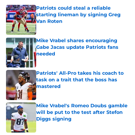
Patriots could steal a reliable
starting lineman by signing Greg
Van Roten
Published by on Invalid Date
Mike Vrabel shares encouraging
Gabe Jacas update Patriots fans
needed
Published by on Invalid Date
Patriots' All-Pro takes his coach to
task on a trait that the boss has
mastered
Published by on Invalid Date
Mike Vrabel's Romeo Doubs gamble
will be put to the test after Stefon
Diggs signing
Published by on Invalid Date