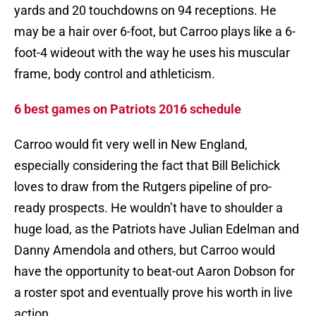
yards and 20 touchdowns on 94 receptions. He
may be a hair over 6-foot, but Carroo plays like a 6-
foot-4 wideout with the way he uses his muscular
frame, body control and athleticism.
6 best games on Patriots 2016 schedule
Carroo would fit very well in New England,
especially considering the fact that Bill Belichick
loves to draw from the Rutgers pipeline of pro-
ready prospects. He wouldn’t have to shoulder a
huge load, as the Patriots have Julian Edelman and
Danny Amendola and others, but Carroo would
have the opportunity to beat-out Aaron Dobson for
a roster spot and eventually prove his worth in live
action.