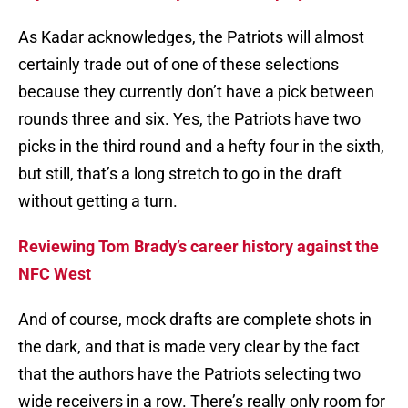
As Kadar acknowledges, the Patriots will almost
certainly trade out of one of these selections
because they currently don’t have a pick between
rounds three and six. Yes, the Patriots have two
picks in the third round and a hefty four in the sixth,
but still, that’s a long stretch to go in the draft
without getting a turn.
Reviewing Tom Brady’s career history against the
NFC West
And of course, mock drafts are complete shots in
the dark, and that is made very clear by the fact
that the authors have the Patriots selecting two
wide receivers in a row. There’s really only room for