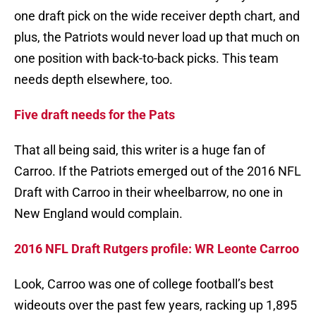
one draft pick on the wide receiver depth chart, and
plus, the Patriots would never load up that much on
one position with back-to-back picks. This team
needs depth elsewhere, too.
Five draft needs for the Pats
That all being said, this writer is a huge fan of
Carroo. If the Patriots emerged out of the 2016 NFL
Draft with Carroo in their wheelbarrow, no one in
New England would complain.
2016 NFL Draft Rutgers profile: WR Leonte Carroo
Look, Carroo was one of college football’s best
wideouts over the past few years, racking up 1,895