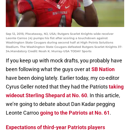
Sep 12, 2015; Piscataway, NJ, USA; Rutgers Scarlet Knights wide receiver
Leonte Carroo (4) pumps his fist after scoring a touchdown against
Washington State Cougars during second half at High Points Solutions
Stadium. The Washington State Cougars defeated Rutgers Scarlet Knights 37-
34.Mandatory Credit: Noah K. Murray-USA TODAY Sports
If you keep up with mock drafts, you probably have
been following what the guys over at
SB Nation
have been doing lately. Earlier today, my co-editor
Cyrus Geller noted that they had the Patriots
taking
wideout Sterling Shepard at No. 60
. In this article,
we’re going to debate about Dan Kadar pegging
Leonte Carroo
going to the Patriots at No. 61
.
Expectations of third-year Patriots players