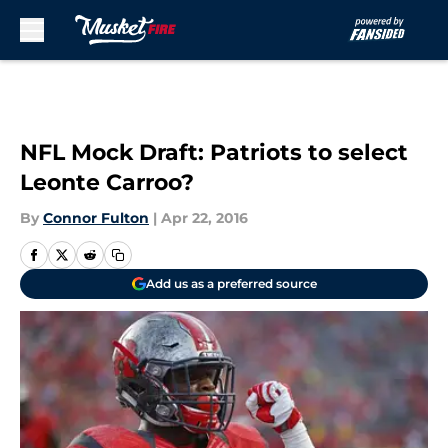
Skip to main content
NFL Mock Draft: Patriots to select
Leonte Carroo?
By
Connor Fulton
|
Apr 22, 2016
Add us as a preferred source