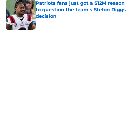
Patriots fans just got a $12M reason
to question the team's Stefon Diggs
decision
Published by on Invalid Date
5 related articles loaded
Home
/
Patriots Mock Draft
About
Openings
Contact
Our 300+ Sites
Mobile Apps
FanSided Daily
Pitch a Story
Privacy Policy
Terms of Use
Cookie Policy