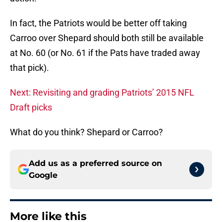
In fact, the Patriots would be better off taking
Carroo over Shepard should both still be available
at No. 60 (or No. 61 if the Pats have traded away
that pick).
Next: Revisiting and grading Patriots’ 2015 NFL
Draft picks
What do you think? Shepard or Carroo?
Add us as a preferred source on
Google
More like this