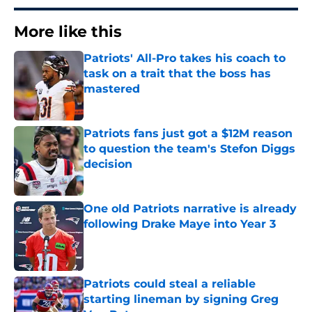
More like this
Patriots' All-Pro takes his coach to
task on a trait that the boss has
mastered
Published by on Invalid Date
Patriots fans just got a $12M reason
to question the team's Stefon Diggs
decision
Published by on Invalid Date
One old Patriots narrative is already
following Drake Maye into Year 3
Published by on Invalid Date
Patriots could steal a reliable
starting lineman by signing Greg