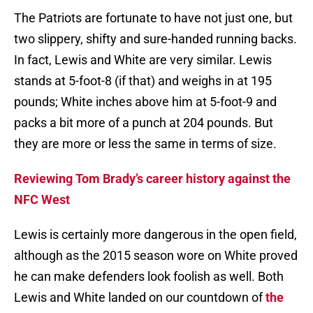
The Patriots are fortunate to have not just one, but
two slippery, shifty and sure-handed running backs.
In fact, Lewis and White are very similar. Lewis
stands at 5-foot-8 (if that) and weighs in at 195
pounds; White inches above him at 5-foot-9 and
packs a bit more of a punch at 204 pounds. But
they are more or less the same in terms of size.
Reviewing Tom Brady’s career history against the
NFC West
Lewis is certainly more dangerous in the open field,
although as the 2015 season wore on White proved
he can make defenders look foolish as well. Both
Lewis and White landed on our countdown of
the