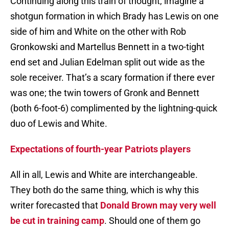
Continuing along this train of thought, imagine a
shotgun formation in which Brady has Lewis on one
side of him and White on the other with Rob
Gronkowski and Martellus Bennett in a two-tight
end set and Julian Edelman split out wide as the
sole receiver. That’s a scary formation if there ever
was one; the twin towers of Gronk and Bennett
(both 6-foot-6) complimented by the lightning-quick
duo of Lewis and White.
Expectations of fourth-year Patriots players
All in all, Lewis and White are interchangeable.
They both do the same thing, which is why this
writer forecasted that
Donald Brown may very well
be cut in training camp
. Should one of them go