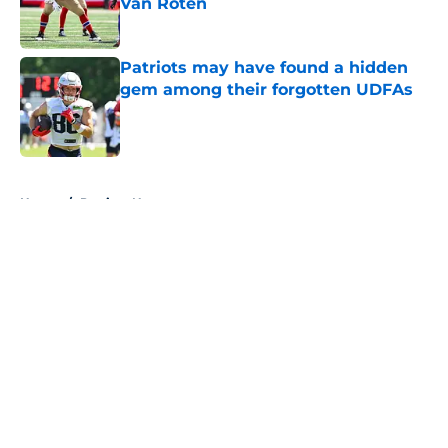
Van Roten
Published by on Invalid Date
Patriots may have found a hidden
gem among their forgotten UDFAs
Published by on Invalid Date
5 related articles loaded
Home
/
Patriots News
About
Openings
Contact
Our 300+ Sites
Mobile Apps
FanSided Daily