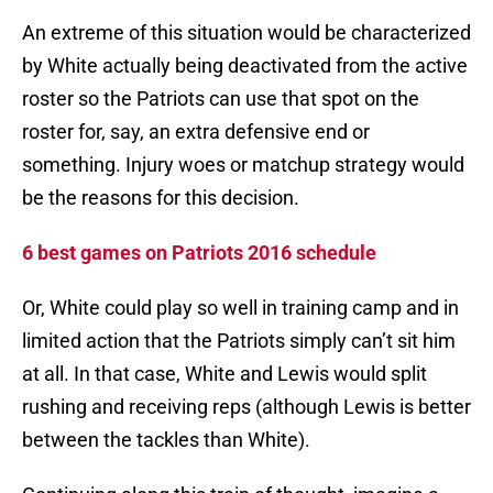
An extreme of this situation would be characterized
by White actually being deactivated from the active
roster so the Patriots can use that spot on the
roster for, say, an extra defensive end or
something. Injury woes or matchup strategy would
be the reasons for this decision.
6 best games on Patriots 2016 schedule
Or, White could play so well in training camp and in
limited action that the Patriots simply can’t sit him
at all. In that case, White and Lewis would split
rushing and receiving reps (although Lewis is better
between the tackles than White).