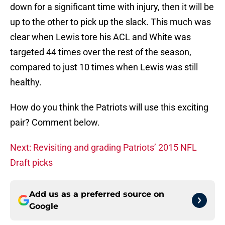
down for a significant time with injury, then it will be
up to the other to pick up the slack. This much was
clear when Lewis tore his ACL and White was
targeted 44 times over the rest of the season,
compared to just 10 times when Lewis was still
healthy.
How do you think the Patriots will use this exciting
pair? Comment below.
Next: Revisiting and grading Patriots’ 2015 NFL
Draft picks
Add us as a preferred source on
Google