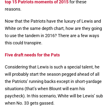
top 15 Patriots moments of 2015
for these
reasons.
Now that the Patriots have the luxury of Lewis and
White on the same depth chart, how are they going
to use the tandem in 2016? There are a few ways
this could transpire.
Five draft needs for the Pats
Considering that Lewis is such a special talent, he
will probably start the season pegged ahead of all
the Patriots’ running backs except in short-yardage
situations (that’s when Blount will earn his
paycheck). In this scenario, White will be Lewis’ sub
when No. 33 gets gassed.