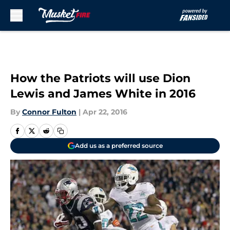
Skip to main content
How the Patriots will use Dion
Lewis and James White in 2016
By
Connor Fulton
|
Apr 22, 2016
Add us as a preferred source