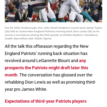
Oct 29, 2015; Foxborough, MA, USA; Miami Dolphins corner back Jamar Taylor
(22) fails to tackle New England Patriots running back Dion Lewis (33) as he
scores a touchdown during the first quarter at Gillette Stadium. Mandatory
Credit: Stew Milne-USA TODAY Sports
All the talk this offseason regarding the New
England Patriots’ running back situation has
revolved around LeGarrette Blount and
any
prospects the Patriots might draft later this
month
. The conversation has glossed over the
rehabbing Dion Lewis as well as promising third-
year pro James White.
Expectations of third-year Patriots players