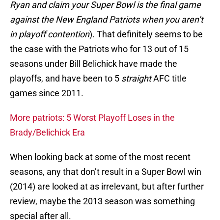
Ryan and claim your Super Bowl is the final game
against the New England Patriots when you aren’t
in playoff contention
). That definitely seems to be
the case with the Patriots who for 13 out of 15
seasons under Bill Belichick have made the
playoffs, and have been to 5
straight
AFC title
games since 2011.
More patriots: 5 Worst Playoff Loses in the
Brady/Belichick Era
When looking back at some of the most recent
seasons, any that don’t result in a Super Bowl win
(2014) are looked at as irrelevant, but after further
review, maybe the 2013 season was something
special after all.