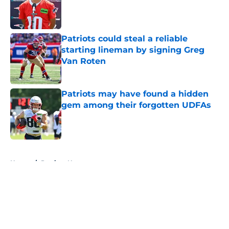
Published by on Invalid Date
Patriots could steal a reliable
starting lineman by signing Greg
Van Roten
Published by on Invalid Date
Patriots may have found a hidden
gem among their forgotten UDFAs
Published by on Invalid Date
5 related articles loaded
Home
/
Patriots News