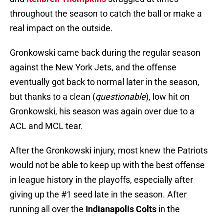
throughout the season to catch the ball or make a
real impact on the outside.
Gronkowski came back during the regular season
against the New York Jets, and the offense
eventually got back to normal later in the season,
but thanks to a clean (
questionable
), low hit on
Gronkowski, his season was again over due to a
ACL and MCL tear.
After the Gronkowski injury, most knew the Patriots
would not be able to keep up with the best offense
in league history in the playoffs, especially after
giving up the #1 seed late in the season. After
running all over the
Indianapolis Colts
in the