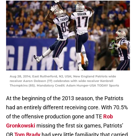
Aug 28, 2014; East Rutherford, NJ, USA; New England Patriots wide
receiver Aaron Dobson (17) celebrates with wide receiver Kenbrell
Thompkins (85). Mandatory Credit: Adam Hunger-USA TODAY Sports
At the beginning of the 2013 season, the Patriots
had an entirely different receiving core. With 70.5%
of the offensive production gone and TE
Rob
Gronkowski
missing the first six games, Patriots’
QB
Tom Brady
had very little familiarity that carried