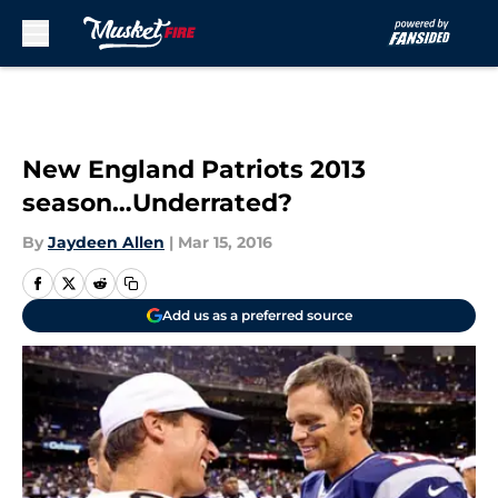
Skip to main content
New England Patriots 2013
season…Underrated?
By
Jaydeen Allen
|
Mar 15, 2016
Add us as a preferred source