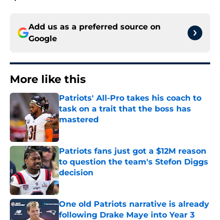
Add us as a preferred source on
Google
More like this
Patriots' All-Pro takes his coach to
task on a trait that the boss has
mastered
Published by on Invalid Date
Patriots fans just got a $12M reason
to question the team's Stefon Diggs
decision
Published by on Invalid Date
One old Patriots narrative is already
following Drake Maye into Year 3