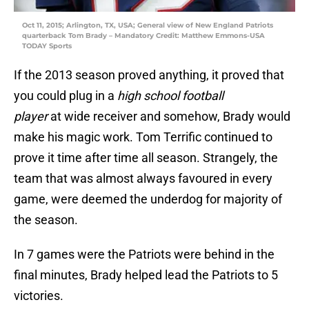
Oct 11, 2015; Arlington, TX, USA; General view of New England Patriots
quarterback Tom Brady – Mandatory Credit: Matthew Emmons-USA
TODAY Sports
If the 2013 season proved anything, it proved that
you could plug in a
high school football
player
at wide receiver and somehow, Brady would
make his magic work. Tom Terrific continued to
prove it time after time all season. Strangely, the
team that was almost always favoured in every
game, were deemed the underdog for majority of
the season.
In 7 games were the Patriots were behind in the
final minutes, Brady helped lead the Patriots to 5
victories.