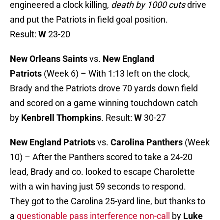
engineered a clock killing,
death by 1000 cuts
drive
and put the Patriots in field goal position.
Result:
W
23-20
New Orleans Saints
vs.
New England
Patriots
(Week 6) – With 1:13 left on the clock,
Brady and the Patriots drove 70 yards down field
and scored on a game winning touchdown catch
by
Kenbrell Thompkins
. Result:
W
30-27
New England Patriots
vs.
Carolina Panthers
(Week
10) – After the Panthers scored to take a 24-20
lead, Brady and co. looked to escape Charolette
with a win having just 59 seconds to respond.
They got to the Carolina 25-yard line, but thanks to
a
questionable pass interference non-call
by
Luke