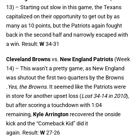
13) – Starting out slow in this game, the Texans
capitalized on their opportunity to get out by as
many as 10 points, but the Patriots again fought
back in the second half and narrowly escaped with
a win. Result:
W
34-31
Cleveland Browns
vs.
New England Patriots
(Week
14) – This wasn’t a pretty game, as New England
was shutout the first two quarters by the Browns
.
Yes, the Browns
. It seemed like the Patriots were
in store for another upset loss (
Lost 34-14 in 2010
),
but after scoring a touchdown with 1:04
remaining,
Kyle Arrington
recovered the onside
kick and the “Comeback Kid” did it
again. Result:
W
27-26