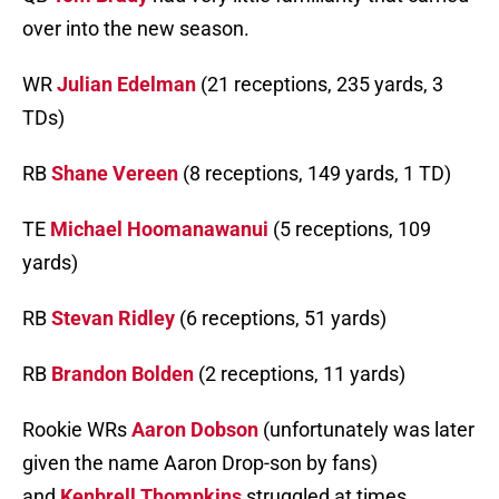
over into the new season.
WR
Julian Edelman
(21 receptions, 235 yards, 3
TDs)
RB
Shane Vereen
(8 receptions, 149 yards, 1 TD)
TE
Michael Hoomanawanui
(5 receptions, 109
yards)
RB
Stevan Ridley
(6 receptions, 51 yards)
RB
Brandon Bolden
(2 receptions, 11 yards)
Rookie WRs
Aaron Dobson
(unfortunately was later
given the name Aaron Drop-son by fans)
and
Kenbrell Thompkins
struggled at times