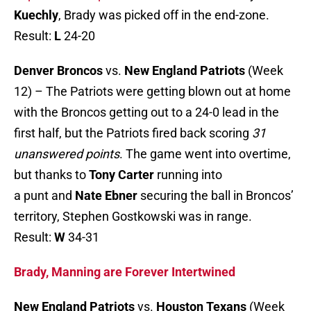
Kuechly
, Brady was picked off in the end-zone.
Result:
L
24-20
Denver Broncos
vs.
New England Patriots
(Week
12) – The Patriots were getting blown out at home
with the Broncos getting out to a 24-0 lead in the
first half, but the Patriots fired back scoring
31
unanswered points
. The game went into overtime,
but thanks to
Tony Carter
running into
a punt and
Nate Ebner
securing the ball in Broncos’
territory, Stephen Gostkowski was in range.
Result:
W
34-31
Brady, Manning are Forever Intertwined
New England Patriots
vs.
Houston Texans
(Week