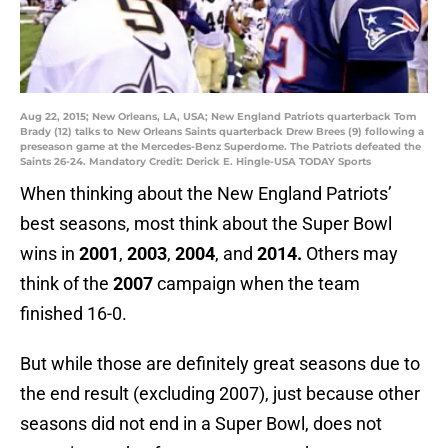
Aug 22, 2015; New Orleans, LA, USA; New England Patriots quarterback Tom
Brady (12) talks to New Orleans Saints quarterback Drew Brees (9) following a
preseason game at the Mercedes-Benz Superdome. The Patriots defeated the
Saints 26-24. Mandatory Credit: Derick E. Hingle-USA TODAY Sports
When thinking about the New England Patriots’
best seasons, most think about the Super Bowl
wins in
2001
,
2003
,
2004
, and
2014.
Others may
think of the
2007
campaign when the team
finished 16-0.
But while those are definitely great seasons due to
the end result (excluding 2007), just because other
seasons did not end in a Super Bowl, does not