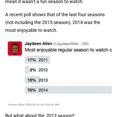
mean it wasn’t a fun season to watch.
A recent poll shows that of the last four seasons
(not including the 2015 season), 2014 was the
most enjoyable to watch.
Screen Shot 2016-03-14 at 11.04.41 PM
But what about the
2013 season
?