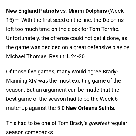
New England Patriots
vs.
Miami Dolphins
(Week
15) – With the first seed on the line, the Dolphins
left too much time on the clock for Tom Terrific.
Unfortunately, the offense could not get it done, as
the game was decided on a great defensive play by
Michael Thomas. Result:
L
24-20
Of those five games, many would agree Brady-
Manning XIV was the most exciting game of the
season. But an argument can be made that the
best game of the season had to be the Week 6
matchup against the 5-0
New Orleans Saints
.
This had to be one of Tom Brady’s
greatest
regular
season comebacks.