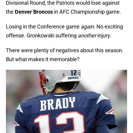
Divisional Round, the Patriots would lose against
the
Denver Broncos
in AFC Championship game.
Losing in the Conference game
again
. No exciting
offense. Gronkowski suffering
another
injury.
There were plenty of negatives about this season.
But what makes it memorable?