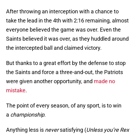
After throwing an interception with a chance to
take the lead in the 4th with 2:16 remaining, almost
everyone believed the game was over. Even the
Saints believed it was over, as they huddled around
the intercepted ball and claimed victory.
But thanks to a great effort by the defense to stop
the Saints and force a three-and-out, the Patriots
were given another opportunity, and
made no
mistake
.
The point of every season, of any sport, is to win
a
championship
.
Anything less is
never
satisfying (
Unless you’re Rex