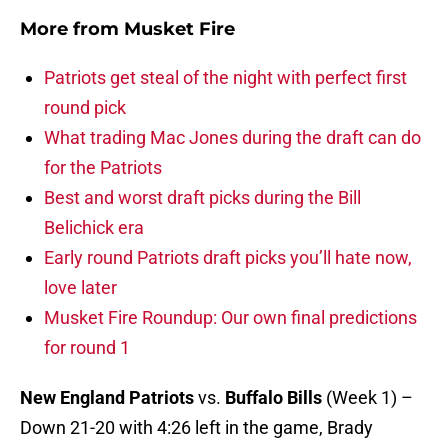
More from
Musket Fire
Patriots get steal of the night with perfect first
round pick
What trading Mac Jones during the draft can do
for the Patriots
Best and worst draft picks during the Bill
Belichick era
Early round Patriots draft picks you’ll hate now,
love later
Musket Fire Roundup: Our own final predictions
for round 1
New England Patriots
vs.
Buffalo Bills
(Week 1) –
Down 21-20 with 4:26 left in the game, Brady