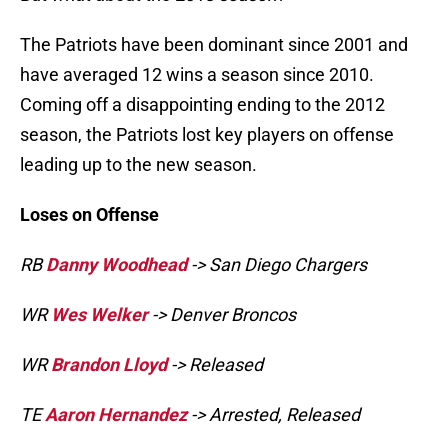
The Patriots have been dominant since 2001 and
have averaged 12 wins a season since 2010.
Coming off a disappointing ending to the 2012
season, the Patriots lost key players on offense
leading up to the new season.
Loses on Offense
RB
Danny Woodhead
-> San Diego Chargers
WR
Wes Welker
-> Denver Broncos
WR
Brandon Lloyd
-> Released
TE
Aaron Hernandez
-> Arrested, Released