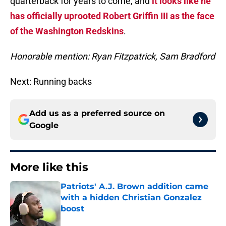
quarterback for years to come, and
it looks like he
has officially uprooted Robert Griffin III as the face
of the Washington Redskins
.
Honorable mention: Ryan Fitzpatrick, Sam Bradford
Next: Running backs
Add us as a preferred source on
Google
More like this
Patriots' A.J. Brown addition came
with a hidden Christian Gonzalez
boost
Published by on Invalid Date