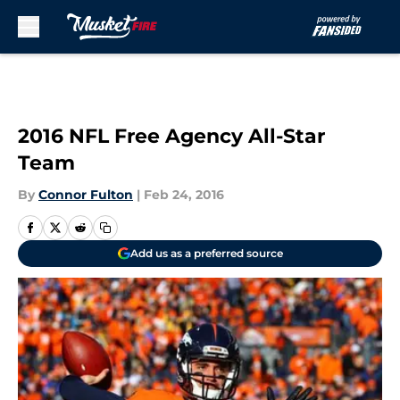
Skip to main content
2016 NFL Free Agency All-Star
Team
By
Connor Fulton
|
Feb 24, 2016
Add us as a preferred source