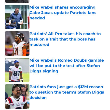
Mike Vrabel shares encouraging
Gabe Jacas update Patriots fans
needed
Published by on Invalid Date
Patriots' All-Pro takes his coach to
task on a trait that the boss has
mastered
Published by on Invalid Date
Mike Vrabel's Romeo Doubs gamble
will be put to the test after Stefon
Diggs signing
Published by on Invalid Date
Patriots fans just got a $12M reason
to question the team's Stefon Diggs
decision
Published by on Invalid Date