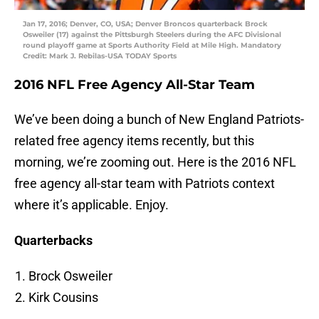
Jan 17, 2016; Denver, CO, USA; Denver Broncos quarterback Brock
Osweiler (17) against the Pittsburgh Steelers during the AFC Divisional
round playoff game at Sports Authority Field at Mile High. Mandatory
Credit: Mark J. Rebilas-USA TODAY Sports
2016 NFL Free Agency All-Star Team
We’ve been doing a bunch of New England Patriots-
related free agency items recently, but this
morning, we’re zooming out. Here is the 2016 NFL
free agency all-star team with Patriots context
where it’s applicable. Enjoy.
Quarterbacks
Brock Osweiler
Kirk Cousins