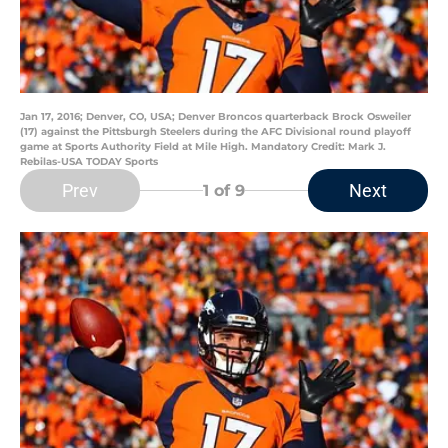
Jan 17, 2016; Denver, CO, USA; Denver Broncos quarterback Brock Osweiler
(17) against the Pittsburgh Steelers during the AFC Divisional round playoff
game at Sports Authority Field at Mile High. Mandatory Credit: Mark J.
Rebilas-USA TODAY Sports
Prev
Next
1
of 9