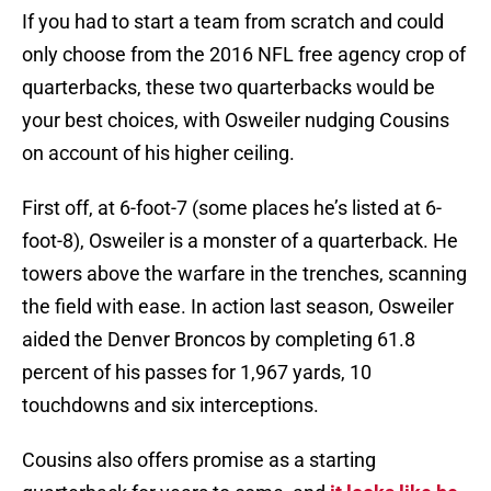
If you had to start a team from scratch and could
only choose from the 2016 NFL free agency crop of
quarterbacks, these two quarterbacks would be
your best choices, with Osweiler nudging Cousins
on account of his higher ceiling.
First off, at 6-foot-7 (some places he’s listed at 6-
foot-8), Osweiler is a monster of a quarterback. He
towers above the warfare in the trenches, scanning
the field with ease. In action last season, Osweiler
aided the Denver Broncos by completing 61.8
percent of his passes for 1,967 yards, 10
touchdowns and six interceptions.
Cousins also offers promise as a starting