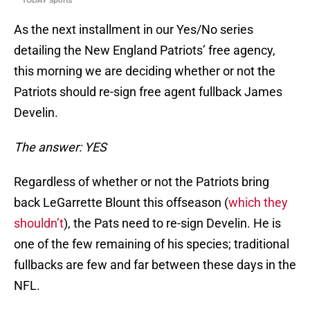
TODAY Sports
As the next installment in our Yes/No series
detailing the New England Patriots’ free agency,
this morning we are deciding whether or not the
Patriots should re-sign free agent fullback James
Develin.
The answer: YES
Regardless of whether or not the Patriots bring
back LeGarrette Blount this offseason (
which they
shouldn’t
), the Pats need to re-sign Develin. He is
one of the few remaining of his species; traditional
fullbacks are few and far between these days in the
NFL.