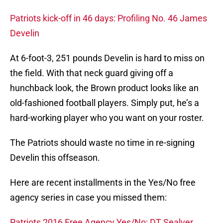
Patriots kick-off in 46 days: Profiling No. 46 James
Develin
At 6-foot-3, 251 pounds Develin is hard to miss on
the field. With that neck guard giving off a
hunchback look, the Brown product looks like an
old-fashioned football players. Simply put, he’s a
hard-working player who you want on your roster.
The Patriots should waste no time in re-signing
Develin this offseason.
Here are recent installments in the Yes/No free
agency series in case you missed them:
Patriots 2016 Free Agency Yes/No: DT Sealver