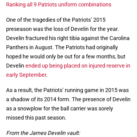
Ranking all 9 Patriots uniform combinations
One of the tragedies of the Patriots’ 2015
preseason was the loss of Develin for the year.
Develin fractured his right tibia against the Carolina
Panthers in August. The Patriots had originally
hoped he would only be out for a few months, but
Develin
ended up being placed on injured reserve in
early September
.
As a result, the Patriots’ running game in 2015 was
a shadow of its 2014 form. The presence of Develin
as a snowplow for the ball carrier was sorely
missed this past season.
From the James Develin vault: