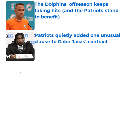
The Dolphins' offseason keeps
taking hits (and the Patriots stand
to benefit)
Published by on Invalid Date
Patriots quietly added one unusual
clause to Gabe Jacas' contract
Published by on Invalid Date
5 related articles loaded
Home
/
Patriots Free Agency
About
Openings
Contact
Our 300+ Sites