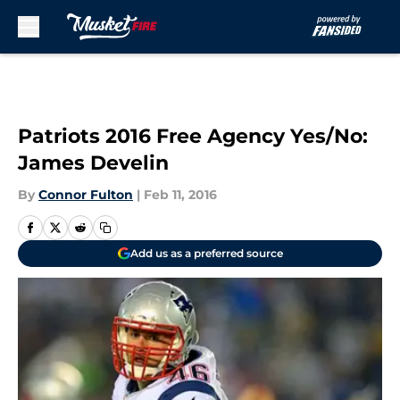
Skip to main content
Patriots 2016 Free Agency Yes/No:
James Develin
By
Connor Fulton
|
Feb 11, 2016
Add us as a preferred source