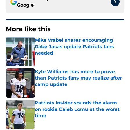
Google
More like this
Mike Vrabel shares encouraging
Gabe Jacas update Patriots fans
needed
Published by on Invalid Date
Kyle Williams has more to prove
than Patriots fans may realize after
camp update
Published by on Invalid Date
Patriots insider sounds the alarm
on rookie Caleb Lomu at the worst
time
Published by on Invalid Date