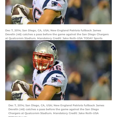
Dec 7, 2014; San Diego, CA, USA; New England Patriots fullback James
Develin (46) catches a pass before the game against the San Diego Chargers
at Qualcomm Stadium. Mandatory Credit: Jake Roth-USA TODAY Sports
Dec 7, 2014; San Diego, CA, USA; New England Patriots fullback James
Develin (46) catches a pass before the game against the San Diego
Chargers at Qualcomm Stadium. Mandatory Credit: Jake Roth-USA