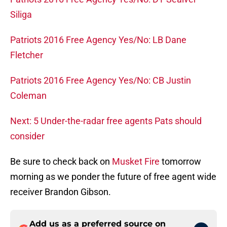
Siliga
Patriots 2016 Free Agency Yes/No: LB Dane
Fletcher
Patriots 2016 Free Agency Yes/No: CB Justin
Coleman
Next: 5 Under-the-radar free agents Pats should
consider
Be sure to check back on
Musket Fire
tomorrow
morning as we ponder the future of free agent wide
receiver Brandon Gibson.
Add us as a preferred source on