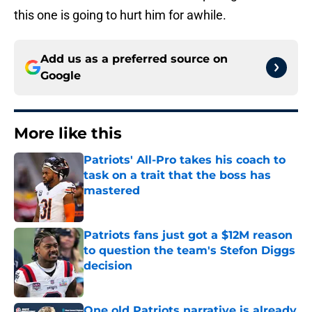
this one is going to hurt him for awhile.
Add us as a preferred source on
Google
More like this
Patriots' All-Pro takes his coach to
task on a trait that the boss has
mastered
Published by on Invalid Date
Patriots fans just got a $12M reason
to question the team's Stefon Diggs
decision
Published by on Invalid Date
One old Patriots narrative is already