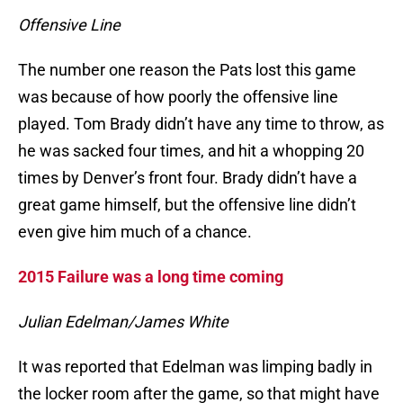
Offensive Line
The number one reason the Pats lost this game
was because of how poorly the offensive line
played. Tom Brady didn’t have any time to throw, as
he was sacked four times, and hit a whopping 20
times by Denver’s front four. Brady didn’t have a
great game himself, but the offensive line didn’t
even give him much of a chance.
2015 Failure was a long time coming
Julian Edelman/James White
It was reported that Edelman was limping badly in
the locker room after the game, so that might have