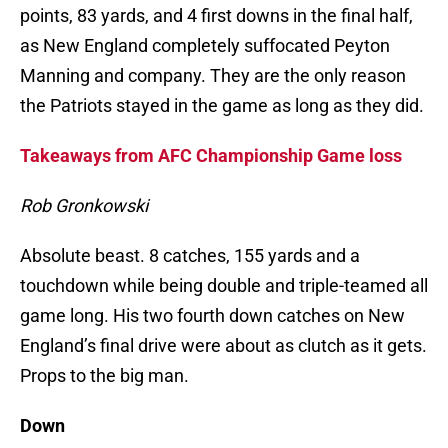
points, 83 yards, and 4 first downs in the final half,
as New England completely suffocated Peyton
Manning and company. They are the only reason
the Patriots stayed in the game as long as they did.
Takeaways from AFC Championship Game loss
Rob Gronkowski
Absolute beast. 8 catches, 155 yards and a
touchdown while being double and triple-teamed all
game long. His two fourth down catches on New
England’s final drive were about as clutch as it gets.
Props to the big man.
Down