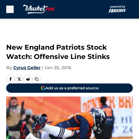
Skip to main content
New England Patriots Stock
Watch: Offensive Line Stinks
By
Cyrus Geller
|
Jan 25, 2016
Add us as a preferred source