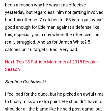
been a reason why he wasn’t as effective
yesterday, but regardless, him not getting involved
hurt this offense. 7 catches for 53 yards just wasn’t
good enough for Edelman against a defense like
this, especially on a day where the offensive line
really struggled. And as for James White? 5
catches on 16 targets. Bad. Very bad.
Next: Top 15 Patriots Moments of 2015 Regular
Season
Stephen Gostkowski
I feel bad for the dude, but he picked an awful time
to finally miss an extra point. He shouldn’t have to
shoulder all the blame like he said post-game, but