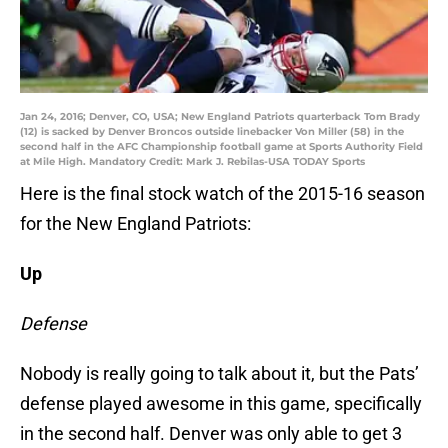
Jan 24, 2016; Denver, CO, USA; New England Patriots quarterback Tom Brady
(12) is sacked by Denver Broncos outside linebacker Von Miller (58) in the
second half in the AFC Championship football game at Sports Authority Field
at Mile High. Mandatory Credit: Mark J. Rebilas-USA TODAY Sports
Here is the final stock watch of the 2015-16 season
for the New England Patriots:
Up
Defense
Nobody is really going to talk about it, but the Pats’
defense played awesome in this game, specifically
in the second half. Denver was only able to get 3