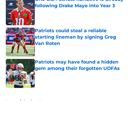
following Drake Maye into Year 3
Published by on Invalid Date
Patriots could steal a reliable
starting lineman by signing Greg
Van Roten
Published by on Invalid Date
Patriots may have found a hidden
gem among their forgotten UDFAs
Published by on Invalid Date
5 related articles loaded
Home
/
Patriots News