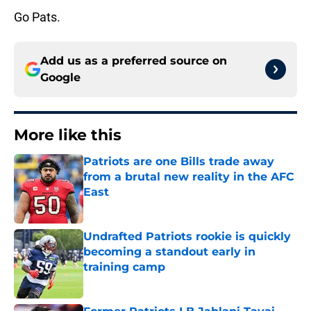
Go Pats.
Add us as a preferred source on
Google
More like this
Patriots are one Bills trade away
from a brutal new reality in the AFC
East
Published by on Invalid Date
Undrafted Patriots rookie is quickly
becoming a standout early in
training camp
Published by on Invalid Date