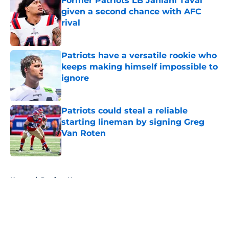
Former Patriots LB Jahlani Tavai
given a second chance with AFC
rival
Published by on Invalid Date
Patriots have a versatile rookie who
keeps making himself impossible to
ignore
Published by on Invalid Date
Patriots could steal a reliable
starting lineman by signing Greg
Van Roten
Published by on Invalid Date
5 related articles loaded
Home
/
Patriots News