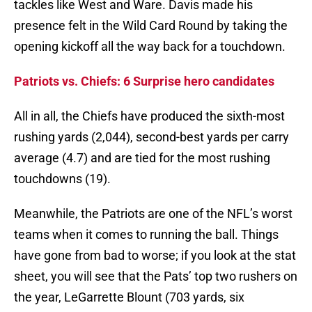
tackles like West and Ware. Davis made his
presence felt in the Wild Card Round by taking the
opening kickoff all the way back for a touchdown.
Patriots vs. Chiefs: 6 Surprise hero candidates
All in all, the Chiefs have produced the sixth-most
rushing yards (2,044), second-best yards per carry
average (4.7) and are tied for the most rushing
touchdowns (19).
Meanwhile, the Patriots are one of the NFL’s worst
teams when it comes to running the ball. Things
have gone from bad to worse; if you look at the stat
sheet, you will see that the Pats’ top two rushers on
the year, LeGarrette Blount (703 yards, six