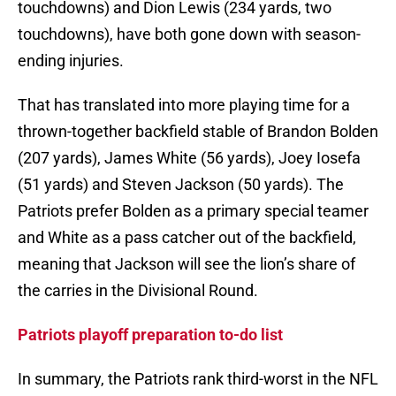
touchdowns) and Dion Lewis (234 yards, two
touchdowns), have both gone down with season-
ending injuries.
That has translated into more playing time for a
thrown-together backfield stable of Brandon Bolden
(207 yards), James White (56 yards), Joey Iosefa
(51 yards) and Steven Jackson (50 yards). The
Patriots prefer Bolden as a primary special teamer
and White as a pass catcher out of the backfield,
meaning that Jackson will see the lion’s share of
the carries in the Divisional Round.
Patriots playoff preparation to-do list
In summary, the Patriots rank third-worst in the NFL