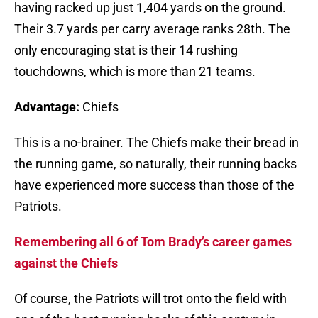
having racked up just 1,404 yards on the ground.
Their 3.7 yards per carry average ranks 28th. The
only encouraging stat is their 14 rushing
touchdowns, which is more than 21 teams.
Advantage:
Chiefs
This is a no-brainer. The Chiefs make their bread in
the running game, so naturally, their running backs
have experienced more success than those of the
Patriots.
Remembering all 6 of Tom Brady’s career games
against the Chiefs
Of course, the Patriots will trot onto the field with