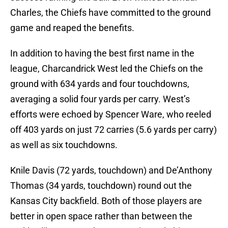
Charles, the Chiefs have committed to the ground
game and reaped the benefits.
In addition to having the best first name in the
league, Charcandrick West led the Chiefs on the
ground with 634 yards and four touchdowns,
averaging a solid four yards per carry. West’s
efforts were echoed by Spencer Ware, who reeled
off 403 yards on just 72 carries (5.6 yards per carry)
as well as six touchdowns.
Knile Davis (72 yards, touchdown) and De’Anthony
Thomas (34 yards, touchdown) round out the
Kansas City backfield. Both of those players are
better in open space rather than between the