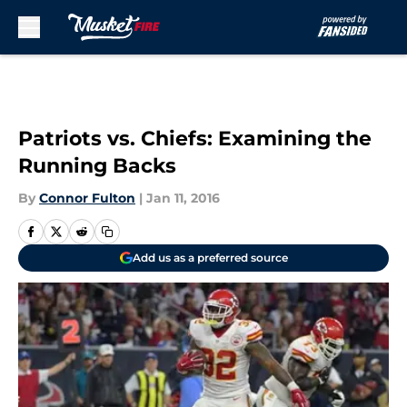
Skip to main content
Patriots vs. Chiefs: Examining the
Running Backs
By
Connor Fulton
|
Jan 11, 2016
Add us as a preferred source