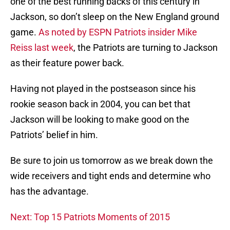
one of the best running backs of this century in
Jackson, so don’t sleep on the New England ground
game.
As noted by ESPN Patriots insider Mike
Reiss last week
, the Patriots are turning to Jackson
as their feature power back.
Having not played in the postseason since his
rookie season back in 2004, you can bet that
Jackson will be looking to make good on the
Patriots’ belief in him.
Be sure to join us tomorrow as we break down the
wide receivers and tight ends and determine who
has the advantage.
Next: Top 15 Patriots Moments of 2015