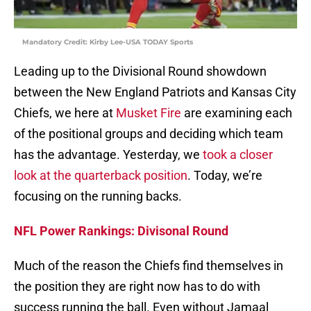
Mandatory Credit: Kirby Lee-USA TODAY Sports
Leading up to the Divisional Round showdown
between the New England Patriots and Kansas City
Chiefs, we here at
Musket Fire
are examining each
of the positional groups and deciding which team
has the advantage. Yesterday, we
took a closer
look at the quarterback position
. Today, we’re
focusing on the running backs.
NFL Power Rankings: Divisonal Round
Much of the reason the Chiefs find themselves in
the position they are right now has to do with
success running the ball. Even without Jamaal