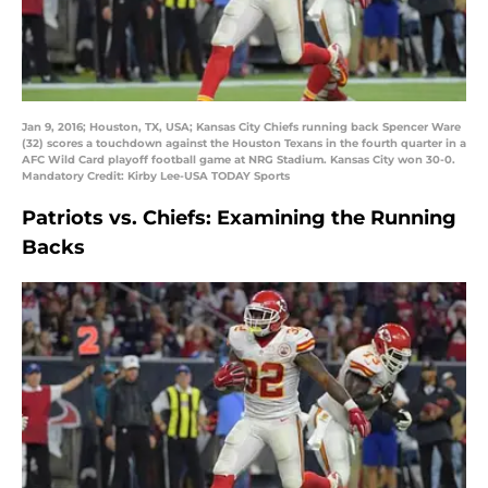
Jan 9, 2016; Houston, TX, USA; Kansas City Chiefs running back Spencer Ware
(32) scores a touchdown against the Houston Texans in the fourth quarter in a
AFC Wild Card playoff football game at NRG Stadium. Kansas City won 30-0.
Mandatory Credit: Kirby Lee-USA TODAY Sports
Patriots vs. Chiefs: Examining the Running
Backs