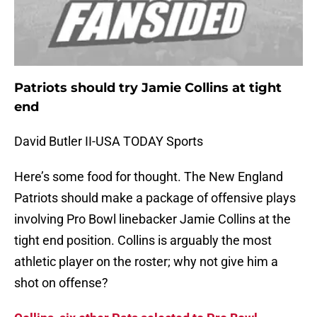
Patriots should try Jamie Collins at tight
end
David Butler II-USA TODAY Sports
Here’s some food for thought. The New England
Patriots should make a package of offensive plays
involving Pro Bowl linebacker Jamie Collins at the
tight end position. Collins is arguably the most
athletic player on the roster; why not give him a
shot on offense?