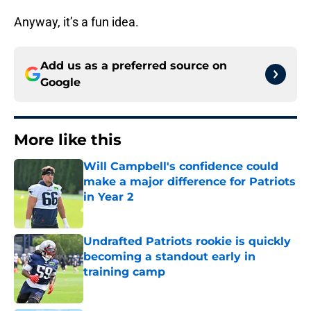
Anyway, it’s a fun idea.
Add us as a preferred source on
Google
More like this
Will Campbell's confidence could
make a major difference for Patriots
in Year 2
Published by on Invalid Date
Undrafted Patriots rookie is quickly
becoming a standout early in
training camp
Published by on Invalid Date