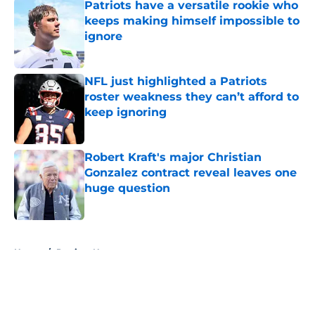
Patriots have a versatile rookie who
keeps making himself impossible to
ignore
Published by on Invalid Date
NFL just highlighted a Patriots
roster weakness they can’t afford to
keep ignoring
Published by on Invalid Date
Robert Kraft's major Christian
Gonzalez contract reveal leaves one
huge question
Published by on Invalid Date
5 related articles loaded
Home
/
Patriots News