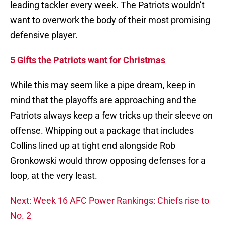
leading tackler every week. The Patriots wouldn’t
want to overwork the body of their most promising
defensive player.
5 Gifts the Patriots want for Christmas
While this may seem like a pipe dream, keep in
mind that the playoffs are approaching and the
Patriots always keep a few tricks up their sleeve on
offense. Whipping out a package that includes
Collins lined up at tight end alongside Rob
Gronkowski would throw opposing defenses for a
loop, at the very least.
Next: Week 16 AFC Power Rankings: Chiefs rise to
No. 2