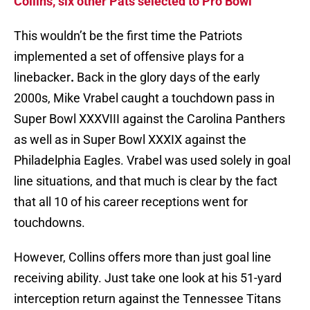
Collins, six other Pats selected to Pro Bowl
This wouldn’t be the first time the Patriots
implemented a set of offensive plays for a
linebacker
.
Back in the glory days of the early
2000s, Mike Vrabel caught a touchdown pass in
Super Bowl XXXVIII against the Carolina Panthers
as well as in Super Bowl XXXIX against the
Philadelphia Eagles. Vrabel was used solely in goal
line situations, and that much is clear by the fact
that all 10 of his career receptions went for
touchdowns.
However, Collins offers more than just goal line
receiving ability. Just take one look at his 51-yard
interception return against the Tennessee Titans