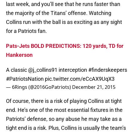
last week, and you’ll see that he runs faster than
the majority of the Titans’ offense. Watching
Collins run with the ball is as exciting as any sight
for a Patriots fan.
Pats-Jets BOLD PREDICTIONS: 120 yards, TD for
Hankerson
A classic @j_collins91 interception
#finderskeepers
#PatriotsNation
pic.twitter.com/eCcAX9UqX3
— 6Rings (@2016GoPatriots)
December 21, 2015
Of course, there is a risk of playing Collins at tight
end. He’s one of the most essential fixtures in the
Patriots’ defense, so any abuse he may take as a
tight end is a risk. Plus, Collins is usually the team’s