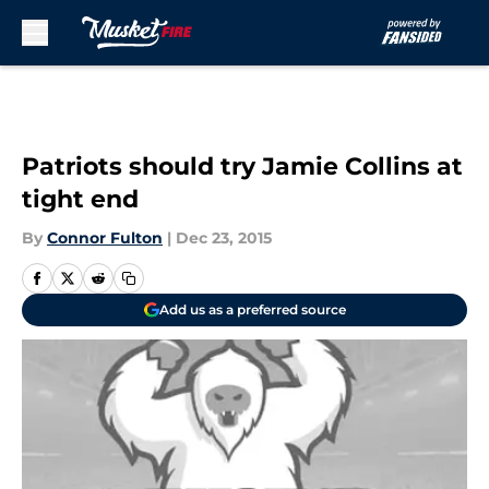
Skip to main content
Patriots should try Jamie Collins at
tight end
By
Connor Fulton
|
Dec 23, 2015
Add us as a preferred source