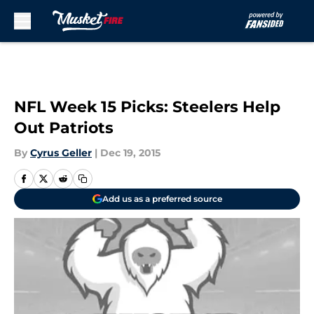
Skip to main content
NFL Week 15 Picks: Steelers Help
Out Patriots
By
Cyrus Geller
|
Dec 19, 2015
Add us as a preferred source