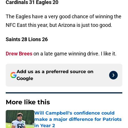
Cardinals 31 Eagles 20
The Eagles have a very good chance of winning the
NFC East this year, but Arizona is just too good.
Saints 28 Lions 26
Drew Brees
on a late game winning drive. I like it.
Add us as a preferred source on
Google
More like this
Will Campbell's confidence could
make a major difference for Patriots
in Year 2