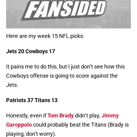
Here are my week 15 NFL picks:
Jets 20 Cowboys 17
It pains me to do this, but I just don’t see how this
Cowboys offense is going to score against the
Jets.
Patriots 37 Titans 13
Honestly, even if
Tom Brady
didn’t play,
Jimmy
Garoppolo
could probably beat the Titans (Brady is
playing, don’t worry).