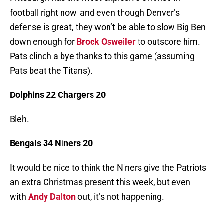
football right now, and even though Denver’s
defense is great, they won’t be able to slow Big Ben
down enough for
Brock Osweiler
to outscore him.
Pats clinch a bye thanks to this game (assuming
Pats beat the Titans).
Dolphins 22 Chargers 20
Bleh.
Bengals 34 Niners 20
It would be nice to think the Niners give the Patriots
an extra Christmas present this week, but even
with
Andy Dalton
out, it’s not happening.