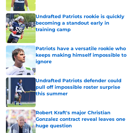
Published by on Invalid Date
Undrafted Patriots rookie is quickly
becoming a standout early in
training camp
Published by on Invalid Date
Patriots have a versatile rookie who
keeps making himself impossible to
ignore
Published by on Invalid Date
Undrafted Patriots defender could
pull off impossible roster surprise
this summer
Published by on Invalid Date
Robert Kraft's major Christian
Gonzalez contract reveal leaves one
huge question
Published by on Invalid Date