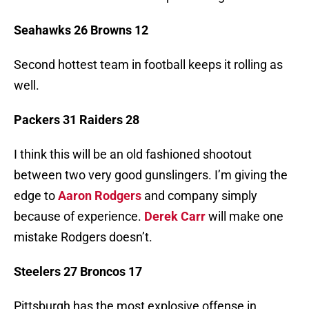
Seahawks 26 Browns 12
Second hottest team in football keeps it rolling as
well.
Packers 31 Raiders 28
I think this will be an old fashioned shootout
between two very good gunslingers. I’m giving the
edge to
Aaron Rodgers
and company simply
because of experience.
Derek Carr
will make one
mistake Rodgers doesn’t.
Steelers 27 Broncos 17
Pittsburgh has the most explosive offense in