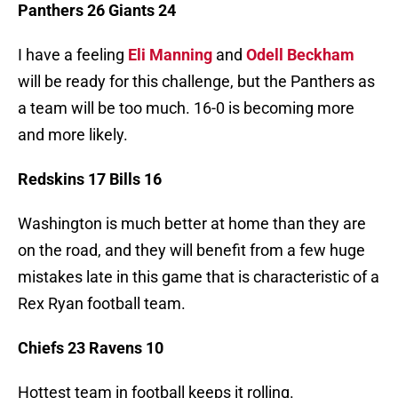
Panthers 26 Giants 24
I have a feeling
Eli Manning
and
Odell Beckham
will be ready for this challenge, but the Panthers as
a team will be too much. 16-0 is becoming more
and more likely.
Redskins 17 Bills 16
Washington is much better at home than they are
on the road, and they will benefit from a few huge
mistakes late in this game that is characteristic of a
Rex Ryan football team.
Chiefs 23 Ravens 10
Hottest team in football keeps it rolling.