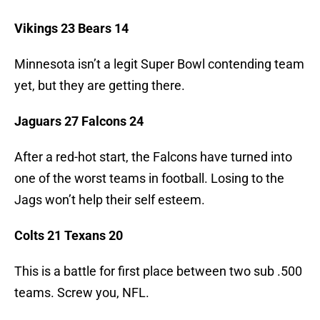
Vikings 23 Bears 14
Minnesota isn’t a legit Super Bowl contending team
yet, but they are getting there.
Jaguars 27 Falcons 24
After a red-hot start, the Falcons have turned into
one of the worst teams in football. Losing to the
Jags won’t help their self esteem.
Colts 21 Texans 20
This is a battle for first place between two sub .500
teams. Screw you, NFL.