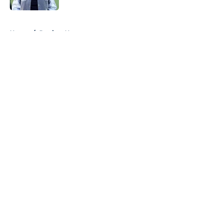
5 related articles loaded
Home
/
Patriots News
About
Openings
Contact
Our 300+ Sites
Mobile Apps
FanSided Daily
Pitch a Story
Privacy Policy
Terms of Use
Cookie Policy
Legal Disclaimer
Accessibility Statement
A-Z Index
Cookies Settings