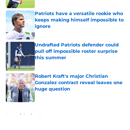
Published by on Invalid Date
Patriots have a versatile rookie who
keeps making himself impossible to
ignore
Published by on Invalid Date
Undrafted Patriots defender could
pull off impossible roster surprise
this summer
Published by on Invalid Date
Robert Kraft's major Christian
Gonzalez contract reveal leaves one
huge question
Published by on Invalid Date
5 related articles loaded
Home
/
Patriots News