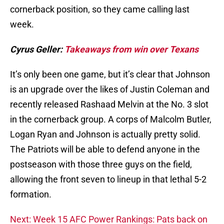
cornerback position, so they came calling last
week.
Cyrus Geller:
Takeaways from win over Texans
It’s only been one game, but it’s clear that Johnson
is an upgrade over the likes of Justin Coleman and
recently released Rashaad Melvin at the No. 3 slot
in the cornerback group. A corps of Malcolm Butler,
Logan Ryan and Johnson is actually pretty solid.
The Patriots will be able to defend anyone in the
postseason with those three guys on the field,
allowing the front seven to lineup in that lethal 5-2
formation.
Next: Week 15 AFC Power Rankings: Pats back on