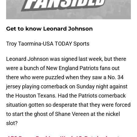
Get to know Leonard Johnson
Troy Taormina-USA TODAY Sports
Leonard Johnson was signed last week, but there
were a bunch of New England Patriots fans out
there who were puzzled when they saw a No. 34
jersey playing cornerback on Sunday night against
the Houston Texans. Had the Patriots cornerback
situation gotten so desperate that they were forced
to start the ghost of Shane Vereen at the nickel
slot?