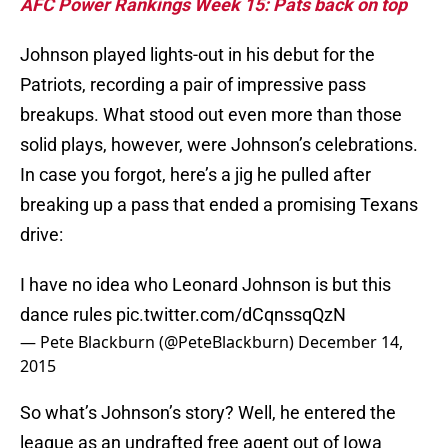
AFC Power Rankings Week 15: Pats back on top
Johnson played lights-out in his debut for the
Patriots, recording a pair of impressive pass
breakups. What stood out even more than those
solid plays, however, were Johnson’s celebrations.
In case you forgot, here’s a jig he pulled after
breaking up a pass that ended a promising Texans
drive:
I have no idea who Leonard Johnson is but this
dance rules
pic.twitter.com/dCqnssqQzN
— Pete Blackburn (@PeteBlackburn)
December 14,
2015
So what’s Johnson’s story? Well, he entered the
league as an undrafted free agent out of Iowa