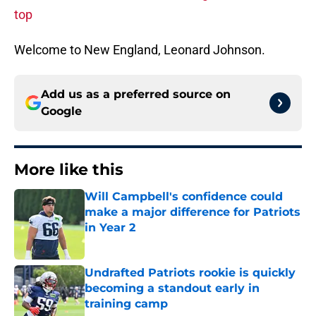
top
Welcome to New England, Leonard Johnson.
Add us as a preferred source on
Google
More like this
Will Campbell's confidence could
make a major difference for Patriots
in Year 2
Published by on Invalid Date
Undrafted Patriots rookie is quickly
becoming a standout early in
training camp