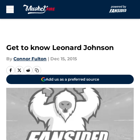
Skip to main content
Get to know Leonard Johnson
By
Connor Fulton
|
Dec 15, 2015
Add us as a preferred source