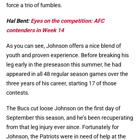
force a trio of fumbles.
Hal Bent:
Eyes on the competition: AFC
contenders in Week 14
As you can see, Johnson offers a nice blend of
youth and proven experience. Before breaking his
leg early in the preseason this summer, he had
appeared in all 48 regular season games over the
three years of his career, starting 17 of those
contests.
The Bucs cut loose Johnson on the first day of
September this season, and he’s been recuperating
from that leg injury ever since. Fortunately for
Johnson, the Patriots were in need of help at the