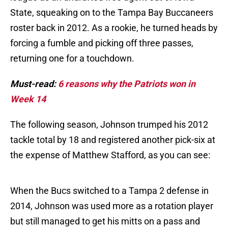
State, squeaking on to the Tampa Bay Buccaneers
roster back in 2012. As a rookie, he turned heads by
forcing a fumble and picking off three passes,
returning one for a touchdown.
Must-read:
6 reasons why the Patriots won in
Week 14
The following season, Johnson trumped his 2012
tackle total by 18 and registered another pick-six at
the expense of Matthew Stafford, as you can see:
When the Bucs switched to a Tampa 2 defense in
2014, Johnson was used more as a rotation player
but still managed to get his mitts on a pass and