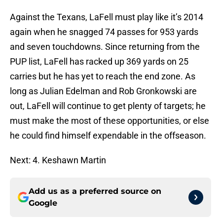
Against the Texans, LaFell must play like it’s 2014
again when he snagged 74 passes for 953 yards
and seven touchdowns. Since returning from the
PUP list, LaFell has racked up 369 yards on 25
carries but he has yet to reach the end zone. As
long as Julian Edelman and Rob Gronkowski are
out, LaFell will continue to get plenty of targets; he
must make the most of these opportunities, or else
he could find himself expendable in the offseason.
Next: 4. Keshawn Martin
Add us as a preferred source on
Google