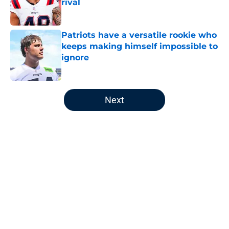
rival
Published by on Invalid Date
Patriots have a versatile rookie who
keeps making himself impossible to
ignore
Published by on Invalid Date
5 related articles loaded
Next
Home
/
Patriots News
Will Campbell's confidence could
make a major difference for