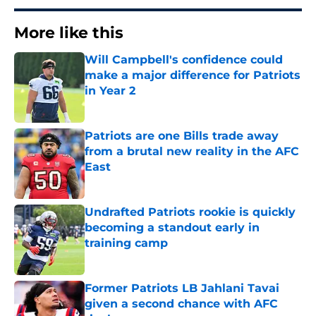
More like this
Will Campbell's confidence could
make a major difference for Patriots
in Year 2
Published by on Invalid Date
Patriots are one Bills trade away
from a brutal new reality in the AFC
East
Published by on Invalid Date
Undrafted Patriots rookie is quickly
becoming a standout early in
training camp
Published by on Invalid Date
Former Patriots LB Jahlani Tavai
given a second chance with AFC