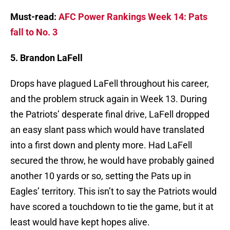
Must-read:
AFC Power Rankings Week 14: Pats
fall to No. 3
5. Brandon LaFell
Drops have plagued LaFell throughout his career,
and the problem struck again in Week 13. During
the Patriots’ desperate final drive, LaFell dropped
an easy slant pass which would have translated
into a first down and plenty more. Had LaFell
secured the throw, he would have probably gained
another 10 yards or so, setting the Pats up in
Eagles’ territory. This isn’t to say the Patriots would
have scored a touchdown to tie the game, but it at
least would have kept hopes alive.