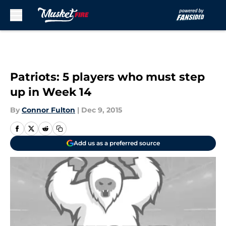
Skip to main content
Patriots: 5 players who must step
up in Week 14
By
Connor Fulton
|
Dec 9, 2015
Add us as a preferred source