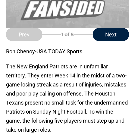
Prev
Next
1
of 5
Ron Chenoy-USA TODAY Sports
The New England Patriots are in unfamiliar
territory. They enter Week 14 in the midst of a two-
game losing streak as a result of injuries, mistakes
and poor play calling on offense. The Houston
Texans present no small task for the undermanned
Patriots on Sunday Night Football. To win the
game, the following five players must step up and
take on large roles.