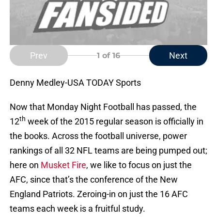
Prev
Next
1
of 16
Denny Medley-USA TODAY Sports
Now that Monday Night Football has passed, the
th
12
week of the 2015 regular season is officially in
the books. Across the football universe, power
rankings of all 32 NFL teams are being pumped out;
here on
Musket Fire
, we like to focus on just the
AFC, since that’s the conference of the New
England Patriots. Zeroing-in on just the 16 AFC
teams each week is a fruitful study.