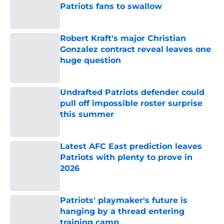
Patriots fans to swallow
Published by on Invalid Date
Robert Kraft's major Christian
Gonzalez contract reveal leaves one
huge question
Published by on Invalid Date
Undrafted Patriots defender could
pull off impossible roster surprise
this summer
Published by on Invalid Date
Latest AFC East prediction leaves
Patriots with plenty to prove in
2026
Published by on Invalid Date
Patriots' playmaker's future is
hanging by a thread entering
training camp