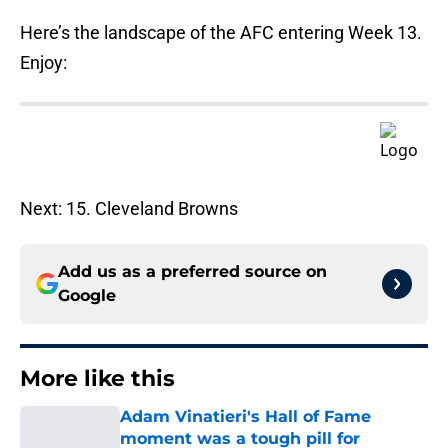
Here’s the landscape of the AFC entering Week 13.
Enjoy:
Next: 15. Cleveland Browns
Add us as a preferred source on
Google
More like this
Adam Vinatieri's Hall of Fame
moment was a tough pill for