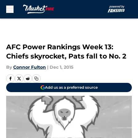
Skip to main content
AFC Power Rankings Week 13:
Chiefs skyrocket, Pats fall to No. 2
By
Connor Fulton
|
Dec 1, 2015
Add us as a preferred source