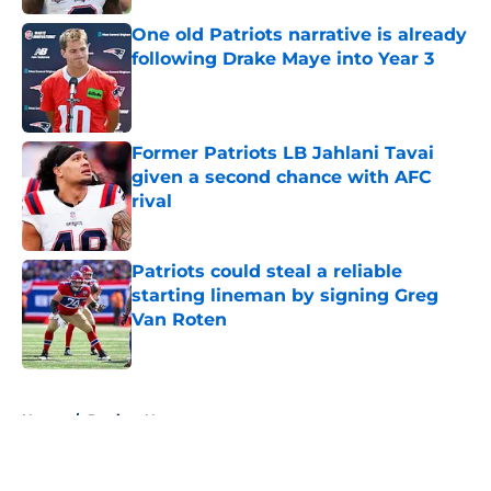
One old Patriots narrative is already
following Drake Maye into Year 3
Published by on Invalid Date
Former Patriots LB Jahlani Tavai
given a second chance with AFC
rival
Published by on Invalid Date
Patriots could steal a reliable
starting lineman by signing Greg
Van Roten
Published by on Invalid Date
5 related articles loaded
Home
/
Patriots News