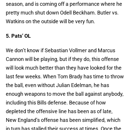
season, and is coming off a performance where he
pretty much shut down Odell Beckham. Butler vs.
Watkins on the outside will be very fun.
5. Pats’ OL
We don’t know if Sebastian Vollmer and Marcus
Cannon will be playing, but if they do, this offense
will look much better than they have looked for the
last few weeks. When Tom Brady has time to throw
the ball, even without Julian Edelman, he has
enough weapons to move the ball against anybody,
including this Bills defense. Because of how
depleted the offensive line has been as of late,
New England’s offense has been simplified, which
in turn has stalled their success at times. Once the