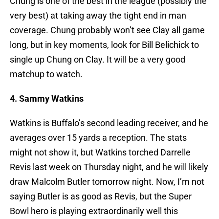
Chung is one of the best in the league (possibly the
very best) at taking away the tight end in man
coverage. Chung probably won’t see Clay all game
long, but in key moments, look for Bill Belichick to
single up Chung on Clay. It will be a very good
matchup to watch.
4. Sammy Watkins
Watkins is Buffalo’s second leading receiver, and he
averages over 15 yards a reception. The stats
might not show it, but Watkins torched Darrelle
Revis last week on Thursday night, and he will likely
draw Malcolm Butler tomorrow night. Now, I’m not
saying Butler is as good as Revis, but the Super
Bowl hero is playing extraordinarily well this