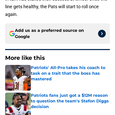
line gets healthy, the Pats will start to roll once
again.
Add us as a preferred source on
Google
More like this
Patriots' All-Pro takes his coach to
task on a trait that the boss has
mastered
Published by on Invalid Date
Patriots fans just got a $12M reason
to question the team's Stefon Diggs
decision
Published by on Invalid Date