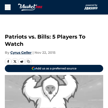
Skip to main content
Patriots vs. Bills: 5 Players To
Watch
By
Cyrus Geller
|
Nov 22, 2015
Add us as a preferred source