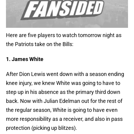
Here are five players to watch tomorrow night as
the Patriots take on the Bills:
1. James White
After Dion Lewis went down with a season ending
knee injury, we knew White was going to have to
step up in his absence as the primary third down
back. Now with Julian Edelman out for the rest of
the regular season, White is going to have even
more responsibility as a receiver, and also in pass
protection (picking up blitzes).