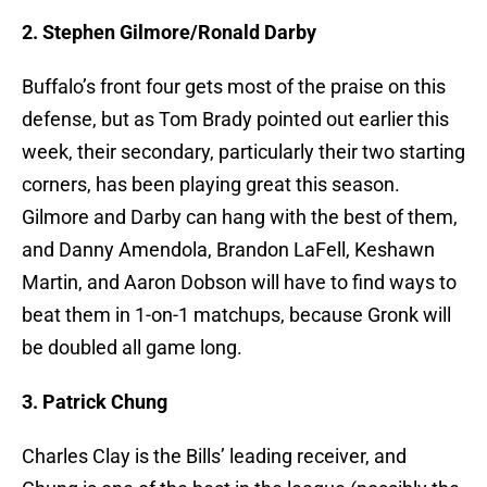
2. Stephen Gilmore/Ronald Darby
Buffalo’s front four gets most of the praise on this
defense, but as Tom Brady pointed out earlier this
week, their secondary, particularly their two starting
corners, has been playing great this season.
Gilmore and Darby can hang with the best of them,
and Danny Amendola, Brandon LaFell, Keshawn
Martin, and Aaron Dobson will have to find ways to
beat them in 1-on-1 matchups, because Gronk will
be doubled all game long.
3. Patrick Chung
Charles Clay is the Bills’ leading receiver, and