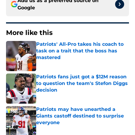
Add us as a preferred source on
Google
More like this
Patriots' All-Pro takes his coach to
task on a trait that the boss has
mastered
Published by on Invalid Date
Patriots fans just got a $12M reason
to question the team's Stefon Diggs
decision
Published by on Invalid Date
Patriots may have unearthed a
Giants castoff destined to surprise
everyone
Published by on Invalid Date