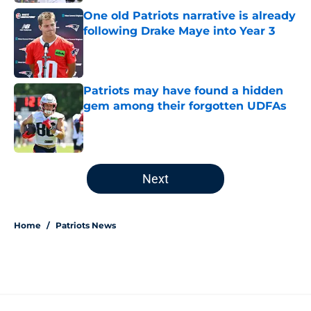
One old Patriots narrative is already
following Drake Maye into Year 3
Published by on Invalid Date
Patriots may have found a hidden
gem among their forgotten UDFAs
Published by on Invalid Date
5 related articles loaded
Next
Home
/
Patriots News