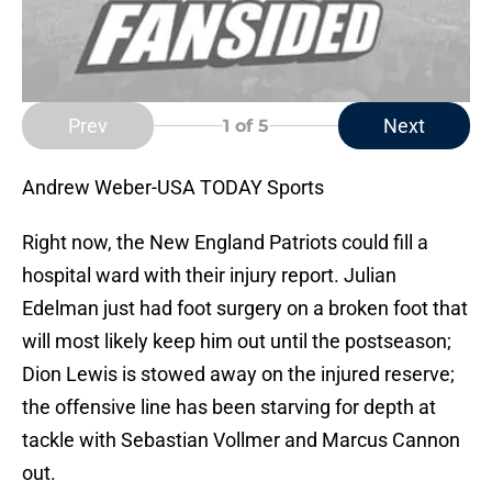
Prev
Next
1
of 5
Andrew Weber-USA TODAY Sports
Right now, the New England Patriots could fill a
hospital ward with their injury report. Julian
Edelman just had foot surgery on a broken foot that
will most likely keep him out until the postseason;
Dion Lewis is stowed away on the injured reserve;
the offensive line has been starving for depth at
tackle with Sebastian Vollmer and Marcus Cannon
out.