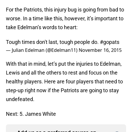
For the Patriots, this injury bug is going from bad to
worse. In a time like this, however, it’s important to
take Edelman’s words to heart:
Tough times don't last, tough people do.
#gopats
— Julian Edelman (@Edelman11)
November 16, 2015
With that in mind, let’s put the injuries to Edelman,
Lewis and all the others to rest and focus on the
healthy players. Here are four players that need to
step-up right now if the Patriots are going to stay
undefeated.
Next: 5. James White