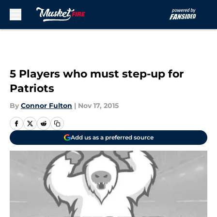
Skip to main content
5 Players who must step-up for
Patriots
By
Connor Fulton
|
Nov 17, 2015
Add us as a preferred source