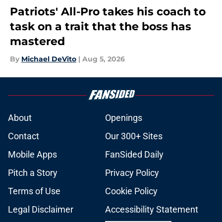
Patriots' All-Pro takes his coach to
task on a trait that the boss has
mastered
By
Michael DeVito
|
Aug 5, 2026
About
Openings
Contact
Our 300+ Sites
Mobile Apps
FanSided Daily
Pitch a Story
Privacy Policy
Terms of Use
Cookie Policy
Legal Disclaimer
Accessibility Statement