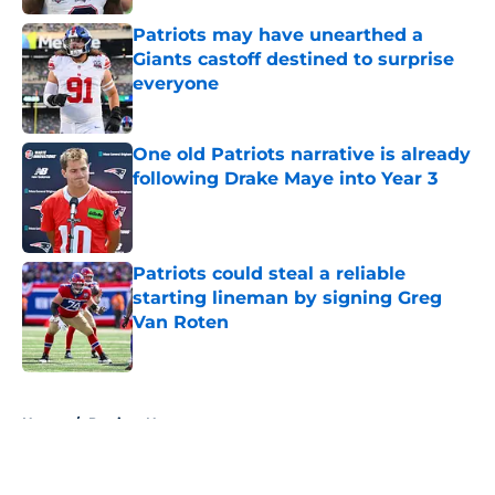
Patriots may have unearthed a
Giants castoff destined to surprise
everyone
Published by on Invalid Date
One old Patriots narrative is already
following Drake Maye into Year 3
Published by on Invalid Date
Patriots could steal a reliable
starting lineman by signing Greg
Van Roten
Published by on Invalid Date
5 related articles loaded
Home
/
Patriots News