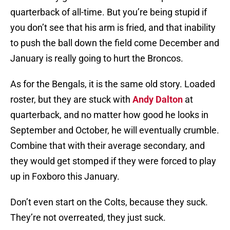
quarterback of all-time. But you’re being stupid if
you don’t see that his arm is fried, and that inability
to push the ball down the field come December and
January is really going to hurt the Broncos.
As for the Bengals, it is the same old story. Loaded
roster, but they are stuck with
Andy Dalton
at
quarterback, and no matter how good he looks in
September and October, he will eventually crumble.
Combine that with their average secondary, and
they would get stomped if they were forced to play
up in Foxboro this January.
Don’t even start on the Colts, because they suck.
They’re not overreated, they just suck.