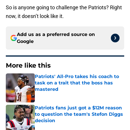
So is anyone going to challenge the Patriots? Right
now, it doesn’t look like it.
Add us as a preferred source on
Google
More like this
Patriots' All-Pro takes his coach to
task on a trait that the boss has
mastered
Published by on Invalid Date
Patriots fans just got a $12M reason
to question the team's Stefon Diggs
decision
Published by on Invalid Date