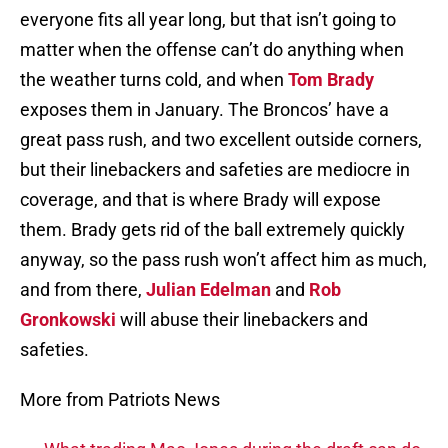
everyone fits all year long, but that isn’t going to
matter when the offense can’t do anything when
the weather turns cold, and when
Tom Brady
exposes them in January. The Broncos’ have a
great pass rush, and two excellent outside corners,
but their linebackers and safeties are mediocre in
coverage, and that is where Brady will expose
them. Brady gets rid of the ball extremely quickly
anyway, so the pass rush won’t affect him as much,
and from there,
Julian Edelman
and
Rob
Gronkowski
will abuse their linebackers and
safeties.
More from Patriots News