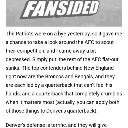
The Patriots were on a bye yesterday, so it gave me
a chance to take a look around the AFC to scout
their competition, and I came away a bit
depressed. Simply put: the rest of the AFC flat-out
stinks. The top contenders behind New England
right now are the Broncos and Bengals, and they
are each led by a quarterback that can’t feel his
hands, and a quarterback that completely crumbles
when it matters most (actually, you can apply both
of those things to Denver’s quarterback).
Denver’s defense is terrific, and they will give