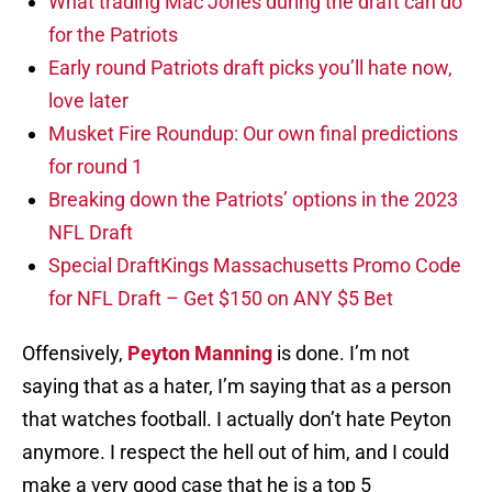
What trading Mac Jones during the draft can do
for the Patriots
Early round Patriots draft picks you’ll hate now,
love later
Musket Fire Roundup: Our own final predictions
for round 1
Breaking down the Patriots’ options in the 2023
NFL Draft
Special DraftKings Massachusetts Promo Code
for NFL Draft – Get $150 on ANY $5 Bet
Offensively,
Peyton Manning
is done. I’m not
saying that as a hater, I’m saying that as a person
that watches football. I actually don’t hate Peyton
anymore. I respect the hell out of him, and I could
make a very good case that he is a top 5