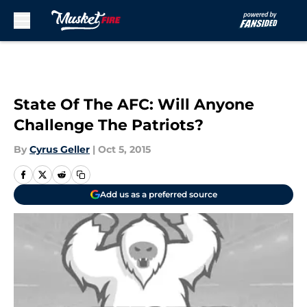
Skip to main content
State Of The AFC: Will Anyone
Challenge The Patriots?
By
Cyrus Geller
|
Oct 5, 2015
Add us as a preferred source