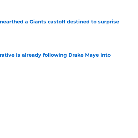
e
earthed a Giants castoff destined to surprise
e
rative is already following Drake Maye into
e
ound a hidden gem among their forgotten
e