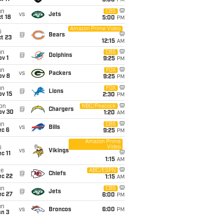
5:00
PM
un
CBS
vs
Jets
t 18
5:00
PM
Amazon Prime Video
i
@
Bears
t 23
12:15
AM
un
CBS
@
Dolphins
v 1
9:25
PM
un
FOX
vs
Packers
ov 8
9:25
PM
un
FOX
@
Lions
ov 15
2:30
PM
on
NBC/Peacock
@
Chargers
ov 30
1:20
AM
un
CBS
vs
Bills
ec 6
9:25
PM
Amazon Prime
Video
i
vs
Vikings
c 11
1:15
AM
ue
ABC/ESPN
@
Chiefs
ec 22
1:15
AM
un
CBS
@
Jets
ec 27
6:00
PM
un
vs
Broncos
6:00
PM
an 3