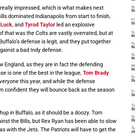
 really impressed, which is what makes next
S
Oc
lls dominated Indianapolis from start to finish,
Fr
 Luck
, and
Tyrod Taylor
led an explosive
Oc
 of that was the Colts are vastly overrated, but at
S
No
uffalo’s defense is legit, and they put together
S
N
against a bad Indy defense.
S
N
 England, as they are in fact the defending
M
N
e is one of the best in the league,
Tom Brady
S
everyone this year, and while the defense
D
am confident they will bounce back as the season
Fr
De
T
D
hup in Buffalo, as it should be a doozy. Tom
S
inst the Bills, but Rex Ryan has been able to slow
D
 with the Jets. The Patriots will have to get the
S
J