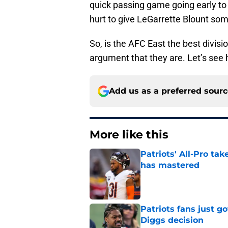
quick passing game going early to 
hurt to give LeGarrette Blount som
So, is the AFC East the best divisi
argument that they are. Let’s see
Add us as a preferred sour
More like this
Patriots' All-Pro tak
has mastered
Published by on Invalid Dat
Patriots fans just g
Diggs decision