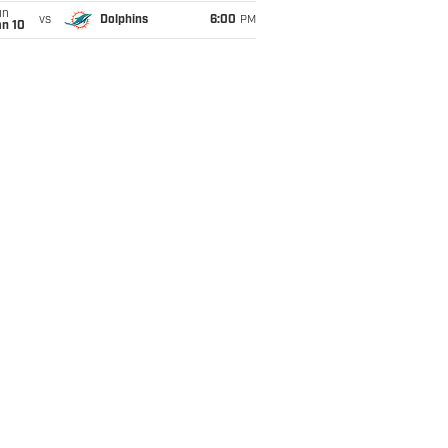
un
vs
Dolphins
6:00
PM
an 10