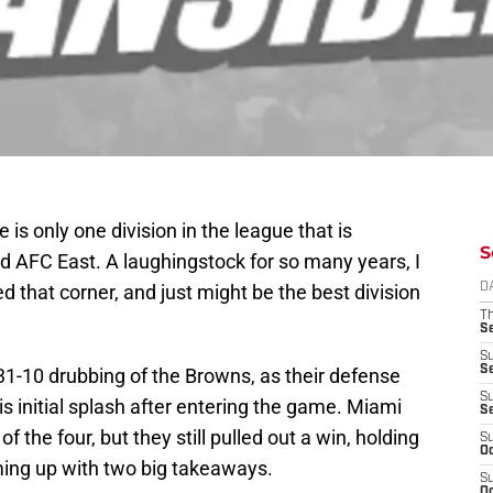
 is only one division in the league that is
S
d AFC East. A laughingstock for so many years, I
ed that corner, and just might be the best division
D
T
S
S
S
31-10 drubbing of the Browns, as their defense
S
is initial splash after entering the game. Miami
S
 the four, but they still pulled out a win, holding
S
Oc
ming up with two big takeaways.
S
Oc