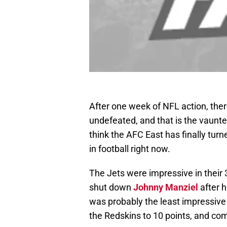
After one week of NFL action, there
undefeated, and that is the vaunte
think the AFC East has finally turn
in football right now.
The Jets were impressive in their 
shut down
Johnny Manziel
after h
was probably the least impressive of
the Redskins to 10 points, and co