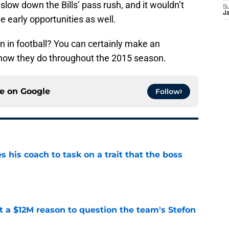
slow down the Bills’ pass rush, and it wouldn’t
S
J
e early opportunities as well.
on in football? You can certainly make an
 how they do throughout the 2015 season.
ce on
Google
Follow
es his coach to task on a trait that the boss
e
ot a $12M reason to question the team's Stefon