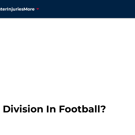
ter
Injuries
More
 Division In Football?