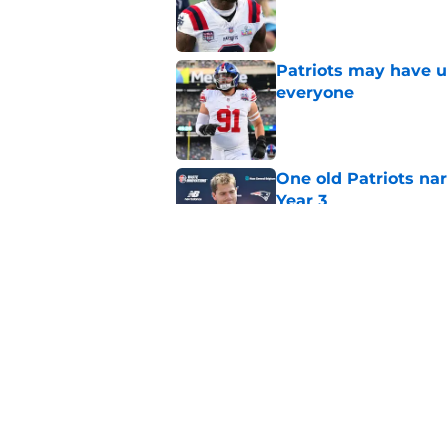
Published by on Invalid Dat
Patriots may have un
everyone
Published by on Invalid Dat
One old Patriots nar
Year 3
Published by on Invalid Dat
Patriots may have f
UDFAs
Published by on Invalid Dat
5 related articles loaded
Home
/
Patriots News