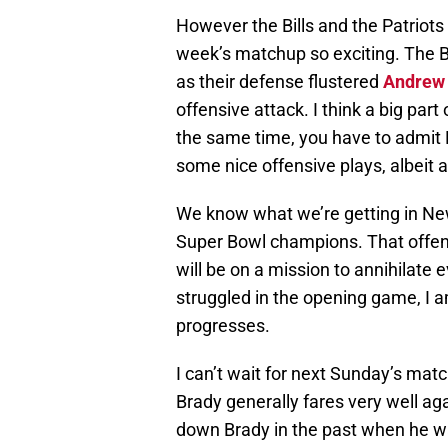
However the Bills and the Patriots
week’s matchup so exciting. The Bi
as their defense flustered
Andrew
offensive attack. I think a big part
the same time, you have to admit B
some nice offensive plays, albeit 
We know what we’re getting in New
Super Bowl champions. That offens
will be on a mission to annihilate 
struggled in the opening game, I 
progresses.
I can’t wait for next Sunday’s matc
Brady generally fares very well aga
down Brady in the past when he was