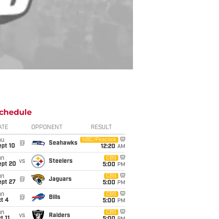
chedule
ATE
OPPONENT
RESULT
hu
NBC/Peacock
@
Seahawks
ept 10
12:20
AM
un
CBS
vs
Steelers
ept 20
5:00
PM
un
CBS
@
Jaguars
ept 27
5:00
PM
un
CBS
@
Bills
t 4
5:00
PM
un
CBS
vs
Raiders
t 11