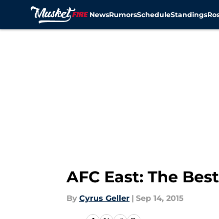
News
Rumors
Schedule
Standings
Ros
Skip to main content
AFC East: The Best
By
Cyrus Geller
|
Sep 14, 2015