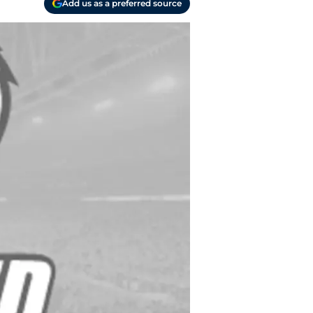
Add us as a preferred source