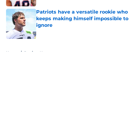
Patriots have a versatile rookie who
keeps making himself impossible to
ignore
Published by on Invalid Date
5 related articles loaded
Home
/
Patriots News
About
Openings
Contact
Our 300+ Sites
Mobile Apps
FanSided Daily
Pitch a Story
Privacy Policy