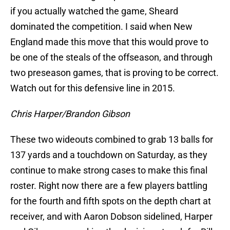
if you actually watched the game, Sheard
dominated the competition. I said when New
England made this move that this would prove to
be one of the steals of the offseason, and through
two preseason games, that is proving to be correct.
Watch out for this defensive line in 2015.
Chris Harper/Brandon Gibson
These two wideouts combined to grab 13 balls for
137 yards and a touchdown on Saturday, as they
continue to make strong cases to make this final
roster. Right now there are a few players battling
for the fourth and fifth spots on the depth chart at
receiver, and with Aaron Dobson sidelined, Harper