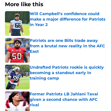
More like this
Will Campbell's confidence could
make a major difference for Patriots
in Year 2
Published by on Invalid Date
Patriots are one Bills trade away
from a brutal new reality in the AFC
East
Published by on Invalid Date
Undrafted Patriots rookie is quickly
becoming a standout early in
training camp
Published by on Invalid Date
Former Patriots LB Jahlani Tavai
given a second chance with AFC
rival
Published by on Invalid Date