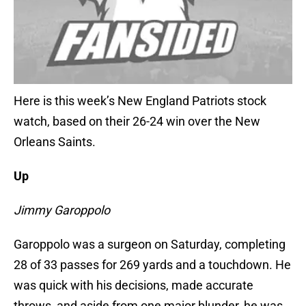
Here is this week’s New England Patriots stock
watch, based on their 26-24 win over the New
Orleans Saints.
Up
Jimmy Garoppolo
Garoppolo was a surgeon on Saturday, completing
28 of 33 passes for 269 yards and a touchdown. He
was quick with his decisions, made accurate
throws, and aside from one major blunder, he was