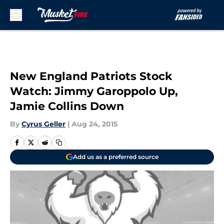
Skip to main content
New England Patriots Stock
Watch: Jimmy Garoppolo Up,
Jamie Collins Down
By
Cyrus Geller
|
Aug 24, 2015
Add us as a preferred source