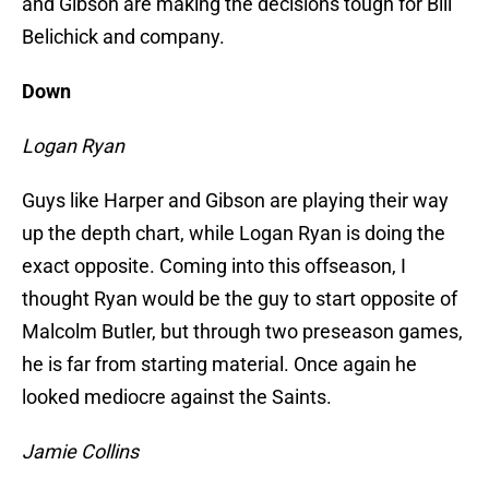
and Gibson are making the decisions tough for Bill
Belichick and company.
Down
Logan Ryan
Guys like Harper and Gibson are playing their way
up the depth chart, while Logan Ryan is doing the
exact opposite. Coming into this offseason, I
thought Ryan would be the guy to start opposite of
Malcolm Butler, but through two preseason games,
he is far from starting material. Once again he
looked mediocre against the Saints.
Jamie Collins