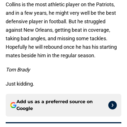
Collins is the most athletic player on the Patriots,
and in a few years, he might very well be the best
defensive player in football. But he struggled
against New Orleans, getting beat in coverage,
taking bad angles, and missing some tackles.
Hopefully he will rebound once he has his starting
mates beside him in the regular season.
Tom Brady
Just kidding.
Add us as a preferred source on
Google