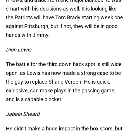
smart with his decisions as well. It is looking like
the Patriots will have Tom Brady starting week one
against Pittsburgh, but if not, they will be in good
hands with Jimmy.
Dion Lewis
The battle for the third down back spot is still wide
open, as Lewis has now made a strong case to be
the guy to replace Shane Vereen. He is quick,
explosive, can make plays in the passing game,
and is a capable blocker.
Jabaal Sheard
He didn’t make a huge impact in the box score, but