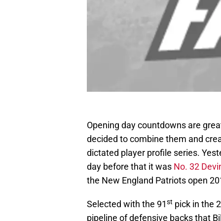
Opening day countdowns are great.
decided to combine them and crea
dictated player profile series. Ye
day before that it was
No. 32 Devi
the New England Patriots open 201
st
Selected with the 91
pick in the
pipeline of defensive backs that Bil