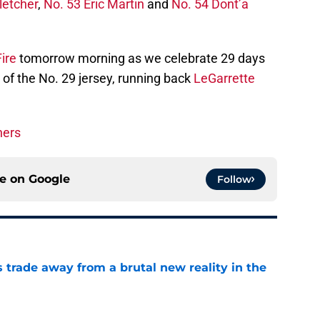
letcher
,
No. 53 Eric Martin
and
No. 54 Dont’a
ire
tomorrow morning as we celebrate 29 days
 of the No. 29 jersey, running back
LeGarrette
ners
ce on
Google
Follow
ls trade away from a brutal new reality in the
e