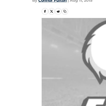
By
Connor Fulton
|
Aug 11, 2015