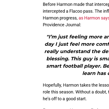
Before Harmon made that intercep
intercepted a Flacoo pass. The in
Harmon progress,
as Harmon says 
Providence Journal:
"I’m just feeling more 
day I just feel more comf
really understand the def
blessing. This guy is sma
smart football player. B
learn has 
Hopefully, Harmon takes the lesso
role this season. Without a doubt,
he’s off to a good start.