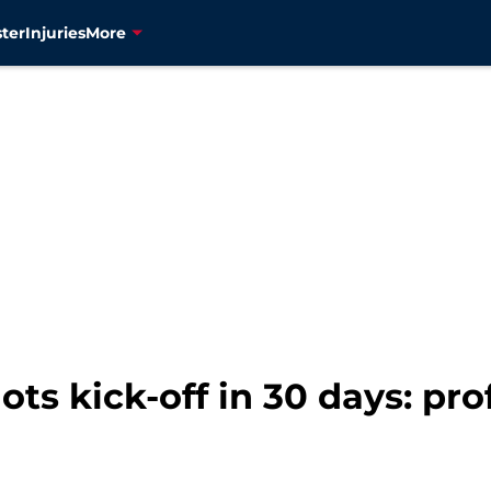
ter
Injuries
More
ts kick-off in 30 days: pro