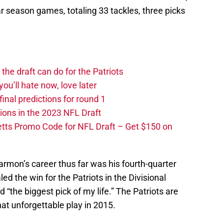
Oc
 season games, totaling 33 tackles, three picks
S
Oc
S
Oc
Fr
Oc
he draft can do for the Patriots
S
No
you’ll hate now, love later
S
nal predictions for round 1
N
ions in the 2023 NFL Draft
S
N
tts Promo Code for NFL Draft – Get $150 on
M
N
S
D
Harmon’s career thus far was his fourth-quarter
Fr
led the win for the Patriots in the Divisional
De
 “the biggest pick of my life.” The Patriots are
T
D
hat unforgettable play in 2015.
S
D