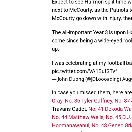
Expect to see Harmon split time w
next to McCourty, as the Patriots t
McCourty go down with injury, then 
The all-important Year 3 is upon Ha
come since being a wide-eyed rooki
up:
I was celebrating at my football 
pic.twitter.com/VA1BufSTvf
— John Duong (@JDLoooading)
Augu
In case you missed them, here are 
Gray
,
No. 36 Tyler Gaffney
,
No. 37 
Travaris Cadet,
No. 41 Dekoda Wa
No. 44 Matthew Wells
,
No. 45 D.J
Hoomanawanui
,
No. 48 Geneo Gr