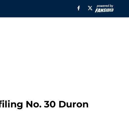
filing No. 30 Duron