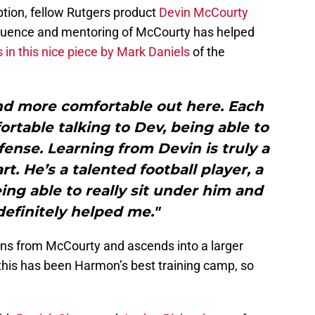
tion, fellow Rutgers product
Devin McCourty
S
J
fluence and mentoring of McCourty has helped
S
in this nice piece by Mark Daniels
of the
J
and more comfortable out here. Each
ortable talking to Dev, being able to
ense. Learning from Devin is truly a
rt. He’s a talented football player, a
eing able to really sit under him and
definitely helped me."
ns from McCourty and ascends into a larger
 this has been Harmon’s best training camp, so