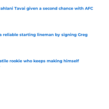
Jahlani Tavai given a second chance with AFC
e
 a reliable starting lineman by signing Greg
e
satile rookie who keeps making himself
e
e
ound a hidden gem among their forgotten
e