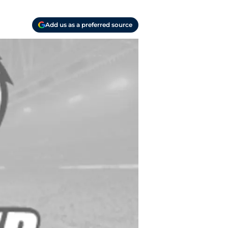
Add us as a preferred source