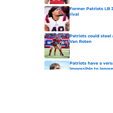
Former Patriots LB 
rival
Published by on Invalid Dat
Patriots could steal
Van Roten
Published by on Invalid Dat
Patriots have a ver
impossible to ignor
Published by on Invalid Dat
Patriots may have f
UDFAs
Published by on Invalid Dat