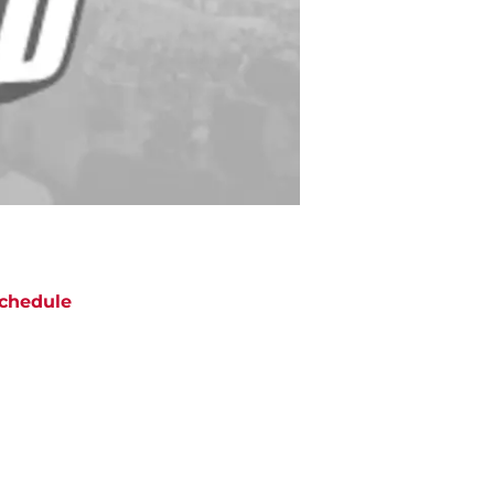
chedule
ATE
OPPONENT
RESULT
hu
NBC/Peacock
@
Seahawks
ept 10
12:20
AM
un
CBS
vs
Steelers
ept 20
5:00
PM
un
CBS
@
Jaguars
ept 27
5:00
PM
un
CBS