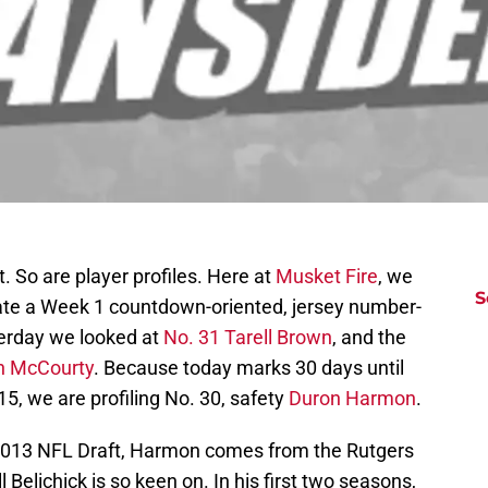
 So are player profiles. Here at
Musket Fire
, we
S
te a Week 1 countdown-oriented, jersey number-
sterday we looked at
No. 31 Tarell Brown
, and the
D
T
n McCourty
. Because today marks 30 days until
S
5, we are profiling No. 30, safety
Duron Harmon
.
S
S
S
 2013 NFL Draft, Harmon comes from the Rutgers
S
l Belichick is so keen on. In his first two seasons,
S