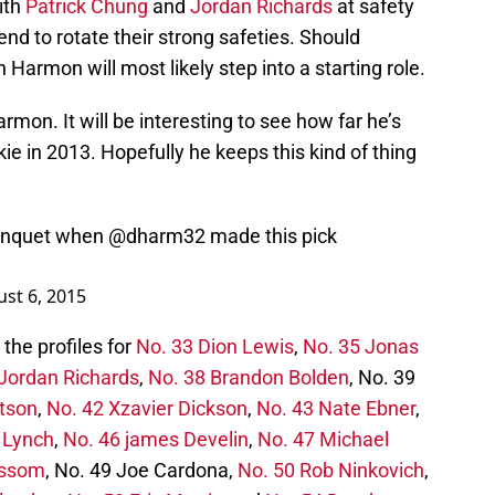
ith
Patrick Chung
and
Jordan Richards
at safety
end to rotate their strong safeties. Should
Harmon will most likely step into a starting role.
rmon. It will be interesting to see how far he’s
e in 2013. Hopefully he keeps this kind of thing
banquet when
@dharm32
made this pick
st 6, 2015
the profiles for
No. 33 Dion Lewis
,
No. 35 Jonas
Jordan Richards
,
No. 38 Brandon Bolden
, No. 39
tson
,
No. 42 Xzavier Dickson
,
No. 43 Nate Ebner
,
. Lynch
,
No. 46 james Develin
,
No. 47 Michael
issom
, No. 49 Joe Cardona,
No. 50 Rob Ninkovich
,