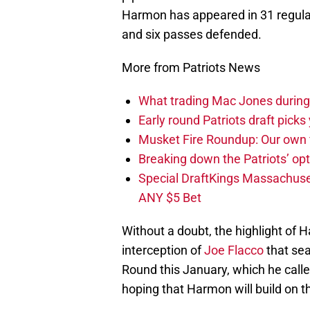
Harmon has appeared in 31 regular
and six passes defended.
More from Patriots News
What trading Mac Jones during t
Early round Patriots draft picks 
Musket Fire Roundup: Our own fi
Breaking down the Patriots’ opt
Special DraftKings Massachuse
ANY $5 Bet
Without a doubt, the highlight of 
interception of
Joe Flacco
that sea
Round this January, which he called
hoping that Harmon will build on t