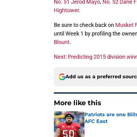
No. 51 Jerod Mayo
,
No. 52 Dane F
Hightower
.
Be sure to check back on
Musket F
until Week 1 by profiling the owner
Blount
.
Next: Predicting 2015 division win
Add us as a preferred sour
More like this
Patriots are one Bil
AFC East
Published by on Invalid Dat