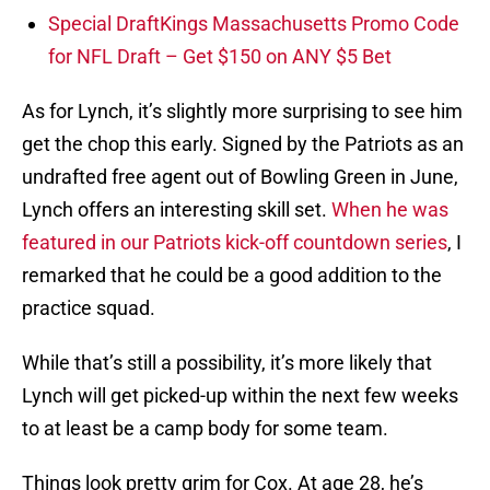
Special DraftKings Massachusetts Promo Code
for NFL Draft – Get $150 on ANY $5 Bet
As for Lynch, it’s slightly more surprising to see him
get the chop this early. Signed by the Patriots as an
undrafted free agent out of Bowling Green in June,
Lynch offers an interesting skill set.
When he was
featured in our Patriots kick-off countdown series
, I
remarked that he could be a good addition to the
practice squad.
While that’s still a possibility, it’s more likely that
Lynch will get picked-up within the next few weeks
to at least be a camp body for some team.
Things look pretty grim for Cox. At age 28, he’s