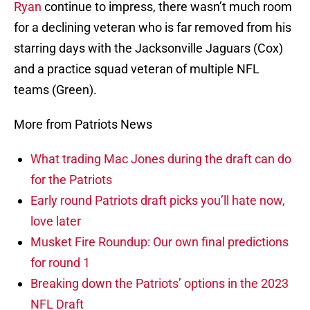
Ryan
continue to impress, there wasn’t much room
for a declining veteran who is far removed from his
starring days with the Jacksonville Jaguars (Cox)
and a practice squad veteran of multiple NFL
teams (Green).
More from Patriots News
What trading Mac Jones during the draft can do
for the Patriots
Early round Patriots draft picks you’ll hate now,
love later
Musket Fire Roundup: Our own final predictions
for round 1
Breaking down the Patriots’ options in the 2023
NFL Draft