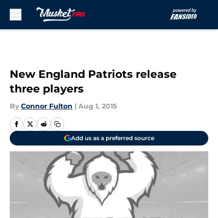
Skip to main content
New England Patriots release
three players
By
Connor Fulton
|
Aug 1, 2015
Add us as a preferred source