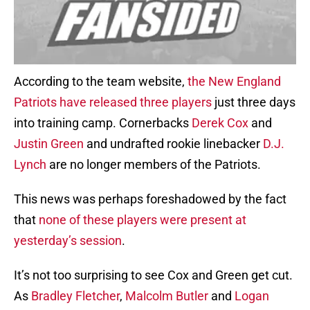
According to the team website,
the New England
Patriots have released three players
just three days
into training camp. Cornerbacks
Derek Cox
and
Justin Green
and undrafted rookie linebacker
D.J.
Lynch
are no longer members of the Patriots.
This news was perhaps foreshadowed by the fact
that
none of these players were present at
yesterday’s session
.
It’s not too surprising to see Cox and Green get cut.
As
Bradley Fletcher
,
Malcolm Butler
and
Logan