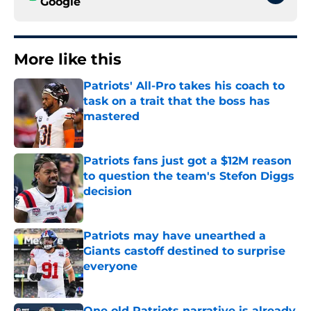
Google
More like this
Patriots' All-Pro takes his coach to
task on a trait that the boss has
mastered
Published by on Invalid Date
Patriots fans just got a $12M reason
to question the team's Stefon Diggs
decision
Published by on Invalid Date
Patriots may have unearthed a
Giants castoff destined to surprise
everyone
Published by on Invalid Date
One old Patriots narrative is already