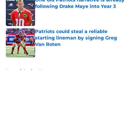
following Drake Maye into Year 3
Published by on Invalid Date
Patriots could steal a reliable
starting lineman by signing Greg
Van Roten
Published by on Invalid Date
5 related articles loaded
Home
/
Patriots News
About
Openings
Contact
Our 300+ Sites