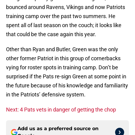
bounced around Ravens, Vikings and now Patriots
training camp over the past two summers. He
spent all of last season on the couch; it looks like
that could be the case again this year.
Other than Ryan and Butler, Green was the only
other former Patriot in this group of cornerbacks
vying for roster spots in training camp. Don’t be
surprised if the Pats re-sign Green at some point in
the future because of his knowledge and familiarity
in the Patriots’ defensive system.
Next: 4 Pats vets in danger of getting the chop
Add us as a preferred source on