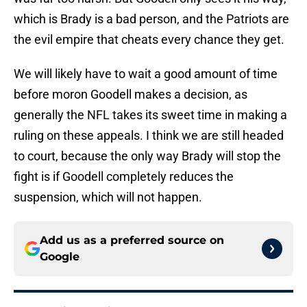
which is Brady is a bad person, and the Patriots are
the evil empire that cheats every chance they get.
We will likely have to wait a good amount of time
before moron Goodell makes a decision, as
generally the NFL takes its sweet time in making a
ruling on these appeals. I think we are still headed
to court, because the only way Brady will stop the
fight is if Goodell completely reduces the
suspension, which will not happen.
Add us as a preferred source on
Google