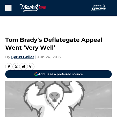
Skip to main content
Tom Brady’s Deflategate Appeal
Went ‘Very Well’
By
Cyrus Geller
|
Jun 24, 2015
Add us as a preferred source