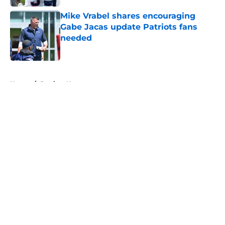
Mike Vrabel shares encouraging
Gabe Jacas update Patriots fans
needed
Published by on Invalid Date
5 related articles loaded
Home
/
Patriots News
About
Openings
Contact
Our 300+ Sites
Mobile Apps
FanSided Daily
Pitch a Story
Privacy Policy