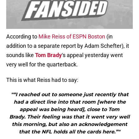
According to
Mike Reiss of ESPN Boston
(in
addition to a separate report by Adam Schefter), it
sounds like
Tom Brady
‘s appeal yesterday went
very well for the quarterback.
This is what Reiss had to say:
"“I reached out to someone just recently that
had a direct line into that room [where the
appeal was being heard], close to Tom
Brady. Their feeling was that it went very well
this morning, but also an acknowledgement
that the NFL holds all the cards here.”"