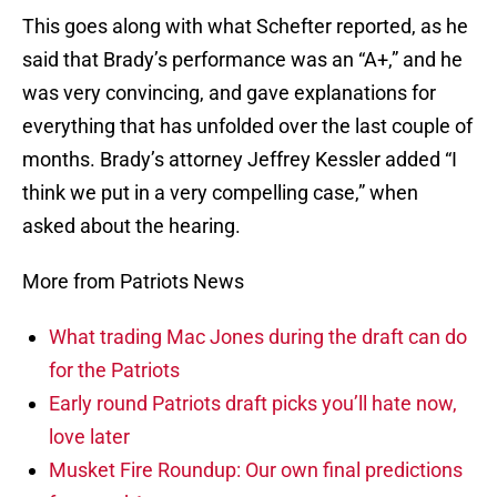
This goes along with what Schefter reported, as he
said that Brady’s performance was an “A+,” and he
was very convincing, and gave explanations for
everything that has unfolded over the last couple of
months. Brady’s attorney Jeffrey Kessler added “I
think we put in a very compelling case,” when
asked about the hearing.
More from Patriots News
What trading Mac Jones during the draft can do
for the Patriots
Early round Patriots draft picks you’ll hate now,
love later
Musket Fire Roundup: Our own final predictions