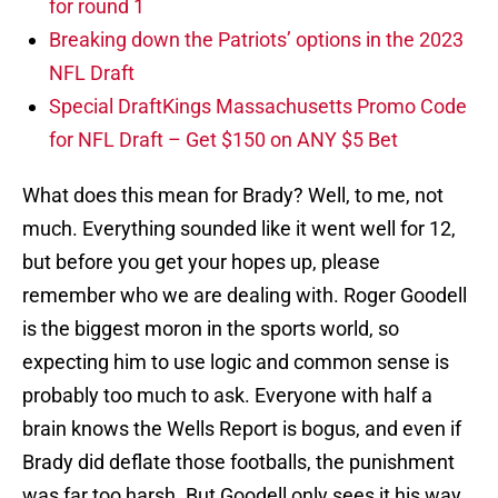
for round 1
Breaking down the Patriots’ options in the 2023
NFL Draft
Special DraftKings Massachusetts Promo Code
for NFL Draft – Get $150 on ANY $5 Bet
What does this mean for Brady? Well, to me, not
much. Everything sounded like it went well for 12,
but before you get your hopes up, please
remember who we are dealing with. Roger Goodell
is the biggest moron in the sports world, so
expecting him to use logic and common sense is
probably too much to ask. Everyone with half a
brain knows the Wells Report is bogus, and even if
Brady did deflate those footballs, the punishment
was far too harsh. But Goodell only sees it his way,