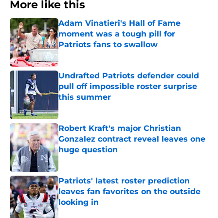
More like this
Adam Vinatieri's Hall of Fame
moment was a tough pill for
Patriots fans to swallow
Published by on Invalid Date
Undrafted Patriots defender could
pull off impossible roster surprise
this summer
Published by on Invalid Date
Robert Kraft's major Christian
Gonzalez contract reveal leaves one
huge question
Published by on Invalid Date
Patriots' latest roster prediction
leaves fan favorites on the outside
looking in
Published by on Invalid Date