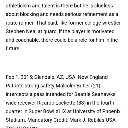
athleticism and talent is there but he is clueless
about blocking and needs serious refinement as a
route runner. That said, like former college wrestler
Stephen Neal at guard, if the player is motivated
and coachable, there could be a role for him in the
future.
Feb 1, 2015; Glendale, AZ, USA; New England
Patriots strong safety Malcolm Butler (21)
intercepts a pass intended for Seattle Seahawks
wide receiver Ricardo Lockette (83) in the fourth
quarter in Super Bowl XLIX at University of Phoenix
Stadium. Mandatory Credit: Mark J. Rebilas-USA