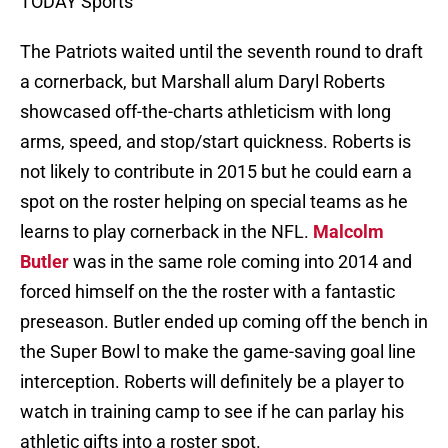
TODAY Sports
The Patriots waited until the seventh round to draft
a cornerback, but Marshall alum Daryl Roberts
showcased off-the-charts athleticism with long
arms, speed, and stop/start quickness. Roberts is
not likely to contribute in 2015 but he could earn a
spot on the roster helping on special teams as he
learns to play cornerback in the NFL.
Malcolm
Butler
was in the same role coming into 2014 and
forced himself on the the roster with a fantastic
preseason. Butler ended up coming off the bench in
the Super Bowl to make the game-saving goal line
interception. Roberts will definitely be a player to
watch in training camp to see if he can parlay his
athletic gifts into a roster spot.