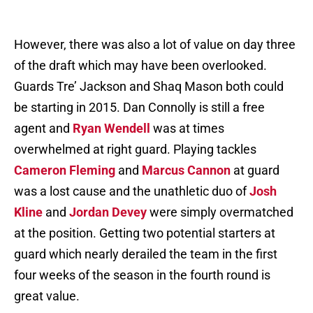
However, there was also a lot of value on day three
of the draft which may have been overlooked.
Guards Tre’ Jackson and Shaq Mason both could
be starting in 2015. Dan Connolly is still a free
agent and
Ryan Wendell
was at times
overwhelmed at right guard. Playing tackles
Cameron Fleming
and
Marcus Cannon
at guard
was a lost cause and the unathletic duo of
Josh
Kline
and
Jordan Devey
were simply overmatched
at the position. Getting two potential starters at
guard which nearly derailed the team in the first
four weeks of the season in the fourth round is
great value.