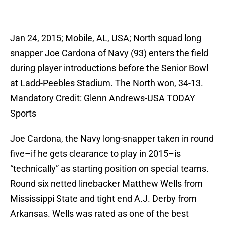
Jan 24, 2015; Mobile, AL, USA; North squad long
snapper Joe Cardona of Navy (93) enters the field
during player introductions before the Senior Bowl
at Ladd-Peebles Stadium. The North won, 34-13.
Mandatory Credit: Glenn Andrews-USA TODAY
Sports
Joe Cardona, the Navy long-snapper taken in round
five–if he gets clearance to play in 2015–is
“technically” as starting position on special teams.
Round six netted linebacker Matthew Wells from
Mississippi State and tight end A.J. Derby from
Arkansas. Wells was rated as one of the best