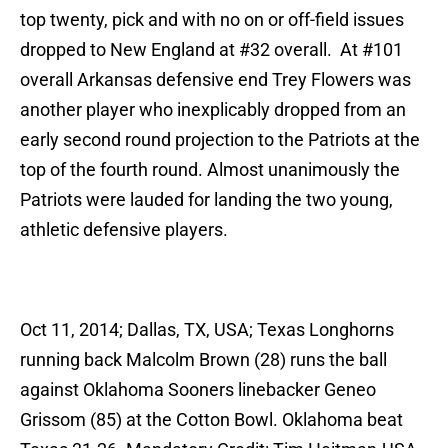
top twenty, pick and with no on or off-field issues
dropped to New England at #32 overall. At #101
overall Arkansas defensive end Trey Flowers was
another player who inexplicably dropped from an
early second round projection to the Patriots at the
top of the fourth round. Almost unanimously the
Patriots were lauded for landing the two young,
athletic defensive players.
Oct 11, 2014; Dallas, TX, USA; Texas Longhorns
running back Malcolm Brown (28) runs the ball
against Oklahoma Sooners linebacker Geneo
Grissom (85) at the Cotton Bowl. Oklahoma beat