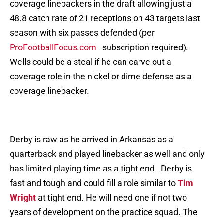
coverage linebackers in the draft allowing just a
48.8 catch rate of 21 receptions on 43 targets last
season with six passes defended (per
ProFootballFocus.com
–subscription required).
Wells could be a steal if he can carve out a
coverage role in the nickel or dime defense as a
coverage linebacker.
Derby is raw as he arrived in Arkansas as a
quarterback and played linebacker as well and only
has limited playing time as a tight end. Derby is
fast and tough and could fill a role similar to
Tim
Wright
at tight end. He will need one if not two
years of development on the practice squad. The