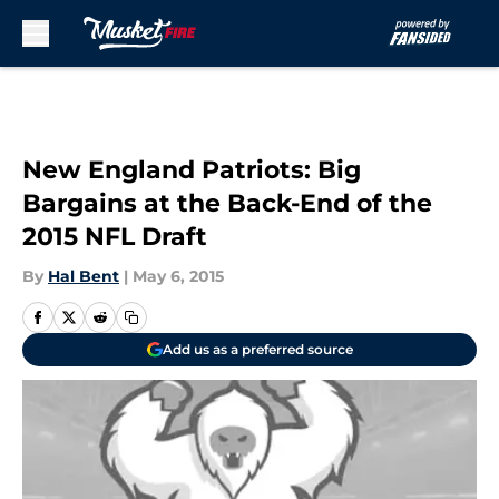
Skip to main content
New England Patriots: Big
Bargains at the Back-End of the
2015 NFL Draft
By
Hal Bent
|
May 6, 2015
Add us as a preferred source