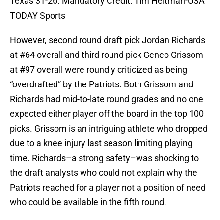
Texas 31-26. Mandatory Credit: Tim Heitman-USA
TODAY Sports
However, second round draft pick Jordan Richards
at #64 overall and third round pick Geneo Grissom
at #97 overall were roundly criticized as being
“overdrafted” by the Patriots. Both Grissom and
Richards had mid-to-late round grades and no one
expected either player off the board in the top 100
picks. Grissom is an intriguing athlete who dropped
due to a knee injury last season limiting playing
time. Richards–a strong safety–was shocking to
the draft analysts who could not explain why the
Patriots reached for a player not a position of need
who could be available in the fifth round.