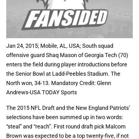
Jan 24, 2015; Mobile, AL, USA; South squad
offensive guard Shaq Mason of Georgia Tech (70)
enters the field during player introductions before
the Senior Bowl at Ladd-Peebles Stadium. The
North won, 34-13. Mandatory Credit: Glenn
Andrews-USA TODAY Sports
The 2015 NFL Draft and the New England Patriots’
selections have been summed up in two words:
“steal” and “reach”. First round draft pick Malcom
Brown was expected to be a top twenty-five, if not