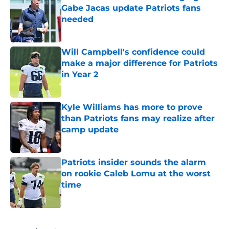
Gabe Jacas update Patriots fans
needed
Published by on Invalid Date
Will Campbell's confidence could
make a major difference for Patriots
in Year 2
Published by on Invalid Date
Kyle Williams has more to prove
than Patriots fans may realize after
camp update
Published by on Invalid Date
Patriots insider sounds the alarm
on rookie Caleb Lomu at the worst
time
Published by on Invalid Date
5 related articles loaded