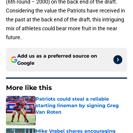
(6th round – 2000) on the back end of the draft.
Considering the value the Patriots have received in
the past at the back end of the draft, this intriguing
mix of athletes could bear more fruit in the near
future.
Add us as a preferred source on
Google
More like this
Patriots could steal a reliable
starting lineman by signing Greg
Van Roten
Published by on Invalid Date
Mike Vrabel shares encouraging