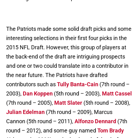
The Patriots made some solid draft picks and some
interesting selections in their first four picks in the
2015 NFL Draft. However, this group of players at
the back-end of the draft are intriguing prospects
and one or two could translate into a contributor in
the near future. The Patriots have drafted
contributors such as
Tully Banta-Cain
(7th round –
2003),
Dan Koppen
(5th round – 2003),
Matt Cassel
(7th round – 2005),
Matt Slater
(5th round – 2008),
Julian Edelman
(7th round – 2009), Marcus
Cannon (5th round – 2011),
Alfonzo Dennard
(7th
round – 2012), and some guy named
Tom Brady