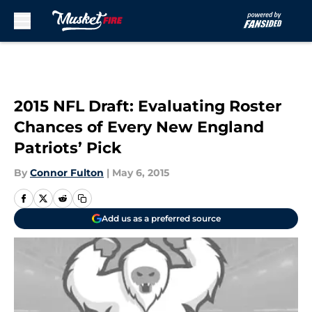
Skip to main content
2015 NFL Draft: Evaluating Roster
Chances of Every New England
Patriots’ Pick
By
Connor Fulton
|
May 6, 2015
Add us as a preferred source