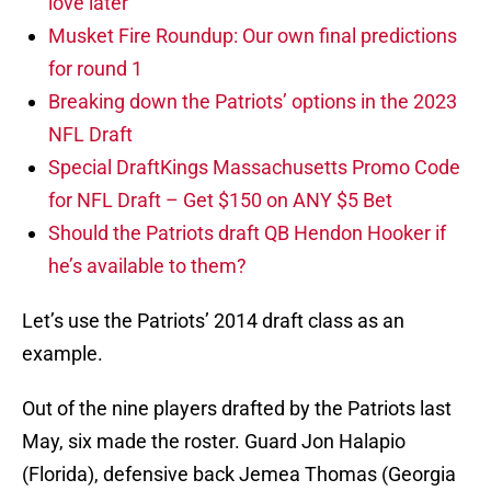
love later
Musket Fire Roundup: Our own final predictions
for round 1
Breaking down the Patriots’ options in the 2023
NFL Draft
Special DraftKings Massachusetts Promo Code
for NFL Draft – Get $150 on ANY $5 Bet
Should the Patriots draft QB Hendon Hooker if
he’s available to them?
Let’s use the Patriots’ 2014 draft class as an
example.
Out of the nine players drafted by the Patriots last
May, six made the roster. Guard Jon Halapio
(Florida), defensive back Jemea Thomas (Georgia