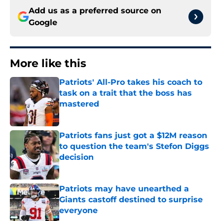
Add us as a preferred source on
Google
More like this
Patriots' All-Pro takes his coach to
task on a trait that the boss has
mastered
Published by on Invalid Date
Patriots fans just got a $12M reason
to question the team's Stefon Diggs
decision
Published by on Invalid Date
Patriots may have unearthed a
Giants castoff destined to surprise
everyone
Published by on Invalid Date