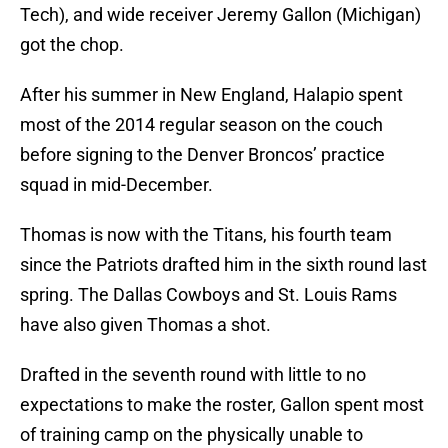
Tech), and wide receiver Jeremy Gallon (Michigan)
got the chop.
After his summer in New England, Halapio spent
most of the 2014 regular season on the couch
before signing to the Denver Broncos’ practice
squad in mid-December.
Thomas is now with the Titans, his fourth team
since the Patriots drafted him in the sixth round last
spring. The Dallas Cowboys and St. Louis Rams
have also given Thomas a shot.
Drafted in the seventh round with little to no
expectations to make the roster, Gallon spent most
of training camp on the physically unable to