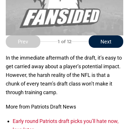
Prev
Next
1
of 12
In the immediate aftermath of the draft, it’s easy to
get carried away about a player’s potential impact.
However, the harsh reality of the NFL is that a
chunk of every team’s draft class won’t make it
through training camp.
More from Patriots Draft News
Early round Patriots draft picks you’ll hate now,