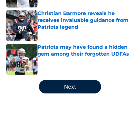
Christian Barmore reveals he
receives invaluable guidance from
Patriots legend
Published by on Invalid Date
Patriots may have found a hidden
gem among their forgotten UDFAs
Published by on Invalid Date
5 related articles loaded
Next
Home
/
Patriots Draft