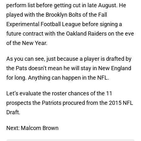
perform list before getting cut in late August. He
played with the Brooklyn Bolts of the Fall
Experimental Football League before signing a
future contract with the Oakland Raiders on the eve
of the New Year.
As you can see, just because a player is drafted by
the Pats doesn’t mean he will stay in New England
for long. Anything can happen in the NFL.
Let’s evaluate the roster chances of the 11
prospects the Patriots procured from the 2015 NFL
Draft.
Next: Malcom Brown