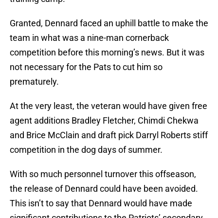
Granted, Dennard faced an uphill battle to make the
team in what was a nine-man cornerback
competition before this morning’s news. But it was
not necessary for the Pats to cut him so
prematurely.
At the very least, the veteran would have given free
agent additions Bradley Fletcher, Chimdi Chekwa
and Brice McClain and draft pick Darryl Roberts stiff
competition in the dog days of summer.
With so much personnel turnover this offseason,
the release of Dennard could have been avoided.
This isn’t to say that Dennard would have made
significant contributions to the Patriots’ secondary