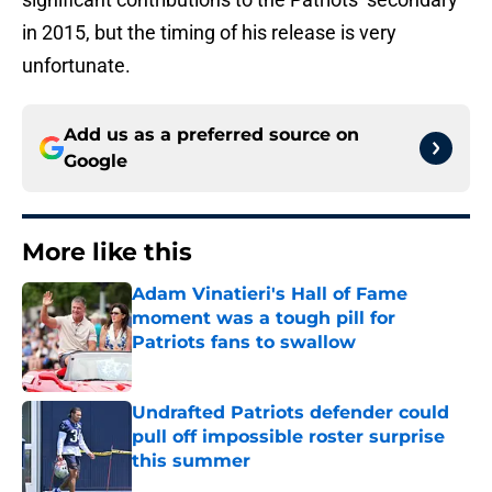
in 2015, but the timing of his release is very
unfortunate.
Add us as a preferred source on
Google
More like this
Adam Vinatieri's Hall of Fame
moment was a tough pill for
Patriots fans to swallow
Published by on Invalid Date
Undrafted Patriots defender could
pull off impossible roster surprise
this summer
Published by on Invalid Date