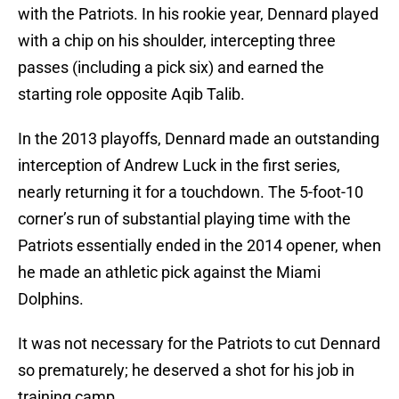
with the Patriots. In his rookie year, Dennard played
with a chip on his shoulder, intercepting three
passes (including a pick six) and earned the
starting role opposite Aqib Talib.
In the 2013 playoffs, Dennard made an outstanding
interception of Andrew Luck in the first series,
nearly returning it for a touchdown. The 5-foot-10
corner’s run of substantial playing time with the
Patriots essentially ended in the 2014 opener, when
he made an athletic pick against the Miami
Dolphins.
It was not necessary for the Patriots to cut Dennard
so prematurely; he deserved a shot for his job in
training camp.