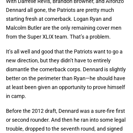
With Darrelle Revis, Brandon Browner, and Alfonzo
Dennard all gone, the Patriots are pretty much
starting fresh at cornerback. Logan Ryan and
Malcolm Butler are the only remaining cover men
from the Super XLIX team. That’s a problem.
It’s all well and good that the Patriots want to go a
new direction, but they didn’t have to entirely
dismantle the cornerback corps. Dennard is slightly
better on the perimeter than Ryan—he should have
at least been given an opportunity to prove himself
in camp.
Before the 2012 draft, Dennard was a sure-fire first
or second rounder. And then he ran into some legal
trouble, dropped to the seventh round, and signed