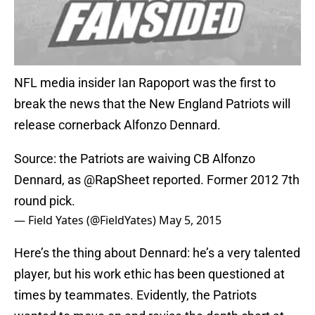
NFL media insider Ian Rapoport was the first to
break the news that the New England Patriots will
release cornerback Alfonzo Dennard.
Source: the Patriots are waiving CB Alfonzo
Dennard, as
@RapSheet
reported. Former 2012 7th
round pick.
— Field Yates (@FieldYates)
May 5, 2015
Here’s the thing about Dennard: he’s a very talented
player, but his work ethic has been questioned at
times by teammates. Evidently, the Patriots