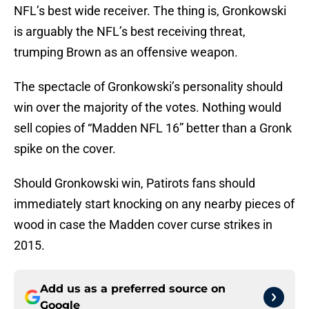
NFL’s best wide receiver. The thing is, Gronkowski
is arguably the NFL’s best receiving threat,
trumping Brown as an offensive weapon.
The spectacle of Gronkowski’s personality should
win over the majority of the votes. Nothing would
sell copies of “Madden NFL 16” better than a Gronk
spike on the cover.
Should Gronkowski win, Patirots fans should
immediately start knocking on any nearby pieces of
wood in case the Madden cover curse strikes in
2015.
Add us as a preferred source on
Google