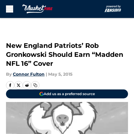
Skip to main content
New England Patriots’ Rob
Gronkowski Should Earn “Madden
NFL 16” Cover
By
Connor Fulton
|
May 5, 2015
Add us as a preferred source