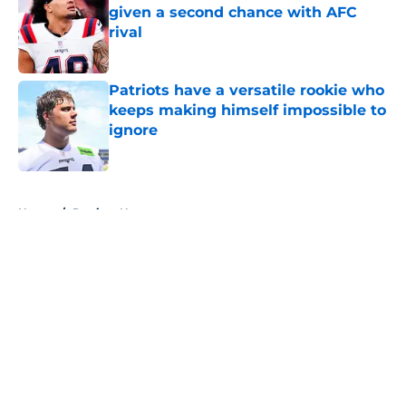
given a second chance with AFC
rival
Published by on Invalid Date
Patriots have a versatile rookie who
keeps making himself impossible to
ignore
Published by on Invalid Date
5 related articles loaded
Home
/
Patriots News
About
Openings
Contact
Our 300+ Sites