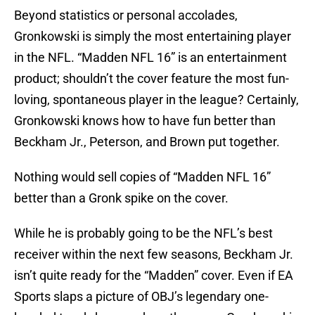
Beyond statistics or personal accolades,
Gronkowski is simply the most entertaining player
in the NFL. “Madden NFL 16” is an entertainment
product; shouldn’t the cover feature the most fun-
loving, spontaneous player in the league? Certainly,
Gronkowski knows how to have fun better than
Beckham Jr., Peterson, and Brown put together.
Nothing would sell copies of “Madden NFL 16”
better than a Gronk spike on the cover.
While he is probably going to be the NFL’s best
receiver within the next few seasons, Beckham Jr.
isn’t quite ready for the “Madden” cover. Even if EA
Sports slaps a picture of OBJ’s legendary one-