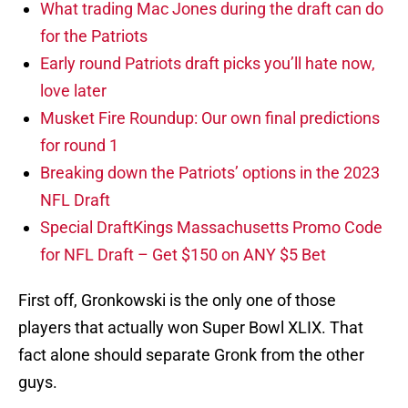
What trading Mac Jones during the draft can do
for the Patriots
Early round Patriots draft picks you’ll hate now,
love later
Musket Fire Roundup: Our own final predictions
for round 1
Breaking down the Patriots’ options in the 2023
NFL Draft
Special DraftKings Massachusetts Promo Code
for NFL Draft – Get $150 on ANY $5 Bet
First off, Gronkowski is the only one of those
players that actually won Super Bowl XLIX. That
fact alone should separate Gronk from the other
guys.