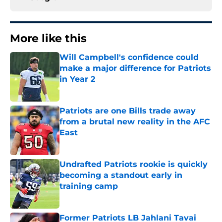
More like this
Will Campbell's confidence could
make a major difference for Patriots
in Year 2
Published by on Invalid Date
Patriots are one Bills trade away
from a brutal new reality in the AFC
East
Published by on Invalid Date
Undrafted Patriots rookie is quickly
becoming a standout early in
training camp
Published by on Invalid Date
Former Patriots LB Jahlani Tavai