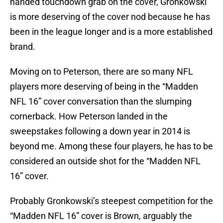
handed touchdown grab on the cover, Gronkowski
is more deserving of the cover nod because he has
been in the league longer and is a more established
brand.
Moving on to Peterson, there are so many NFL
players more deserving of being in the “Madden
NFL 16” cover conversation than the slumping
cornerback. How Peterson landed in the
sweepstakes following a down year in 2014 is
beyond me. Among these four players, he has to be
considered an outside shot for the “Madden NFL
16” cover.
Probably Gronkowski’s steepest competition for the
“Madden NFL 16” cover is Brown, arguably the