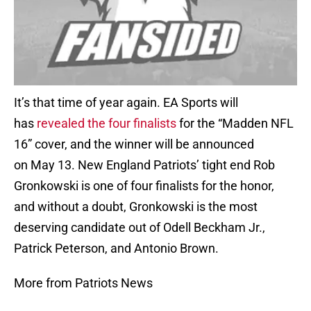
It’s that time of year again. EA Sports will
has
revealed the four finalists
for the “Madden NFL
16” cover, and the winner will be announced
on May 13. New England Patriots’ tight end Rob
Gronkowski is one of four finalists for the honor,
and without a doubt, Gronkowski is the most
deserving candidate out of Odell Beckham Jr.,
Patrick Peterson, and Antonio Brown.
More from Patriots News