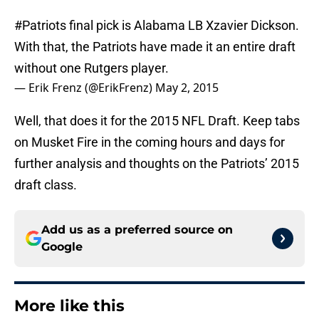
#Patriots
final pick is Alabama LB Xzavier Dickson.
With that, the Patriots have made it an entire draft
without one Rutgers player.
— Erik Frenz (@ErikFrenz)
May 2, 2015
Well, that does it for the 2015 NFL Draft. Keep tabs
on Musket Fire in the coming hours and days for
further analysis and thoughts on the Patriots’ 2015
draft class.
Add us as a preferred source on
Google
More like this