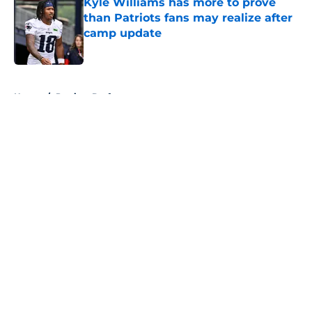
Kyle Williams has more to prove
than Patriots fans may realize after
camp update
Published by on Invalid Date
5 related articles loaded
Home
/
Patriots Draft
About
Openings
Contact
Our 300+ Sites
Mobile Apps
FanSided Daily
Pitch a Story
Privacy Policy
Terms of Use
Cookie Policy