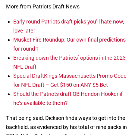
More from Patriots Draft News
Early round Patriots draft picks you’ll hate now,
love later
Musket Fire Roundup: Our own final predictions
for round 1
Breaking down the Patriots’ options in the 2023
NFL Draft
Special DraftKings Massachusetts Promo Code
for NFL Draft – Get $150 on ANY $5 Bet
Should the Patriots draft QB Hendon Hooker if
he’s available to them?
That being said, Dickson finds ways to get into the
backfield, as evidenced by his total of nine sacks in