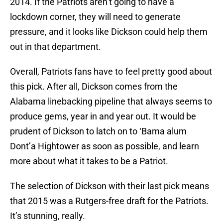
2014. If the Patriots aren’t going to have a
lockdown corner, they will need to generate
pressure, and it looks like Dickson could help them
out in that department.
Overall, Patriots fans have to feel pretty good about
this pick. After all, Dickson comes from the
Alabama linebacking pipeline that always seems to
produce gems, year in and year out. It would be
prudent of Dickson to latch on to ‘Bama alum
Dont’a Hightower as soon as possible, and learn
more about what it takes to be a Patriot.
The selection of Dickson with their last pick means
that 2015 was a Rutgers-free draft for the Patriots.
It’s stunning, really.