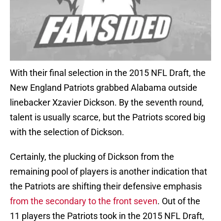
With their final selection in the 2015 NFL Draft, the
New England Patriots grabbed Alabama outside
linebacker Xzavier Dickson. By the seventh round,
talent is usually scarce, but the Patriots scored big
with the selection of Dickson.
Certainly, the plucking of Dickson from the
remaining pool of players is another indication that
the Patriots are shifting their defensive emphasis
from the secondary to the front seven
. Out of the
11 players the Patriots took in the 2015 NFL Draft,