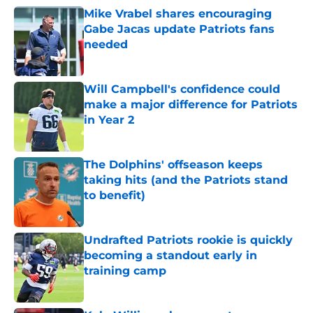
Mike Vrabel shares encouraging
Gabe Jacas update Patriots fans
needed
Published by on Invalid Date
Will Campbell's confidence could
make a major difference for Patriots
in Year 2
Published by on Invalid Date
The Dolphins' offseason keeps
taking hits (and the Patriots stand
to benefit)
Published by on Invalid Date
Undrafted Patriots rookie is quickly
becoming a standout early in
training camp
Published by on Invalid Date