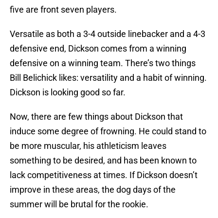
five are front seven players.
Versatile as both a 3-4 outside linebacker and a 4-3
defensive end, Dickson comes from a winning
defensive on a winning team. There’s two things
Bill Belichick likes: versatility and a habit of winning.
Dickson is looking good so far.
Now, there are few things about Dickson that
induce some degree of frowning. He could stand to
be more muscular, his athleticism leaves
something to be desired, and has been known to
lack competitiveness at times. If Dickson doesn’t
improve in these areas, the dog days of the
summer will be brutal for the rookie.