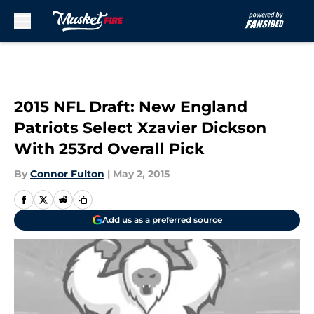
Skip to main content
2015 NFL Draft: New England
Patriots Select Xzavier Dickson
With 253rd Overall Pick
By
Connor Fulton
|
May 2, 2015
Add us as a preferred source