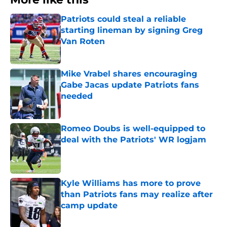
Patriots could steal a reliable
starting lineman by signing Greg
Van Roten
Published by on Invalid Date
Mike Vrabel shares encouraging
Gabe Jacas update Patriots fans
needed
Published by on Invalid Date
Romeo Doubs is well-equipped to
deal with the Patriots' WR logjam
Published by on Invalid Date
Kyle Williams has more to prove
than Patriots fans may realize after
camp update
Published by on Invalid Date