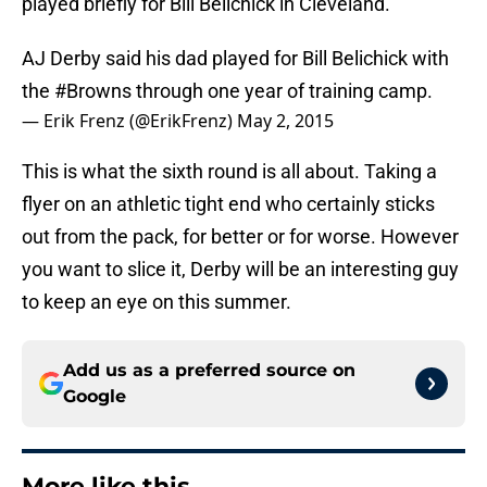
played briefly for Bill Belichick in Cleveland.
AJ Derby said his dad played for Bill Belichick with
the
#Browns
through one year of training camp.
— Erik Frenz (@ErikFrenz)
May 2, 2015
This is what the sixth round is all about. Taking a
flyer on an athletic tight end who certainly sticks
out from the pack, for better or for worse. However
you want to slice it, Derby will be an interesting guy
to keep an eye on this summer.
Add us as a preferred source on
Google
More like this