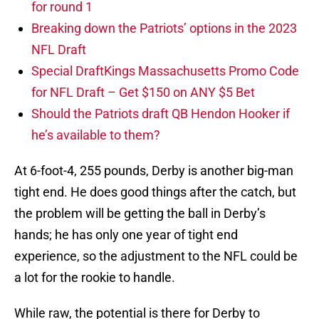
for round 1
Breaking down the Patriots’ options in the 2023
NFL Draft
Special DraftKings Massachusetts Promo Code
for NFL Draft – Get $150 on ANY $5 Bet
Should the Patriots draft QB Hendon Hooker if
he’s available to them?
At 6-foot-4, 255 pounds, Derby is another big-man
tight end. He does good things after the catch, but
the problem will be getting the ball in Derby’s
hands; he has only one year of tight end
experience, so the adjustment to the NFL could be
a lot for the rookie to handle.
While raw, the potential is there for Derby to