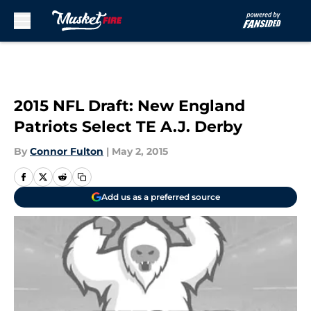
Skip to main content
2015 NFL Draft: New England
Patriots Select TE A.J. Derby
By
Connor Fulton
|
May 2, 2015
Add us as a preferred source