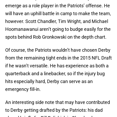
emerge as a role player in the Patriots’ offense. He
will have an uphill battle in camp to make the team,
however. Scott Chandler, Tim Wright, and Michael
Hoomanawanui aren’t going to budge easily for the
spots behind Rob Gronkowski on the depth chart.
Of course, the Patriots wouldn’t have chosen Derby
from the remaining tight ends in the 2015 NFL Draft
if he wasn’t versatile. He has experience as both a
quarterback and a linebacker, so if the injury bug
hits especially hard, Derby can serve as an
emergency fill-in.
An interesting side note that may have contributed
to Derby getting drafted by the Patriots: his dad