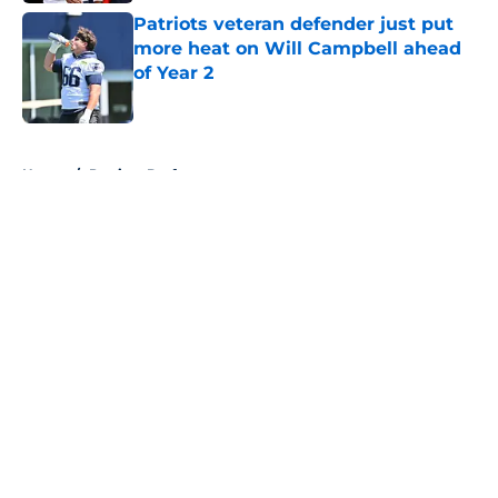
Patriots veteran defender just put
more heat on Will Campbell ahead
of Year 2
Published by on Invalid Date
5 related articles loaded
Home
/
Patriots Draft
About
Openings
Contact
Our 300+ Sites
Mobile Apps
FanSided Daily
Pitch a Story
Privacy Policy
Terms of Use
Cookie Policy