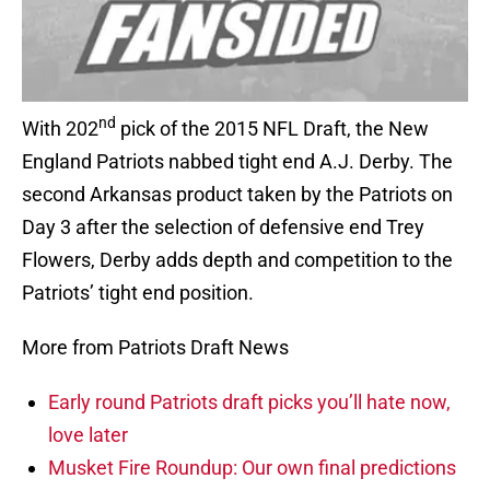
nd
With 202
pick of the 2015 NFL Draft, the New
England Patriots nabbed tight end A.J. Derby. The
second Arkansas product taken by the Patriots on
Day 3 after the selection of defensive end Trey
Flowers, Derby adds depth and competition to the
Patriots’ tight end position.
More from Patriots Draft News
Early round Patriots draft picks you’ll hate now,
love later
Musket Fire Roundup: Our own final predictions