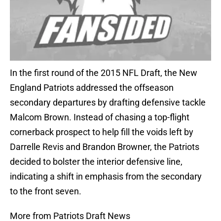
In the first round of the 2015 NFL Draft, the New
England Patriots addressed the offseason
secondary departures by drafting defensive tackle
Malcom Brown. Instead of chasing a top-flight
cornerback prospect to help fill the voids left by
Darrelle Revis and Brandon Browner, the Patriots
decided to bolster the interior defensive line,
indicating a shift in emphasis from the secondary
to the front seven.
More from Patriots Draft News