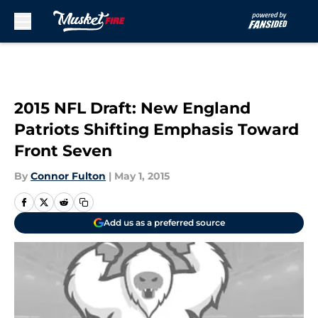
Skip to main content
2015 NFL Draft: New England
Patriots Shifting Emphasis Toward
Front Seven
By
Connor Fulton
|
May 1, 2015
Add us as a preferred source