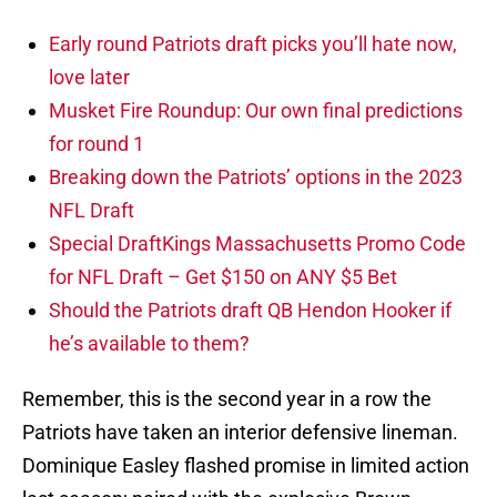
Early round Patriots draft picks you’ll hate now,
love later
Musket Fire Roundup: Our own final predictions
for round 1
Breaking down the Patriots’ options in the 2023
NFL Draft
Special DraftKings Massachusetts Promo Code
for NFL Draft – Get $150 on ANY $5 Bet
Should the Patriots draft QB Hendon Hooker if
he’s available to them?
Remember, this is the second year in a row the
Patriots have taken an interior defensive lineman.
Dominique Easley flashed promise in limited action