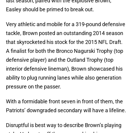
last season; paired with the explosive Brown,
Easley should be primed to break out.
Very athletic and mobile for a 319-pound defensive
tackle, Brown posted an outstanding 2014 season
that skyrocketed his stock for the 2015 NFL Draft.
A finalist for both the Bronco Nagurski Trophy (top
defensive player) and the Outland Trophy (top
interior defensive lineman), Brown showcased his
ability to plug running lanes while also generation
pressure on the passer.
With a formidable front seven in front of them, the
Patriots’ downgraded secondary will have a lifeline.
Disruptful is best way to describe Brown’s playing