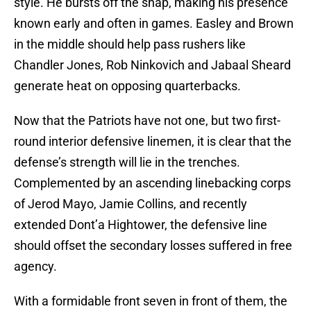
style. He bursts off the snap, making his presence
known early and often in games. Easley and Brown
in the middle should help pass rushers like
Chandler Jones, Rob Ninkovich and Jabaal Sheard
generate heat on opposing quarterbacks.
Now that the Patriots have not one, but two first-
round interior defensive linemen, it is clear that the
defense’s strength will lie in the trenches.
Complemented by an ascending linebacking corps
of Jerod Mayo, Jamie Collins, and recently
extended Dont’a Hightower, the defensive line
should offset the secondary losses suffered in free
agency.
With a formidable front seven in front of them, the