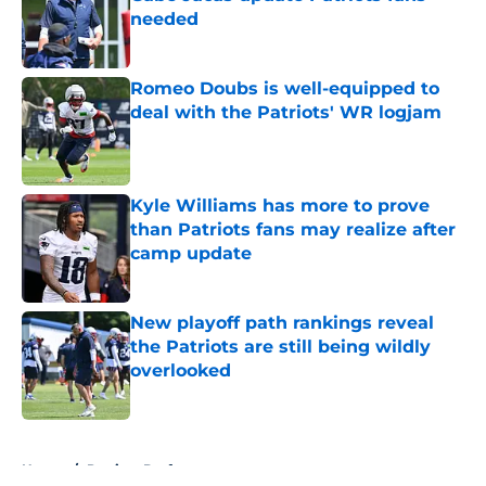
needed
Published by on Invalid Date
Romeo Doubs is well-equipped to
deal with the Patriots' WR logjam
Published by on Invalid Date
Kyle Williams has more to prove
than Patriots fans may realize after
camp update
Published by on Invalid Date
New playoff path rankings reveal
the Patriots are still being wildly
overlooked
Published by on Invalid Date
5 related articles loaded
Home
/
Patriots Draft