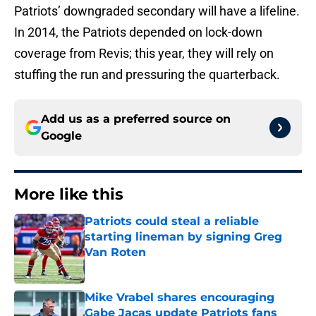
Patriots’ downgraded secondary will have a lifeline.
In 2014, the Patriots depended on lock-down
coverage from Revis; this year, they will rely on
stuffing the run and pressuring the quarterback.
Add us as a preferred source on
Google
More like this
Patriots could steal a reliable
starting lineman by signing Greg
Van Roten
Published by on Invalid Date
Mike Vrabel shares encouraging
Gabe Jacas update Patriots fans