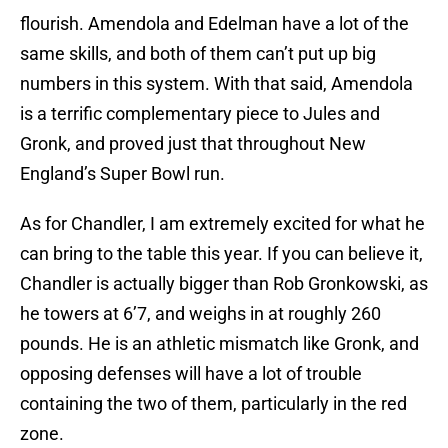
flourish. Amendola and Edelman have a lot of the
same skills, and both of them can’t put up big
numbers in this system. With that said, Amendola
is a terrific complementary piece to Jules and
Gronk, and proved just that throughout New
England’s Super Bowl run.
As for Chandler, I am extremely excited for what he
can bring to the table this year. If you can believe it,
Chandler is actually bigger than Rob Gronkowski, as
he towers at 6’7, and weighs in at roughly 260
pounds. He is an athletic mismatch like Gronk, and
opposing defenses will have a lot of trouble
containing the two of them, particularly in the red
zone.