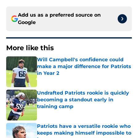
Add us as a preferred source on
Google
More like this
Will Campbell's confidence could
make a major difference for Patriots
in Year 2
Published by on Invalid Date
Undrafted Patriots rookie is quickly
becoming a standout early in
training camp
Published by on Invalid Date
Patriots have a versatile rookie who
keeps making himself impossible to