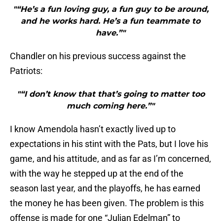
"“He’s a fun loving guy, a fun guy to be around,
and he works hard. He’s a fun teammate to
have.”"
Chandler on his previous success against the
Patriots:
"“I don’t know that that’s going to matter too
much coming here.”"
I know Amendola hasn’t exactly lived up to
expectations in his stint with the Pats, but I love his
game, and his attitude, and as far as I’m concerned,
with the way he stepped up at the end of the
season last year, and the playoffs, he has earned
the money he has been given. The problem is this
offense is made for one “Julian Edelman” to