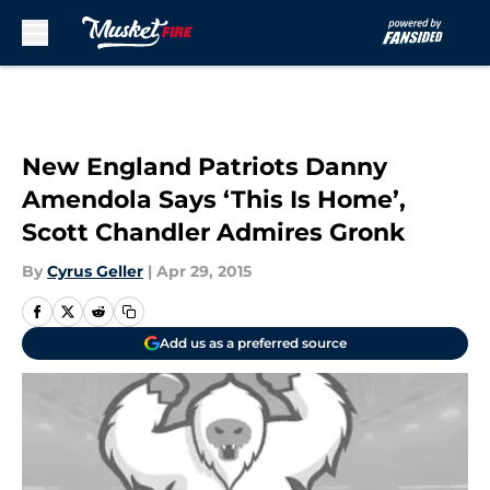
Skip to main content
New England Patriots Danny
Amendola Says ‘This Is Home’,
Scott Chandler Admires Gronk
By
Cyrus Geller
|
Apr 29, 2015
Add us as a preferred source