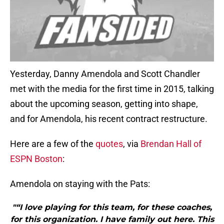
Yesterday, Danny Amendola and Scott Chandler
met with the media for the first time in 2015, talking
about the upcoming season, getting into shape,
and for Amendola, his recent contract restructure.
Here are a few of the
quotes
, via
Brendan Hall of
ESPN Boston
:
Amendola on staying with the Pats:
"“I love playing for this team, for these coaches,
for this organization. I have family out here. This