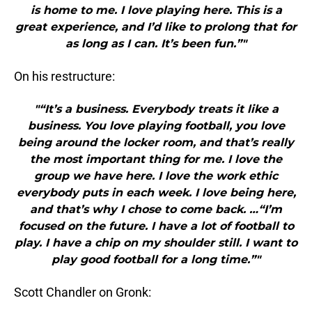
is home to me. I love playing here. This is a
great experience, and I’d like to prolong that for
as long as I can. It’s been fun.”"
On his restructure:
"“It’s a business. Everybody treats it like a
business. You love playing football, you love
being around the locker room, and that’s really
the most important thing for me. I love the
group we have here. I love the work ethic
everybody puts in each week. I love being here,
and that’s why I chose to come back. …“I’m
focused on the future. I have a lot of football to
play. I have a chip on my shoulder still. I want to
play good football for a long time.”"
Scott Chandler on Gronk: