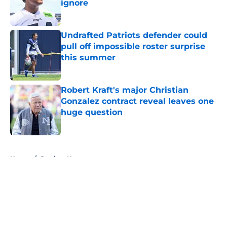
ignore
Published by on Invalid Date
Undrafted Patriots defender could
pull off impossible roster surprise
this summer
Published by on Invalid Date
Robert Kraft's major Christian
Gonzalez contract reveal leaves one
huge question
Published by on Invalid Date
5 related articles loaded
Home
/
Patriots News