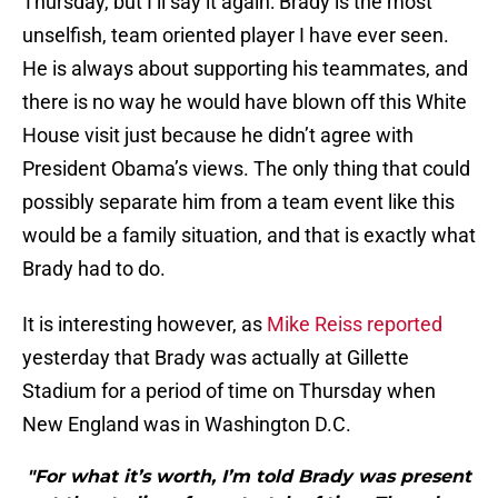
Thursday, but I’ll say it again: Brady is the most
unselfish, team oriented player I have ever seen.
He is always about supporting his teammates, and
there is no way he would have blown off this White
House visit just because he didn’t agree with
President Obama’s views. The only thing that could
possibly separate him from a team event like this
would be a family situation, and that is exactly what
Brady had to do.
It is interesting however, as
Mike Reiss reported
yesterday that Brady was actually at Gillette
Stadium for a period of time on Thursday when
New England was in Washington D.C.
"For what it’s worth, I’m told Brady was present