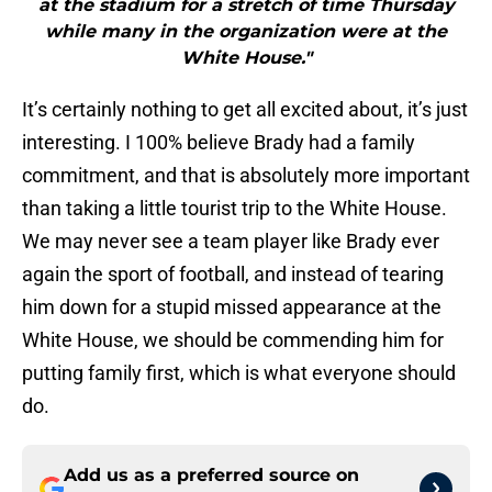
at the stadium for a stretch of time Thursday
while many in the organization were at the
White House."
It’s certainly nothing to get all excited about, it’s just
interesting. I 100% believe Brady had a family
commitment, and that is absolutely more important
than taking a little tourist trip to the White House.
We may never see a team player like Brady ever
again the sport of football, and instead of tearing
him down for a stupid missed appearance at the
White House, we should be commending him for
putting family first, which is what everyone should
do.
Add us as a preferred source on