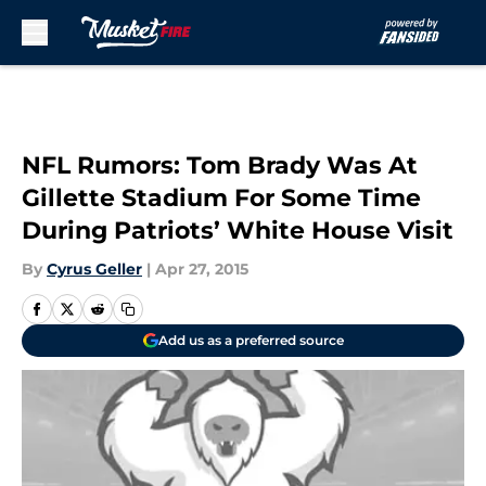
Skip to main content
NFL Rumors: Tom Brady Was At
Gillette Stadium For Some Time
During Patriots’ White House Visit
By
Cyrus Geller
|
Apr 27, 2015
Add us as a preferred source