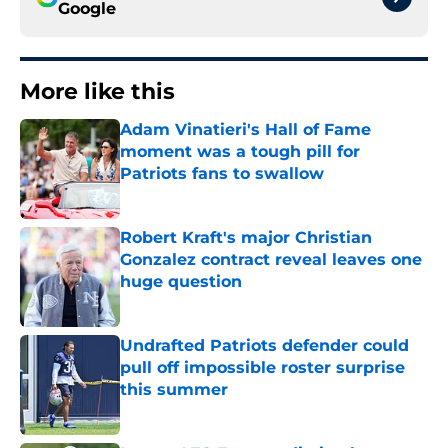
Google
More like this
Adam Vinatieri's Hall of Fame
moment was a tough pill for
Patriots fans to swallow
Published by on Invalid Date
Robert Kraft's major Christian
Gonzalez contract reveal leaves one
huge question
Published by on Invalid Date
Undrafted Patriots defender could
pull off impossible roster surprise
this summer
Published by on Invalid Date