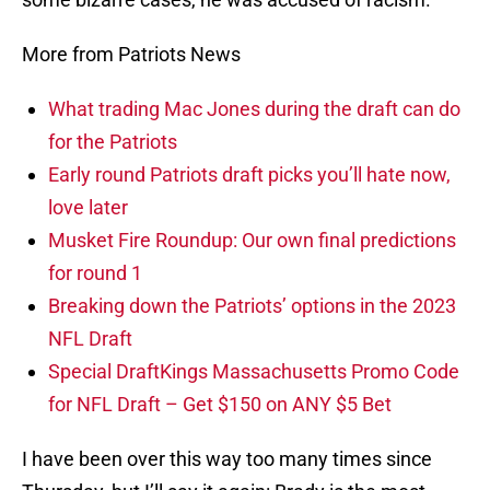
More from Patriots News
What trading Mac Jones during the draft can do
for the Patriots
Early round Patriots draft picks you’ll hate now,
love later
Musket Fire Roundup: Our own final predictions
for round 1
Breaking down the Patriots’ options in the 2023
NFL Draft
Special DraftKings Massachusetts Promo Code
for NFL Draft – Get $150 on ANY $5 Bet
I have been over this way too many times since