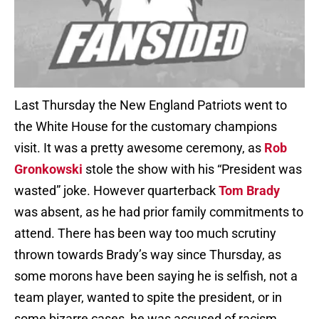
Last Thursday the New England Patriots went to
the White House for the customary champions
visit. It was a pretty awesome ceremony, as
Rob
Gronkowski
stole the show with his “President was
wasted” joke. However quarterback
Tom Brady
was absent, as he had prior family commitments to
attend. There has been way too much scrutiny
thrown towards Brady’s way since Thursday, as
some morons have been saying he is selfish, not a
team player, wanted to spite the president, or in
some bizarre cases, he was accused of racism.