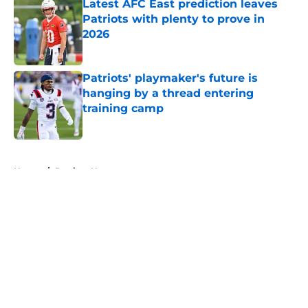
Latest AFC East prediction leaves
Patriots with plenty to prove in
2026
Published by on Invalid Date
Patriots' playmaker's future is
hanging by a thread entering
training camp
Published by on Invalid Date
5 related articles loaded
Home
/
Patriots News
About
Openings
Contact
Our 300+ Sites