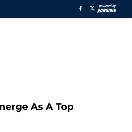
merge As A Top