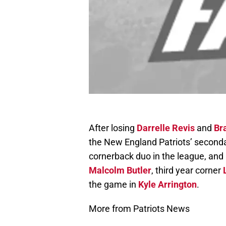
After losing
Darrelle Revis
and
Br
the New England Patriots’ secondar
cornerback duo in the league, and i
Malcolm Butler
, third year corner
the game in
Kyle Arrington
.
More from Patriots News