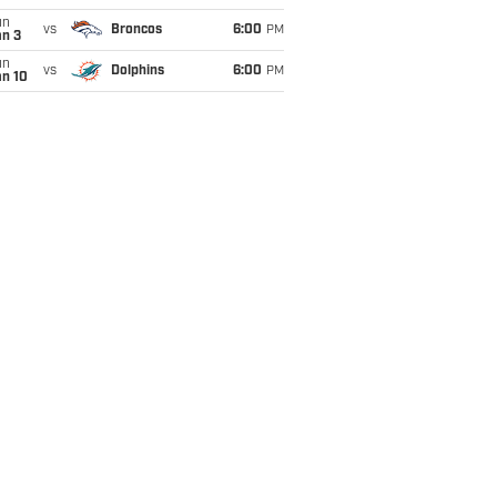
un
vs
Broncos
6:00
PM
an 3
un
vs
Dolphins
6:00
PM
an 10