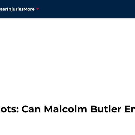
ter
Injuries
More
ots: Can Malcolm Butler E