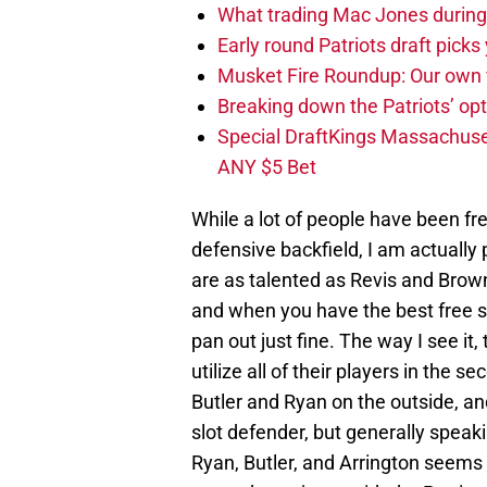
What trading Mac Jones during t
Early round Patriots draft picks 
Musket Fire Roundup: Our own fi
Breaking down the Patriots’ opt
Special DraftKings Massachuse
ANY $5 Bet
While a lot of people have been fre
defensive backfield, I am actually 
are as talented as Revis and Browner
and when you have the best free s
pan out just fine. The way I see it,
utilize all of their players in the 
Butler and Ryan on the outside, and 
slot defender, but generally speak
Ryan, Butler, and Arrington seems s