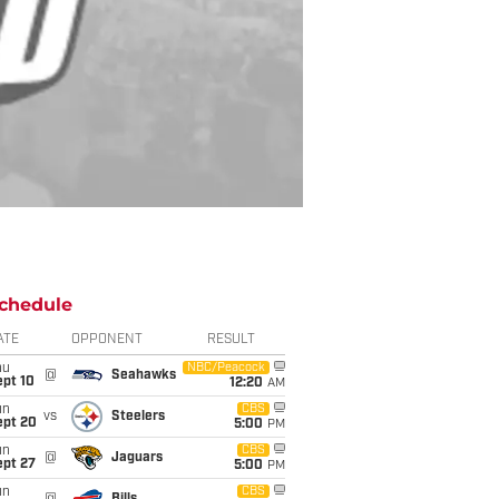
chedule
ATE
OPPONENT
RESULT
hu
NBC/Peacock
@
Seahawks
ept 10
12:20
AM
un
CBS
vs
Steelers
ept 20
5:00
PM
un
CBS
@
Jaguars
ept 27
5:00
PM
un
CBS