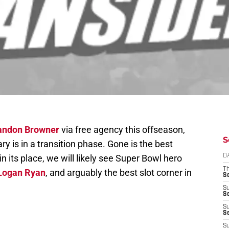
andon Browner
via free agency this offseason,
S
y is in a transition phase. Gone is the best
n its place, we will likely see Super Bowl hero
D
T
Logan Ryan
, and arguably the best slot corner in
S
S
S
S
S
S