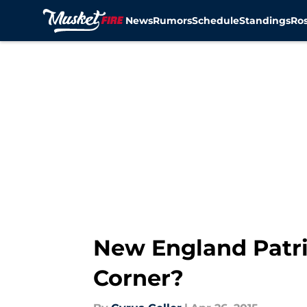
News
Rumors
Schedule
Standings
Ros
Skip to main content
New England Patri
Corner?