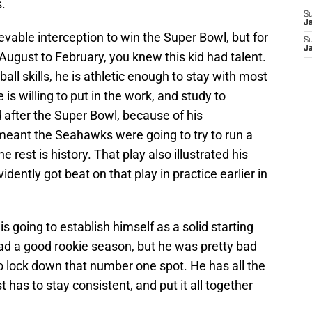
.
S
J
evable interception to win the Super Bowl, but for
S
J
ugust to February, you knew this kid had talent.
all skills, he is athletic enough to stay with most
is willing to put in the work, and study to
 after the Super Bowl, because of his
 meant the Seahawks were going to try to run a
e rest is history. That play also illustrated his
vidently got beat on that play in practice earlier in
 is going to establish himself as a solid starting
d a good rookie season, but he was pretty bad
r to lock down that number one spot. He has all the
 has to stay consistent, and put it all together