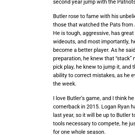
second year jump with the Patriots
Butler rose to fame with his unbeli
those that watched the Pats from A
He is tough, aggressive, has great b
wideouts, and most importantly, he 
become a better player. As he said
preparation, he knew that “stack”
pick play, he knew to jump it, and th
ability to correct mistakes, as he e
the week.
I love Butler’s game, and I think he
cornerback in 2015. Logan Ryan ha
last year, so it will be up to Butle
tools necessary to compete, he just
for one whole season.