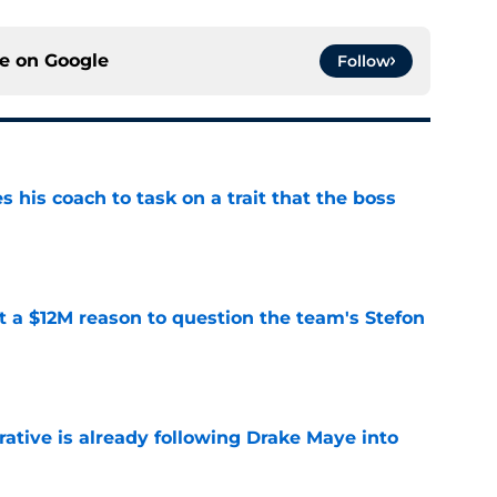
ce on
Google
Follow
es his coach to task on a trait that the boss
e
ot a $12M reason to question the team's Stefon
e
rative is already following Drake Maye into
e