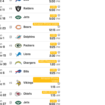
@
Bills
t 4
5:00
PM
un
CBS
vs
Raiders
t 11
5:00
PM
un
CBS
vs
Jets
t 18
5:00
PM
Amazon Prime Video
i
@
Bears
t 23
12:15
AM
un
CBS
@
Dolphins
v 1
9:25
PM
un
FOX
vs
Packers
ov 8
9:25
PM
un
FOX
@
Lions
ov 15
2:30
PM
on
NBC/Peacock
@
Chargers
ov 30
1:20
AM
un
CBS
vs
Bills
ec 6
9:25
PM
Amazon Prime
Video
i
vs
Vikings
c 11
1:15
AM
ue
ABC/ESPN
@
Chiefs
ec 22
1:15
AM
un
CBS
@
Jets
ec 27
6:00
PM