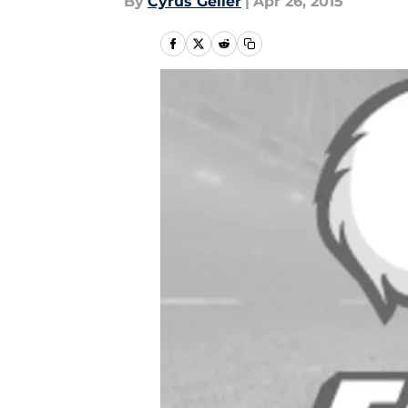
By
Cyrus Geller
|
Apr 26, 2015