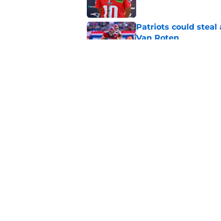
Patriots could steal
Van Roten
Published by on Invalid Dat
Patriots may have f
UDFAs
Published by on Invalid Dat
5 related articles loaded
Home
/
Patriots News
About
Openin