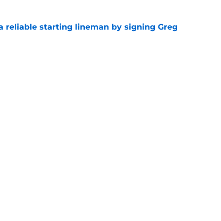
 a reliable starting lineman by signing Greg
e
ound a hidden gem among their forgotten
e
gs
Contact
Our 3