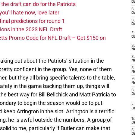
Oc
he draft can do for the Patriots
S
you’ll hate now, love later
Oc
nal predictions for round 1
S
Oc
ions in the 2023 NFL Draft
Fr
tts Promo Code for NFL Draft – Get $150 on
Oc
S
No
S
aking out about the Patriots’ situation in the
N
pretty confident in the group. Yes, none of them
S
N
, but they all bring specific talents to the table,
M
N
afety in the game backing them up, things will
S
 the best way for Bill Belichick and Matt Patricia to
D
secondary to begin the season would be to put
Fr
De
keep Arrington in the slot. Arrington is a terrific
ing, he is awful outside the numbers. A group of
T
D
olid to me, particularly if Butler can make that
S
D