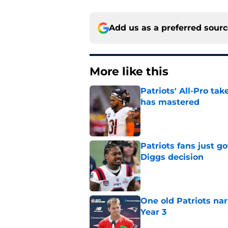
Add us as a preferred sour
More like this
Patriots' All-Pro tak
has mastered
Published by on Invalid Dat
Patriots fans just g
Diggs decision
Published by on Invalid Dat
One old Patriots nar
Year 3
Published by on Invalid Dat