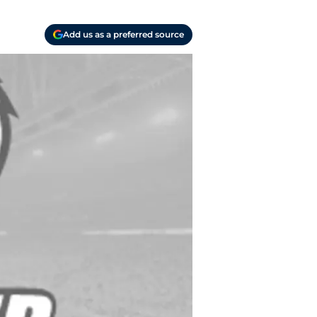
Add us as a preferred source