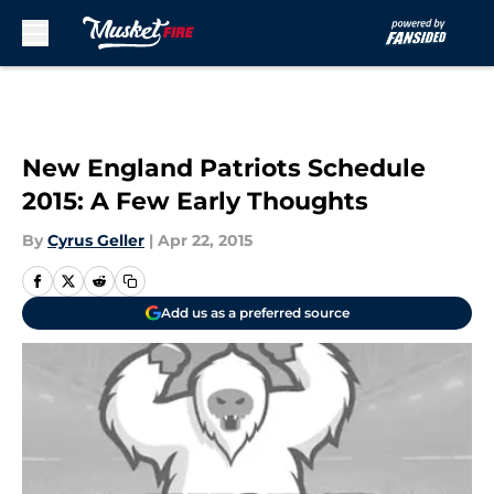
Skip to main content
New England Patriots Schedule
2015: A Few Early Thoughts
By
Cyrus Geller
|
Apr 22, 2015
Add us as a preferred source