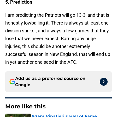
5. Prediction
I am predicting the Patriots will go 13-3, and that is
honestly lowballing it. There is always at least one
division stinker, and always a few games that they
lose that we never expect. Barring any huge
injuries, this should be another extremely
successful season in New England, that will end up
in yet another one seed in the AFC.
Add us as a preferred source on
Google
More like this
Adam Vinatieri's Hall of Fame