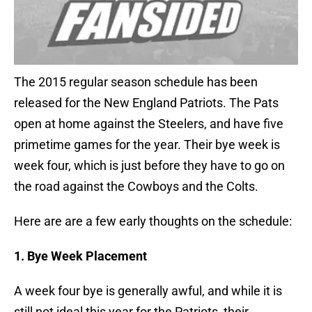
The 2015 regular season schedule has been
released for the New England Patriots. The Pats
open at home against the Steelers, and have five
primetime games for the year. Their bye week is
week four, which is just before they have to go on
the road against the Cowboys and the Colts.
Here are are a few early thoughts on the schedule:
1. Bye Week Placement
A week four bye is generally awful, and while it is
still not ideal this year for the Patriots, their