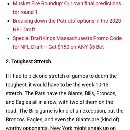
Musket Fire Roundup: Our own final predictions
for round 1
Breaking down the Patriots’ options in the 2023
NFL Draft
Special DraftKings Massachusetts Promo Code
for NFL Draft – Get $150 on ANY $5 Bet
2. Toughest Stretch
If I had to pick one stretch of games to deem the
toughest, it would have to be the week 10-13
stretch. The Pats have the Giants, Bills, Broncos,
and Eagles all in a row, with two of them on the
road. The Bills game is kind of an exception, but the
Broncos, Eagles, and even the Giants are (kind of)
worthy opponents. New York might sneak up on