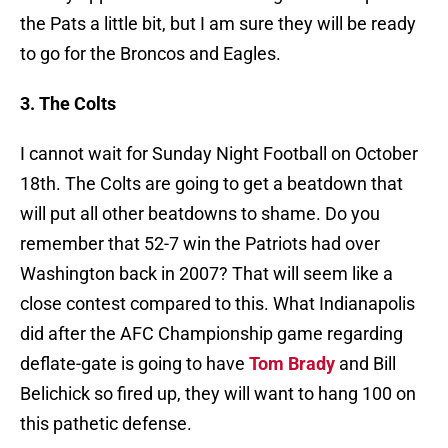
the Pats a little bit, but I am sure they will be ready
to go for the Broncos and Eagles.
3. The Colts
I cannot wait for Sunday Night Football on October
18th. The Colts are going to get a beatdown that
will put all other beatdowns to shame. Do you
remember that 52-7 win the Patriots had over
Washington back in 2007? That will seem like a
close contest compared to this. What Indianapolis
did after the AFC Championship game regarding
deflate-gate is going to have
Tom Brady
and Bill
Belichick so fired up, they will want to hang 100 on
this pathetic defense.