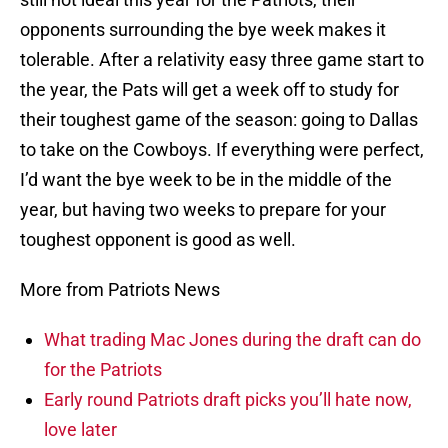
opponents surrounding the bye week makes it
tolerable. After a relativity easy three game start to
the year, the Pats will get a week off to study for
their toughest game of the season: going to Dallas
to take on the Cowboys. If everything were perfect,
I’d want the bye week to be in the middle of the
year, but having two weeks to prepare for your
toughest opponent is good as well.
More from Patriots News
What trading Mac Jones during the draft can do
for the Patriots
Early round Patriots draft picks you’ll hate now,
love later