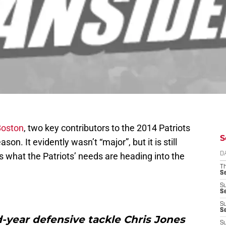
Boston
, two key contributors to the 2014 Patriots
S
n. It evidently wasn’t “major”, but it is still
 what the Patriots’ needs are heading into the
D
T
S
S
S
S
S
rd-year defensive tackle Chris Jones
S