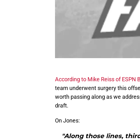
According to Mike Reiss of ESPN 
team underwent surgery this offseaso
worth passing along as we address
draft.
On Jones:
"Along those lines, thi