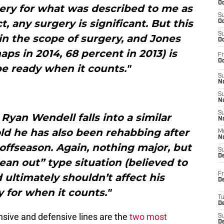
Oc
ery for what was described to me as
S
t, any surgery is significant. But this
Oc
S
n the scope of surgery, and Jones
Oc
aps in 2014, 68 percent in 2013) is
Fr
Oc
e ready when it counts."
S
No
S
N
S
 Ryan Wendell falls into a similar
N
old he has also been rehabbing after
M
N
offseason. Again, nothing major, but
S
D
lean out” type situation (believed to
Fr
 ultimately shouldn’t affect his
De
ty for when it counts."
T
D
ensive and defensive lines are the
two most
S
D