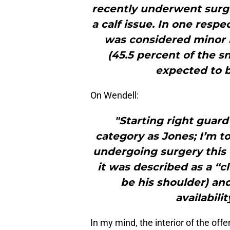
recently underwent surg
a calf issue. In one respec
was considered minor i
(45.5 percent of the sn
expected to b
On Wendell:
"Starting right guard
category as Jones; I’m t
undergoing surgery this 
it was described as a “c
be his shoulder) and
availabili
In my mind, the interior of the off