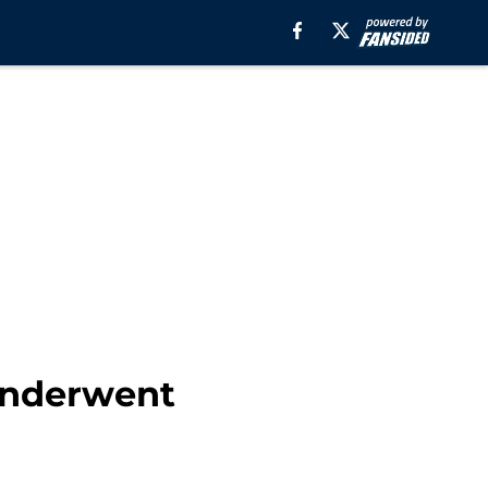
 Underwent