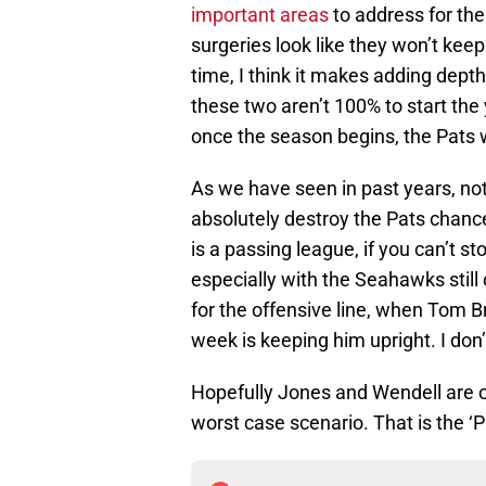
important areas
to address for the
surgeries look like they won’t kee
time, I think it makes adding depth
these two aren’t 100% to start the
once the season begins, the Pats w
As we have seen in past years, no
absolutely destroy the Pats chanc
is a passing league, if you can’t s
especially with the Seahawks still
for the offensive line, when Tom 
week is keeping him upright. I don’t
Hopefully Jones and Wendell are ok
worst case scenario. That is the ‘P