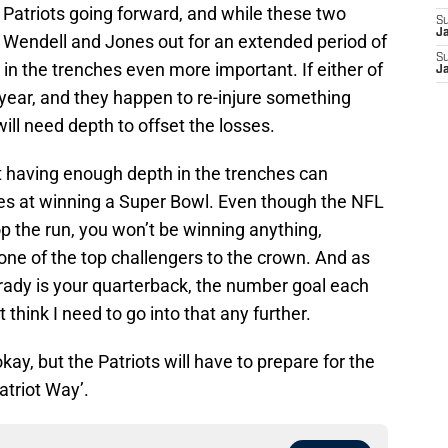
 Patriots going forward, and while these two
S
J
p Wendell and Jones out for an extended period of
S
 in the trenches even more important. If either of
J
 year, and they happen to re-injure something
ill need depth to offset the losses.
t having enough depth in the trenches can
es at winning a Super Bowl. Even though the NFL
top the run, you won’t be winning anything,
 one of the top challengers to the crown. And as
Brady is your quarterback, the number goal each
 think I need to go into that any further.
ay, but the Patriots will have to prepare for the
atriot Way’.