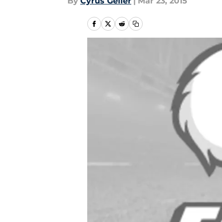
By
Cyrus Geller
|
Mar 23, 2015