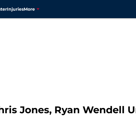
ter
Injuries
More
 Chris Jones, Ryan Wendell