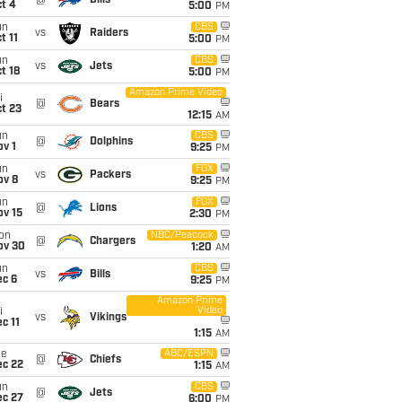
@
Bills
t 4
5:00
PM
un
CBS
vs
Raiders
t 11
5:00
PM
un
CBS
vs
Jets
t 18
5:00
PM
Amazon Prime Video
i
@
Bears
t 23
12:15
AM
un
CBS
@
Dolphins
v 1
9:25
PM
un
FOX
vs
Packers
ov 8
9:25
PM
un
FOX
@
Lions
ov 15
2:30
PM
on
NBC/Peacock
@
Chargers
ov 30
1:20
AM
un
CBS
vs
Bills
ec 6
9:25
PM
Amazon Prime
Video
i
vs
Vikings
c 11
1:15
AM
ue
ABC/ESPN
@
Chiefs
ec 22
1:15
AM
un
CBS
@
Jets
ec 27
6:00
PM