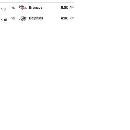
un
vs
Broncos
6:00
PM
an 3
un
vs
Dolphins
6:00
PM
an 10