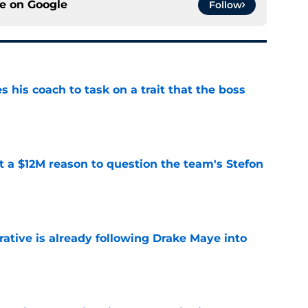
ce on
Google
Follow
es his coach to task on a trait that the boss
e
ot a $12M reason to question the team's Stefon
e
rative is already following Drake Maye into
e