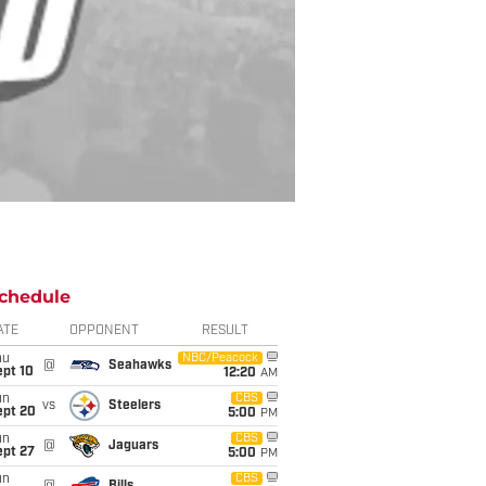
chedule
ATE
OPPONENT
RESULT
hu
NBC/Peacock
@
Seahawks
ept 10
12:20
AM
un
CBS
vs
Steelers
ept 20
5:00
PM
un
CBS
@
Jaguars
ept 27
5:00
PM
un
CBS