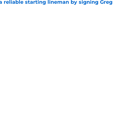
 a reliable starting lineman by signing Greg
e
ound a hidden gem among their forgotten
e
gs
Contact
Our 3
 Story
Privacy Policy
Terms