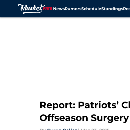
News
Rumors
Schedule
Standings
Ros
Skip to main content
Report: Patriots’
Offseason Surgery