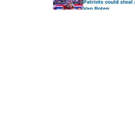
Patriots could steal
Van Roten
Published by on Invalid Dat
Patriots may have f
UDFAs
Published by on Invalid Dat
5 related articles loaded
Home
/
Patriots News
About
Openin
FanSided Daily
Pitch a