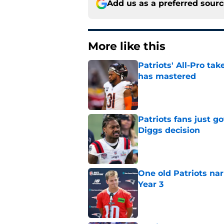
Add us as a preferred sour
More like this
Patriots' All-Pro tak
has mastered
Published by on Invalid Dat
Patriots fans just g
Diggs decision
Published by on Invalid Dat
One old Patriots nar
Year 3
Published by on Invalid Dat