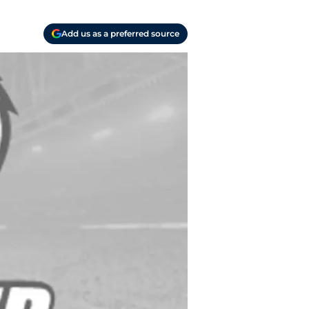
Add us as a preferred source