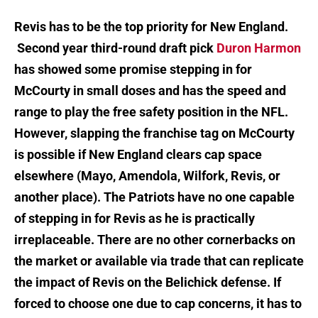
Revis has to be the top priority for New England.
Second year third-round draft pick
Duron Harmon
has showed some promise stepping in for
McCourty in small doses and has the speed and
range to play the free safety position in the NFL.
However, slapping the franchise tag on McCourty
is possible if New England clears cap space
elsewhere (Mayo, Amendola, Wilfork, Revis, or
another place). The Patriots have no one capable
of stepping in for Revis as he is practically
irreplaceable. There are no other cornerbacks on
the market or available via trade that can replicate
the impact of Revis on the Belichick defense. If
forced to choose one due to cap concerns, it has to