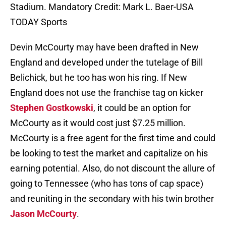
Stadium. Mandatory Credit: Mark L. Baer-USA
TODAY Sports
Devin McCourty may have been drafted in New
England and developed under the tutelage of Bill
Belichick, but he too has won his ring. If New
England does not use the franchise tag on kicker
Stephen Gostkowski
, it could be an option for
McCourty as it would cost just $7.25 million.
McCourty is a free agent for the first time and could
be looking to test the market and capitalize on his
earning potential. Also, do not discount the allure of
going to Tennessee (who has tons of cap space)
and reuniting in the secondary with his twin brother
Jason McCourty
.