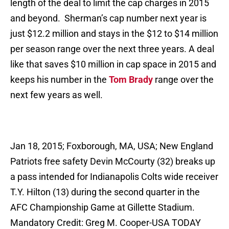
length of the deal to limit the cap charges in 2015
and beyond. Sherman’s cap number next year is
just $12.2 million and stays in the $12 to $14 million
per season range over the next three years. A deal
like that saves $10 million in cap space in 2015 and
keeps his number in the
Tom Brady
range over the
next few years as well.
Jan 18, 2015; Foxborough, MA, USA; New England
Patriots free safety Devin McCourty (32) breaks up
a pass intended for Indianapolis Colts wide receiver
T.Y. Hilton (13) during the second quarter in the
AFC Championship Game at Gillette Stadium.
Mandatory Credit: Greg M. Cooper-USA TODAY