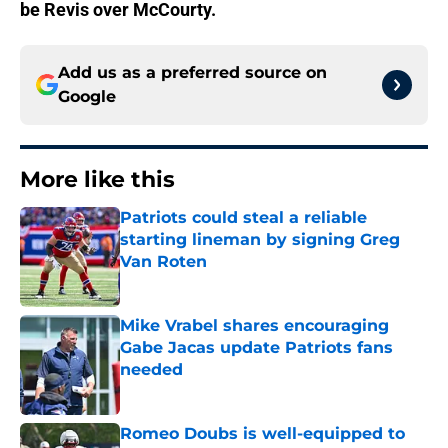
be Revis over McCourty.
Add us as a preferred source on
Google
More like this
Patriots could steal a reliable
starting lineman by signing Greg
Van Roten
Published by on Invalid Date
Mike Vrabel shares encouraging
Gabe Jacas update Patriots fans
needed
Published by on Invalid Date
Romeo Doubs is well-equipped to