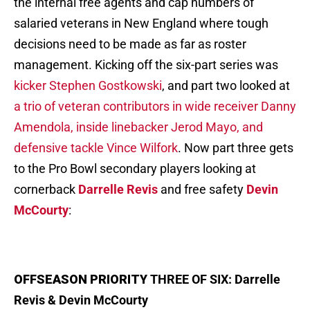
the internal free agents and cap numbers of
salaried veterans in New England where tough
decisions need to be made as far as roster
management. Kicking off the six-part series was
kicker Stephen Gostkowski
, and part two looked at
a trio of veteran contributors in wide receiver Danny
Amendola, inside linebacker Jerod Mayo, and
defensive tackle Vince Wilfork
. Now part three gets
to the Pro Bowl secondary players looking at
cornerback
Darrelle Revis
and free safety
Devin
McCourty
:
OFFSEASON PRIORITY
THREE OF SIX: Darrelle
Revis & Devin McCourty