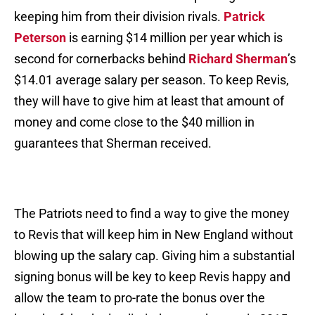
keeping him from their division rivals.
Patrick
Peterson
is earning $14 million per year which is
second for cornerbacks behind
Richard Sherman
’s
$14.01 average salary per season. To keep Revis,
they will have to give him at least that amount of
money and come close to the $40 million in
guarantees that Sherman received.
The Patriots need to find a way to give the money
to Revis that will keep him in New England without
blowing up the salary cap. Giving him a substantial
signing bonus will be key to keep Revis happy and
allow the team to pro-rate the bonus over the