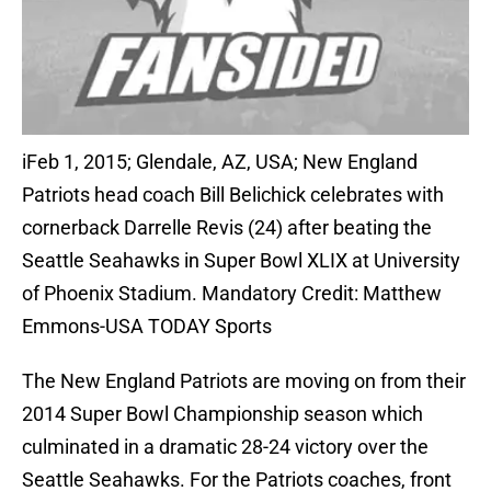
iFeb 1, 2015; Glendale, AZ, USA; New England
Patriots head coach Bill Belichick celebrates with
cornerback Darrelle Revis (24) after beating the
Seattle Seahawks in Super Bowl XLIX at University
of Phoenix Stadium. Mandatory Credit: Matthew
Emmons-USA TODAY Sports
The New England Patriots are moving on from their
2014 Super Bowl Championship season which
culminated in a dramatic 28-24 victory over the
Seattle Seahawks. For the Patriots coaches, front