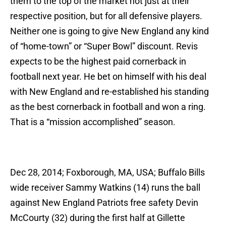
them to the top of the market not just at their
respective position, but for all defensive players.
Neither one is going to give New England any kind
of “home-town” or “Super Bowl” discount. Revis
expects to be the highest paid cornerback in
football next year. He bet on himself with his deal
with New England and re-established his standing
as the best cornerback in football and won a ring.
That is a “mission accomplished” season.
Dec 28, 2014; Foxborough, MA, USA; Buffalo Bills
wide receiver Sammy Watkins (14) runs the ball
against New England Patriots free safety Devin
McCourty (32) during the first half at Gillette