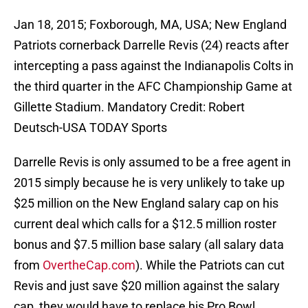
Jan 18, 2015; Foxborough, MA, USA; New England
Patriots cornerback Darrelle Revis (24) reacts after
intercepting a pass against the Indianapolis Colts in
the third quarter in the AFC Championship Game at
Gillette Stadium. Mandatory Credit: Robert
Deutsch-USA TODAY Sports
Darrelle Revis is only assumed to be a free agent in
2015 simply because he is very unlikely to take up
$25 million on the New England salary cap on his
current deal which calls for a $12.5 million roster
bonus and $7.5 million base salary (all salary data
from
OvertheCap.com
). While the Patriots can cut
Revis and just save $20 million against the salary
cap, they would have to replace his Pro Bowl