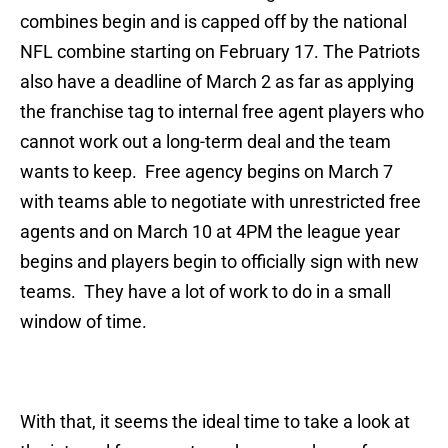
combines begin and is capped off by the national
NFL combine starting on February 17. The Patriots
also have a deadline of March 2 as far as applying
the franchise tag to internal free agent players who
cannot work out a long-term deal and the team
wants to keep. Free agency begins on March 7
with teams able to negotiate with unrestricted free
agents and on March 10 at 4PM the league year
begins and players begin to officially sign with new
teams. They have a lot of work to do in a small
window of time.
With that, it seems the ideal time to take a look at