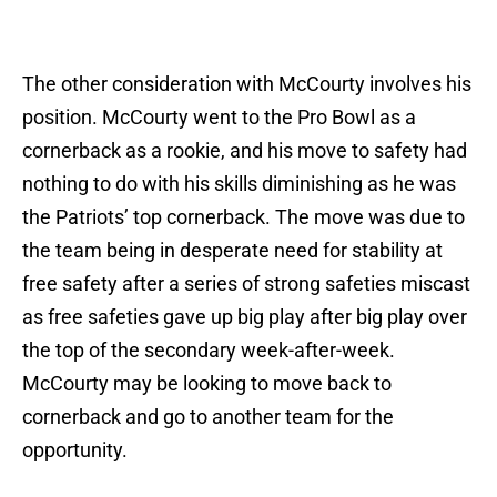
The other consideration with McCourty involves his
position. McCourty went to the Pro Bowl as a
cornerback as a rookie, and his move to safety had
nothing to do with his skills diminishing as he was
the Patriots’ top cornerback. The move was due to
the team being in desperate need for stability at
free safety after a series of strong safeties miscast
as free safeties gave up big play after big play over
the top of the secondary week-after-week.
McCourty may be looking to move back to
cornerback and go to another team for the
opportunity.