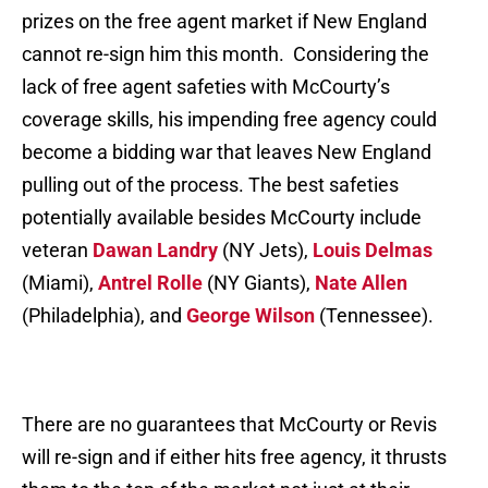
prizes on the free agent market if New England
cannot re-sign him this month. Considering the
lack of free agent safeties with McCourty’s
coverage skills, his impending free agency could
become a bidding war that leaves New England
pulling out of the process. The best safeties
potentially available besides McCourty include
veteran
Dawan Landry
(NY Jets),
Louis Delmas
(Miami),
Antrel Rolle
(NY Giants),
Nate Allen
(Philadelphia), and
George Wilson
(Tennessee).
There are no guarantees that McCourty or Revis
will re-sign and if either hits free agency, it thrusts