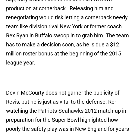
production at cornerback. Releasing him and
renegotiating would risk letting a cornerback needy
team like division rival New York or former coach
Rex Ryan in Buffalo swoop in to grab him. The team
has to make a decision soon, as he is due a $12
million roster bonus at the beginning of the 2015
league year.
Devin McCourty does not garner the publicity of
Revis, but he is just as vital to the defense. Re-
watching the Patriots-Seahawks 2012 match-up in
preparation for the Super Bowl highlighted how
poorly the safety play was in New England for years