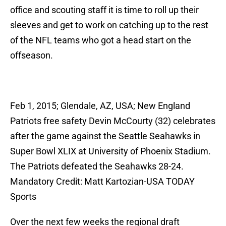
office and scouting staff it is time to roll up their
sleeves and get to work on catching up to the rest
of the NFL teams who got a head start on the
offseason.
Feb 1, 2015; Glendale, AZ, USA; New England
Patriots free safety Devin McCourty (32) celebrates
after the game against the Seattle Seahawks in
Super Bowl XLIX at University of Phoenix Stadium.
The Patriots defeated the Seahawks 28-24.
Mandatory Credit: Matt Kartozian-USA TODAY
Sports
Over the next few weeks the regional draft