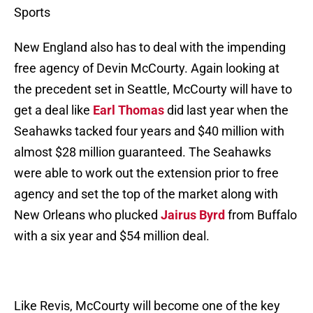
Sports
New England also has to deal with the impending
free agency of Devin McCourty. Again looking at
the precedent set in Seattle, McCourty will have to
get a deal like
Earl Thomas
did last year when the
Seahawks tacked four years and $40 million with
almost $28 million guaranteed. The Seahawks
were able to work out the extension prior to free
agency and set the top of the market along with
New Orleans who plucked
Jairus Byrd
from Buffalo
with a six year and $54 million deal.
Like Revis, McCourty will become one of the key