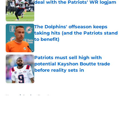
deal with the Patriots' WR logjam
Published by on Invalid Date
The Dolphins' offseason keeps
taking hits (and the Patriots stand
to benefit)
Published by on Invalid Date
Patriots must sell high with
potential Kayshon Boutte trade
before reality sets in
Published by on Invalid Date
5 related articles loaded
Home
/
Patriots Free Agency