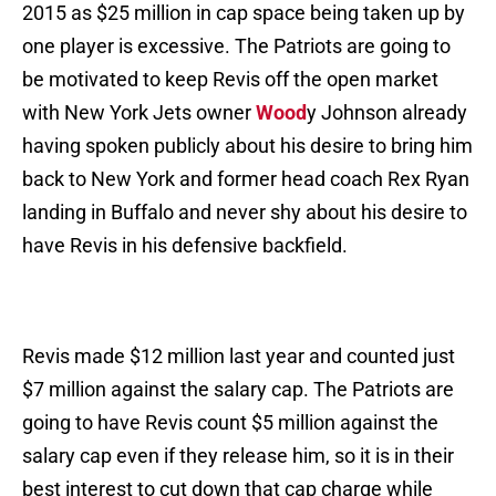
2015 as $25 million in cap space being taken up by
one player is excessive. The Patriots are going to
be motivated to keep Revis off the open market
with New York Jets owner
Wood
y Johnson already
having spoken publicly about his desire to bring him
back to New York and former head coach Rex Ryan
landing in Buffalo and never shy about his desire to
have Revis in his defensive backfield.
Revis made $12 million last year and counted just
$7 million against the salary cap. The Patriots are
going to have Revis count $5 million against the
salary cap even if they release him, so it is in their
best interest to cut down that cap charge while