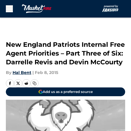
Skip to main content
New England Patriots Internal Free
Agent Priorities – Part Three of Six:
Darrelle Revis and Devin McCourty
By
Hal Bent
|
Feb 8, 2015
Add us as a preferred source