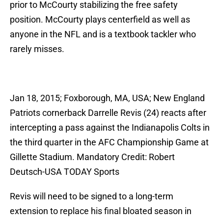
prior to McCourty stabilizing the free safety
position. McCourty plays centerfield as well as
anyone in the NFL and is a textbook tackler who
rarely misses.
Jan 18, 2015; Foxborough, MA, USA; New England
Patriots cornerback Darrelle Revis (24) reacts after
intercepting a pass against the Indianapolis Colts in
the third quarter in the AFC Championship Game at
Gillette Stadium. Mandatory Credit: Robert
Deutsch-USA TODAY Sports
Revis will need to be signed to a long-term
extension to replace his final bloated season in