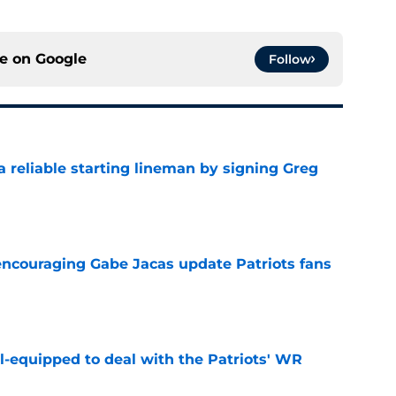
ce on
Google
Follow
 a reliable starting lineman by signing Greg
e
encouraging Gabe Jacas update Patriots fans
e
-equipped to deal with the Patriots' WR