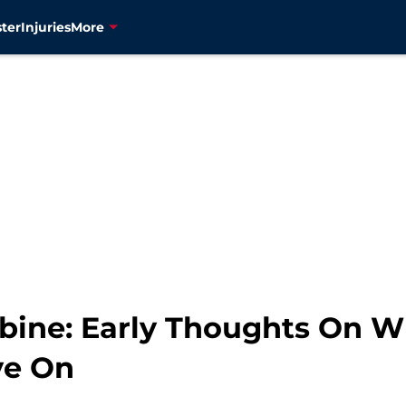
ter
Injuries
More
ine: Early Thoughts On W
ye On