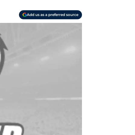
Add us as a preferred source