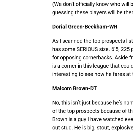
(We don’t officially know who will 
guessing these players will be the
Dorial Green-Beckham-WR
As I scanned the top prospects li
has some SERIOUS size. 6’5, 225 p
for opposing cornerbacks. Aside f
is a corner in this league that coul
interesting to see how he fares at
Malcom Brown-DT
No, this isn’t just because he’s 
of the top prospects because of th
Brown is a guy I have watched ever
out stud. He is big, stout, explosi