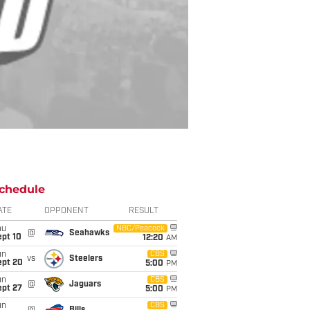
chedule
ATE
OPPONENT
RESULT
hu
NBC/Peacock
@
Seahawks
ept 10
12:20
AM
un
CBS
vs
Steelers
ept 20
5:00
PM
un
CBS
@
Jaguars
ept 27
5:00
PM
un
CBS