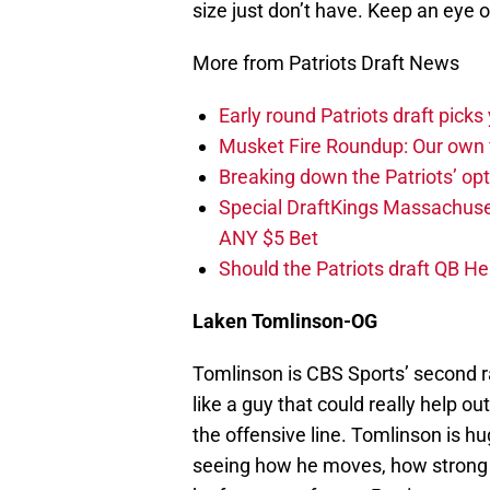
size just don’t have. Keep an eye 
More from Patriots Draft News
Early round Patriots draft picks 
Musket Fire Roundup: Our own fi
Breaking down the Patriots’ opt
Special DraftKings Massachuse
ANY $5 Bet
Should the Patriots draft QB He
Laken Tomlins
on-OG
Tomlinson is CBS Sports’ second r
like a guy that could really help o
the offensive line. Tomlinson is h
seeing how he moves, how strong h