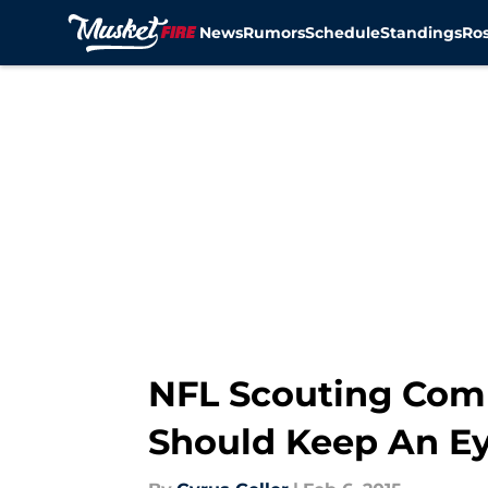
News
Rumors
Schedule
Standings
Ros
Skip to main content
NFL Scouting Comb
Should Keep An E