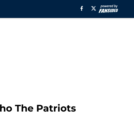
ho The Patriots