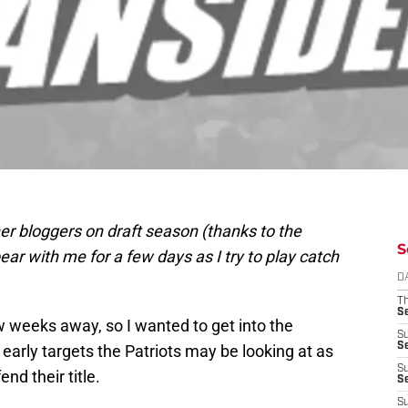
er bloggers on draft season (thanks to the
S
 with me for a few days as I try to play catch
D
T
S
 weeks away, so I wanted to get into the
S
S
 early targets the Patriots may be looking at as
S
nd their title.
S
S