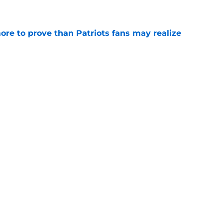
e
ore to prove than Patriots fans may realize
e
rookie is changing the conversation at
e