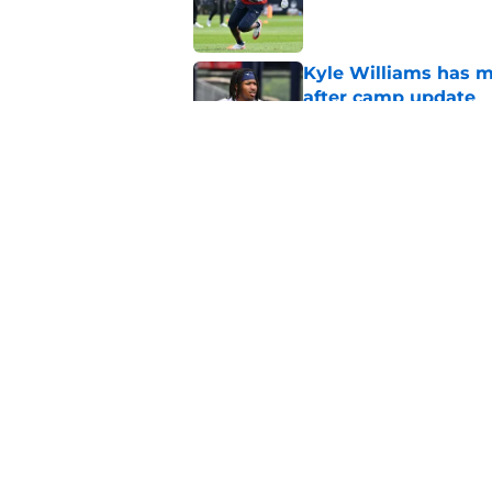
Published by on Invalid Dat
Kyle Williams has m
after camp update
Published by on Invalid Dat
Overlooked Patriots 
training camp
Published by on Invalid Dat
5 related articles loaded
Home
/
Patriots Draft