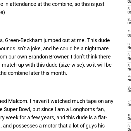
Oc
be in attendance at the combine, so this is just
S
re)
Oc
S
Oc
Fr
Oc
sts, Green-Beckham jumped out at me. This dude
S
ounds isn’t a joke, and he could be a nightmare
No
rom our own Brandon Browner, I don’t think there
S
N
d match-up with this dude (size-wise), so it will be
S
N
 the combine later this month.
M
N
S
D
named Malcom. I haven’t watched much tape on any
Fr
De
e Super Bowl, but since I am a Longhorns fan,
T
y week for a few years, and this dude is a flat-
D
ve, and possesses a motor that a lot of guys his
S
D