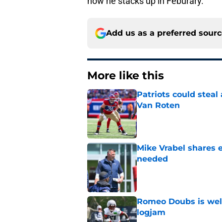
how he stacks up in Feburary.
Add us as a preferred sour
More like this
Patriots could steal
Van Roten
Published by on Invalid Dat
Mike Vrabel shares 
needed
Published by on Invalid Dat
Romeo Doubs is well
logjam