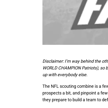
Disclaimer: I’m way behind the oth
WORLD CHAMPION Patriots), so bear
up with everybody else.
The NFL scouting combine is a few
prospects a bit, and pinpoint a few
they prepare to build a team to defe