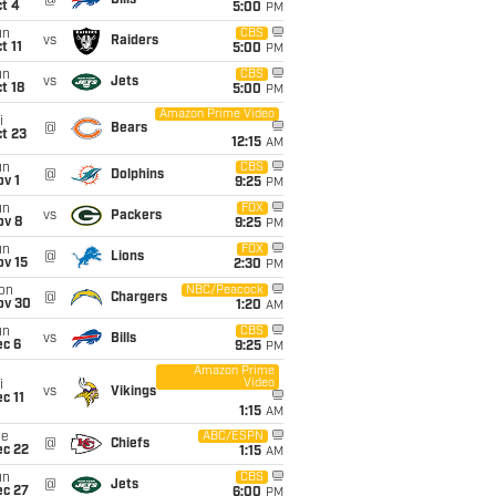
@
Bills
t 4
5:00
PM
un
CBS
vs
Raiders
t 11
5:00
PM
un
CBS
vs
Jets
t 18
5:00
PM
Amazon Prime Video
i
@
Bears
t 23
12:15
AM
un
CBS
@
Dolphins
v 1
9:25
PM
un
FOX
vs
Packers
ov 8
9:25
PM
un
FOX
@
Lions
ov 15
2:30
PM
on
NBC/Peacock
@
Chargers
ov 30
1:20
AM
un
CBS
vs
Bills
ec 6
9:25
PM
Amazon Prime
Video
i
vs
Vikings
c 11
1:15
AM
ue
ABC/ESPN
@
Chiefs
ec 22
1:15
AM
un
CBS
@
Jets
ec 27
6:00
PM