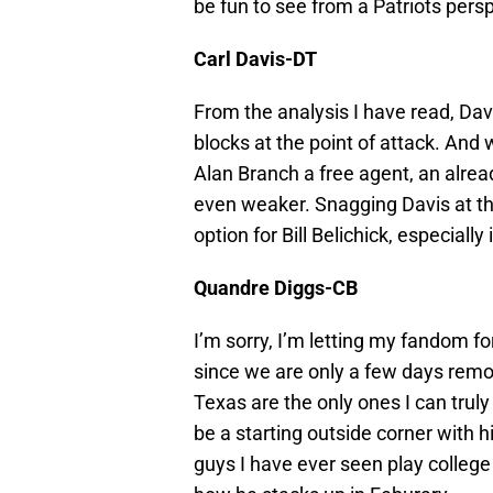
be fun to see from a Patriots pers
Carl Davis-DT
From the analysis I have read, Davi
blocks at the point of attack. And 
Alan Branch a free agent, an alrea
even weaker. Snagging Davis at th
option for Bill Belichick, especially
Quandre Diggs-CB
I’m sorry, I’m letting my fandom fo
since we are only a few days remo
Texas are the only ones I can truly 
be a starting outside corner with hi
guys I have ever seen play college 