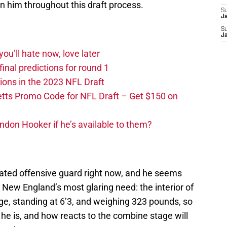
on him throughout this draft process.
S
J
S
J
you’ll hate now, love later
nal predictions for round 1
ions in the 2023 NFL Draft
tts Promo Code for NFL Draft – Get $150 on
ndon Hooker if he’s available to them?
ated offensive guard right now, and he seems
ut New England’s most glaring need: the interior of
uge, standing at 6’3, and weighing 323 pounds, so
e is, and how reacts to the combine stage will