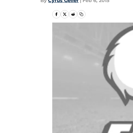
By
Cyrus Geller
|
Feb 6, 2015