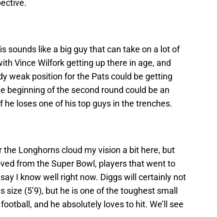
pective.
s sounds like a big guy that can take on a lot of
with Vince Wilfork getting up there in age, and
dy weak position for the Pats could be getting
e beginning of the second round could be an
 if he loses one of his top guys in the trenches.
r the Longhorns cloud my vision a bit here, but
ved from the Super Bowl, players that went to
say I know well right now. Diggs will certainly not
s size (5’9), but he is one of the toughest small
football, and he absolutely loves to hit. We’ll see