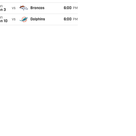
un
vs
Broncos
6:00
PM
an 3
un
vs
Dolphins
6:00
PM
an 10