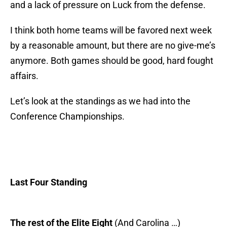
and a lack of pressure on Luck from the defense.
I think both home teams will be favored next week
by a reasonable amount, but there are no give-me’s
anymore. Both games should be good, hard fought
affairs.
Let’s look at the standings as we had into the
Conference Championships.
Last Four Standing
The rest of the Elite Eight
(And Carolina …)