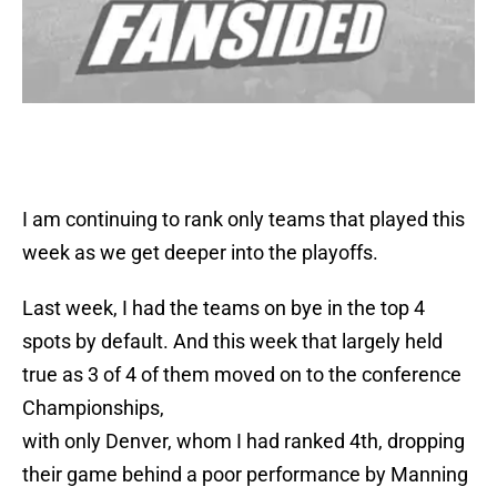
I am continuing to rank only teams that played this
week as we get deeper into the playoffs.
Last week, I had the teams on bye in the top 4
spots by default. And this week that largely held
true as 3 of 4 of them moved on to the conference
Championships,
with only Denver, whom I had ranked 4th, dropping
their game behind a poor performance by Manning