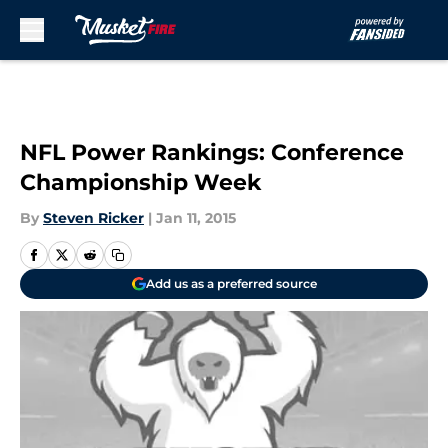
Skip to main content
NFL Power Rankings: Conference
Championship Week
By
Steven Ricker
|
Jan 11, 2015
Add us as a preferred source