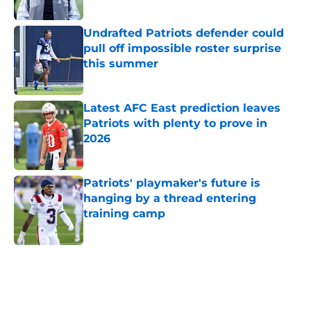
Published by on Invalid Date
Undrafted Patriots defender could
pull off impossible roster surprise
this summer
Published by on Invalid Date
Latest AFC East prediction leaves
Patriots with plenty to prove in
2026
Published by on Invalid Date
Patriots' playmaker's future is
hanging by a thread entering
training camp
Published by on Invalid Date
5 related articles loaded
Home
/
Patriots News