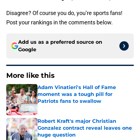
Disagree? Of course you do, you’re sports fans!
Post your rankings in the comments below.
Add us as a preferred source on
Google
More like this
Adam Vinatieri's Hall of Fame
moment was a tough pill for
Patriots fans to swallow
Published by on Invalid Date
Robert Kraft's major Christian
Gonzalez contract reveal leaves one
huge question