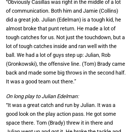
“Obviously Casillas was right in the middle of a lot
of communication. Both him and Jamie (Collins)
did a great job. Julian (Edelman) is a tough kid, he
almost broke that punt return. He made a lot of
tough catches for us. Not just the touchdown, but a
lot of tough catches inside and ran well with the
ball. We had a lot of guys step up: Julian, Rob
(Gronkowski), the offensive line. (Tom) Brady came
back and made some big throws in the second half.
It was a good team out there.”
On long play to Julian Edelman:
“It was a great catch and run by Julian. It was a
good look on the play action pass. He got some
space there. Tom (Brady) threw it in there and
Julian went up and got it. He broke the tackle and