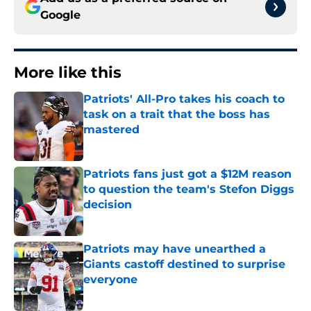
Google
More like this
Patriots' All-Pro takes his coach to
task on a trait that the boss has
mastered
Published by on Invalid Date
Patriots fans just got a $12M reason
to question the team's Stefon Diggs
decision
Published by on Invalid Date
Patriots may have unearthed a
Giants castoff destined to surprise
everyone
Published by on Invalid Date