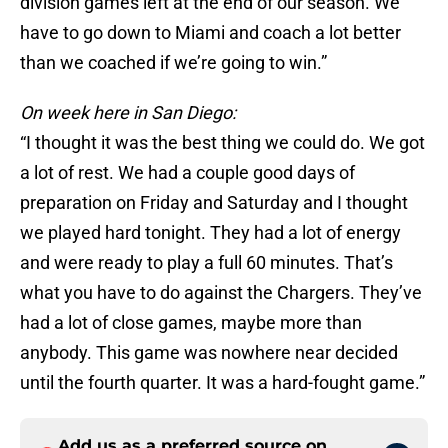
division games left at the end of our season. We
have to go down to Miami and coach a lot better
than we coached if we’re going to win.”
On week here in San Diego:
“I thought it was the best thing we could do. We got
a lot of rest. We had a couple good days of
preparation on Friday and Saturday and I thought
we played hard tonight. They had a lot of energy
and were ready to play a full 60 minutes. That’s
what you have to do against the Chargers. They’ve
had a lot of close games, maybe more than
anybody. This game was nowhere near decided
until the fourth quarter. It was a hard-fought game.”
Add us as a preferred source on