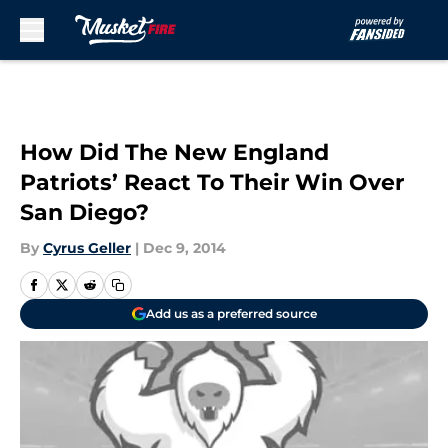
Skip to main content
How Did The New England
Patriots’ React To Their Win Over
San Diego?
By
Cyrus Geller
|
Dec 9, 2014
Add us as a preferred source