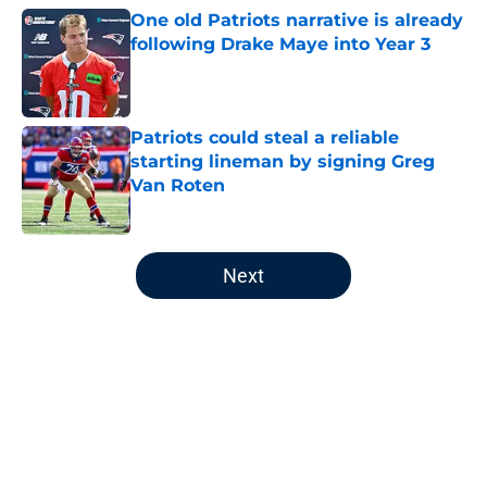
One old Patriots narrative is already
following Drake Maye into Year 3
Published by on Invalid Date
Patriots could steal a reliable
starting lineman by signing Greg
Van Roten
Published by on Invalid Date
5 related articles loaded
Next
Home
/
Patriots News