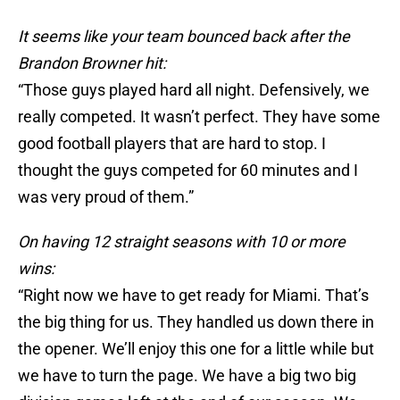
It seems like your team bounced back after the
Brandon Browner hit:
“Those guys played hard all night. Defensively, we
really competed. It wasn’t perfect. They have some
good football players that are hard to stop. I
thought the guys competed for 60 minutes and I
was very proud of them.”
On having 12 straight seasons with 10 or more
wins:
“Right now we have to get ready for Miami. That’s
the big thing for us. They handled us down there in
the opener. We’ll enjoy this one for a little while but
we have to turn the page. We have a big two big