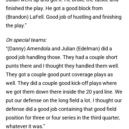
finished the play. He got a good block from
(Brandon) LaFell. Good job of hustling and finishing
the play.”
On special teams:
“(Danny) Amendola and Julian (Edelman) did a
good job handling those. They had a couple short
punts there and I thought they handled them well.
They got a couple good punt coverage plays as
well. They did a couple good kick-off plays where
we got them down there inside the 20 yard line. We
put our defense on the long field a lot. I thought our
defense did a good job containing that good field
position for three or four series in the third quarter,
whatever it was.”