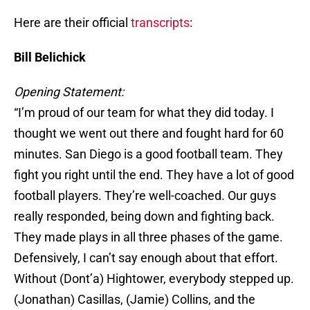
Here are their official
transcripts
:
Bill Belichick
Opening Statement:
“I’m proud of our team for what they did today. I
thought we went out there and fought hard for 60
minutes. San Diego is a good football team. They
fight you right until the end. They have a lot of good
football players. They’re well-coached. Our guys
really responded, being down and fighting back.
They made plays in all three phases of the game.
Defensively, I can’t say enough about that effort.
Without (Dont’a) Hightower, everybody stepped up.
(Jonathan) Casillas, (Jamie) Collins, and the