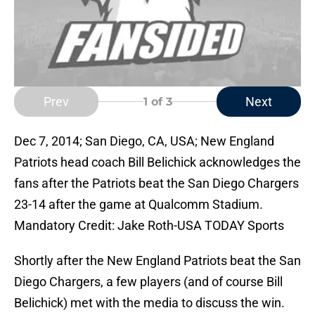
Prev
Next
1
of 3
Dec 7, 2014; San Diego, CA, USA; New England
Patriots head coach Bill Belichick acknowledges the
fans after the Patriots beat the San Diego Chargers
23-14 after the game at Qualcomm Stadium.
Mandatory Credit: Jake Roth-USA TODAY Sports
Shortly after the New England Patriots beat the San
Diego Chargers, a few players (and of course Bill
Belichick) met with the media to discuss the win.