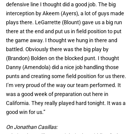
defensive line I thought did a good job. The big
interception by Akeem (Ayers), a lot of guys made
plays there. LeGarrette (Blount) gave us a big run
there at the end and put us in field position to put
the game away. I thought we hung in there and
battled. Obviously there was the big play by
(Brandon) Bolden on the blocked punt. I thought
Danny (Amendola) did a nice job handling those
punts and creating some field position for us there.
I’m very proud of the way our team performed. It
was a good week of preparation out here in
California. They really played hard tonight. It was a
good win for us.”
On Jonathan Casillas: