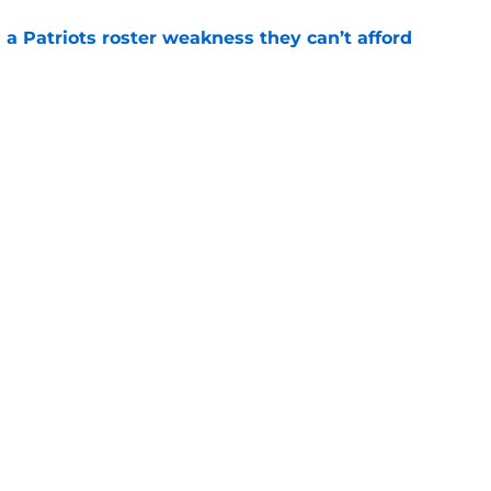
 a Patriots roster weakness they can’t afford
e
 Christian Gonzalez contract reveal leaves one
e
gs
Contact
Our 3