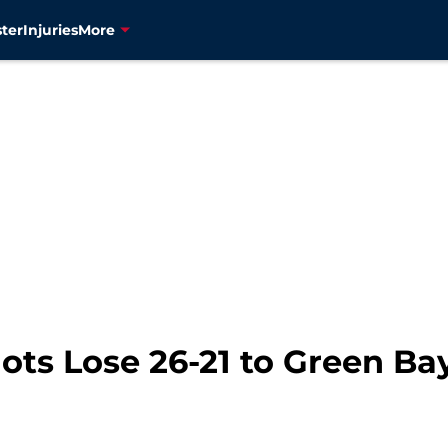
ter
Injuries
More
ots Lose 26-21 to Green Ba