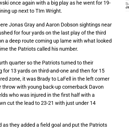
ki once again with a big play as he went for 19-
S
J
lining up next to TIm Wright.
e were Jonas Gray and Aaron Dobson sightings near
ushed for four yards on the last play of the third
 on a deep route coming up lame with what looked
ime the Patriots called his number.
rth quarter so the Patriots turned to their
 for 13 yards on third-and-one and then for 15
red zone, it was Brady to LaFell in the left corner
er throw with young back-up cornerback Davon
ds who was injured in the first half with a
n cut the lead to 23-21 with just under 14
as they added a field goal and put the Patriots