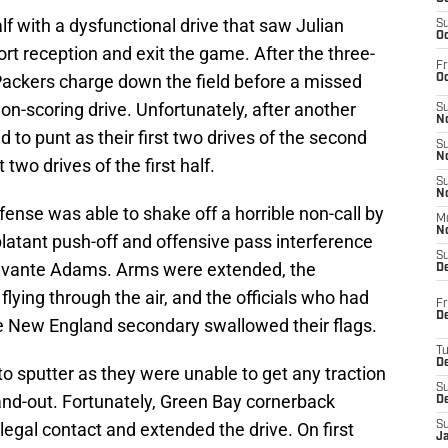
lf with a dysfunctional drive that saw Julian
S
Oc
ort reception and exit the game. After the three-
Fr
 Packers charge down the field before a missed
Oc
non-scoring drive. Unfortunately, after another
S
No
d to punt as their first two drives of the second
S
N
t two drives of the first half.
S
N
efense was able to shake off a horrible non-call by
M
N
 blatant push-off and offensive pass interference
S
Davante Adams. Arms were extended, the
D
ying through the air, and the officials who had
Fr
De
he New England secondary swallowed their flags.
T
D
o sputter as they were unable to get any traction
S
and-out. Fortunately, Green Bay cornerback
D
legal contact and extended the drive. On first
S
J