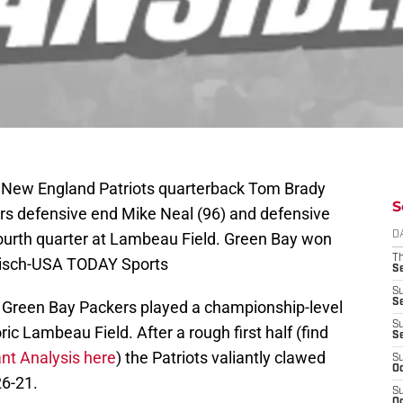
; New England Patriots quarterback Tom Brady
S
rs defensive end Mike Neal (96) and defensive
fourth quarter at Lambeau Field. Green Bay won
D
T
nisch-USA TODAY Sports
S
S
S
 Green Bay Packers played a championship-level
S
ic Lambeau Field. After a rough first half (find
S
ant Analysis here
) the Patriots valiantly clawed
S
Oc
26-21.
S
Oc