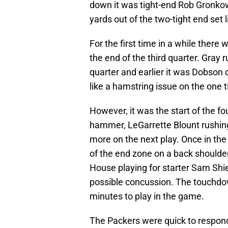
down it was tight-end Rob Gronkows
yards out of the two-tight end set 
For the first time in a while ther
the end of the third quarter. Gray r
quarter and earlier it was Dobson
like a hamstring issue on the one t
However, it was the start of the fou
hammer, LeGarrette Blount rushing
more on the next play. Once in the 
of the end zone on a back should
House playing for starter Sam Shiel
possible concussion. The touchdow
minutes to play in the game.
The Packers were quick to respond 