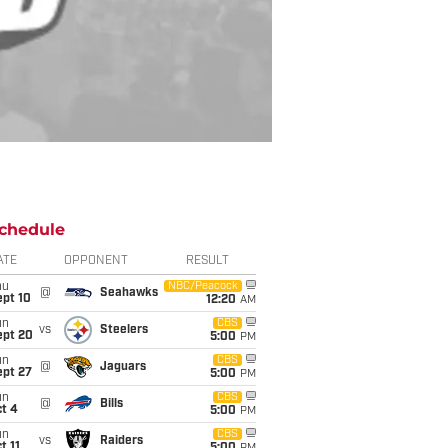
chedule
ATE
OPPONENT
RESULT
hu
NBC/Peacock
@
Seahawks
ept 10
12:20
AM
un
CBS
vs
Steelers
ept 20
5:00
PM
un
CBS
@
Jaguars
ept 27
5:00
PM
un
CBS
@
Bills
t 4
5:00
PM
un
CBS
vs
Raiders
t 11