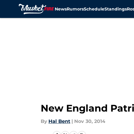
News
Rumors
Schedule
Standings
Ros
Skip to main content
New England Patri
By
Hal Bent
|
Nov 30, 2014