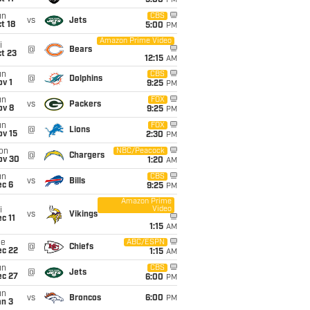
5:00
PM
un
CBS
vs
Jets
t 18
5:00
PM
Amazon Prime Video
i
@
Bears
t 23
12:15
AM
un
CBS
@
Dolphins
v 1
9:25
PM
un
FOX
vs
Packers
ov 8
9:25
PM
un
FOX
@
Lions
ov 15
2:30
PM
on
NBC/Peacock
@
Chargers
ov 30
1:20
AM
un
CBS
vs
Bills
ec 6
9:25
PM
Amazon Prime
Video
i
vs
Vikings
c 11
1:15
AM
ue
ABC/ESPN
@
Chiefs
ec 22
1:15
AM
un
CBS
@
Jets
ec 27
6:00
PM
un
vs
Broncos
6:00
PM
an 3