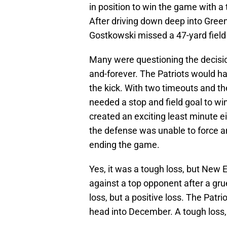
in position to win the game with a
After driving down deep into Green
Gostkowski missed a 47-yard field
Many were questioning the decision
and-forever. The Patriots would 
the kick. With two timeouts and t
needed a stop and field goal to wi
created an exciting least minute e
the defense was unable to force a
ending the game.
Yes, it was a tough loss, but New
against a top opponent after a grue
loss, but a positive loss. The Patr
head into December. A tough loss,