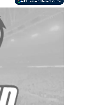
Add us as a preferred source