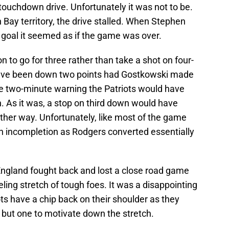
 touchdown drive. Unfortunately it was not to be.
 Bay territory, the drive stalled. When Stephen
 goal it seemed as if the game was over.
 to go for three rather than take a shot on four-
have been down two points had Gostkowski made
he two-minute warning the Patriots would have
n. As it was, a stop on third down would have
ither way. Unfortunately, like most of the game
n incompletion as Rodgers converted essentially
 England fought back and lost a close road game
ling stretch of tough foes. It was a disappointing
iots have a chip back on their shoulder as they
 but one to motivate down the stretch.