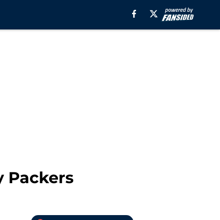
y Packers