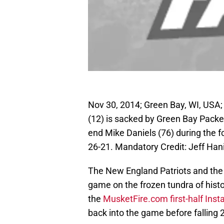
Nov 30, 2014; Green Bay, WI, USA
(12) is sacked by Green Bay Packe
end Mike Daniels (76) during the 
26-21. Mandatory Credit: Jeff Ha
The New England Patriots and the
game on the frozen tundra of histor
the
MusketFire.com first-half Inst
back into the game before falling 