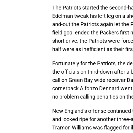
The Patriots started the second-ha
Edelman tweak his left leg on a sh
and-out the Patriots again let the
field goal ended the Packers first 
short drive, the Patriots were force
half were as inefficient as their firs
Fortunately for the Patriots, the d
the officials on third-down after a
call on Green Bay wide receiver 
cornerback Alfonzo Dennard went fl
no problem calling penalties on t
New England’s offense continued t
and looked ripe for another three-
Tramon Williams was flagged for il