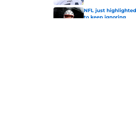
NFL just highlighted
to keep ignoring
Published by on Invalid Dat
Robert Kraft's major
huge question
Published by on Invalid Dat
5 related articles loaded
Home
/
Patriots News
About
Openin