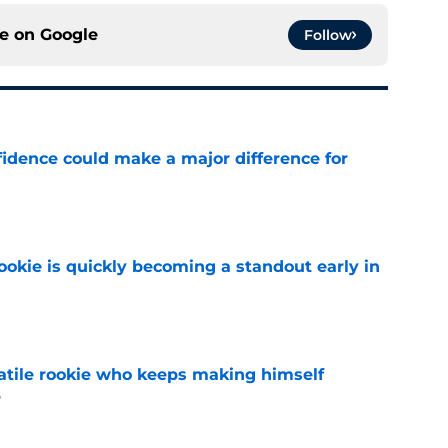
ce on
Google
Follow
fidence could make a major difference for
e
ookie is quickly becoming a standout early in
e
satile rookie who keeps making himself
e
e