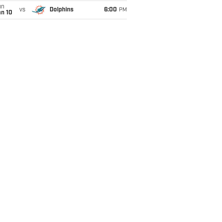
un
vs
Dolphins
6:00
PM
an 10