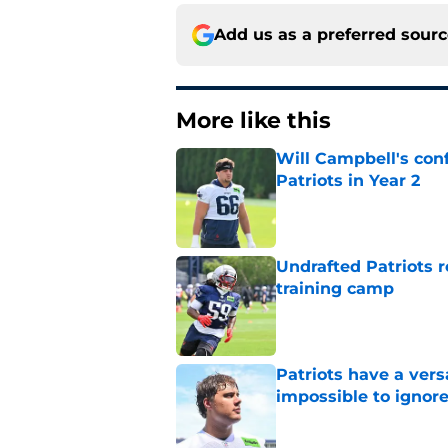
Add us as a preferred sour
More like this
Will Campbell's con
Patriots in Year 2
Published by on Invalid Dat
Undrafted Patriots r
training camp
Published by on Invalid Dat
Patriots have a ver
impossible to ignor
Published by on Invalid Dat