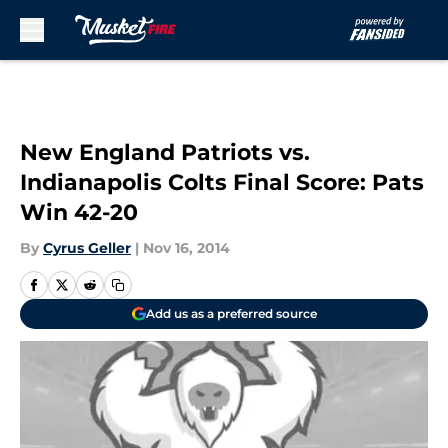
Skip to main content
New England Patriots vs.
Indianapolis Colts Final Score: Pats
Win 42-20
By
Cyrus Geller
|
Nov 16, 2014
Add us as a preferred source