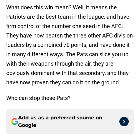
What does this win mean? Well, it means the
Patriots are the best team in the league, and have
firm control of the number one seed in the AFC.
They have now beaten the three other AFC division
leaders by a combined 70 points, and have done it
in many different ways. The Pats can slice you up
with their weapons through the air, they are
obviously dominant with that secondary, and they
have now proven they can do it on the ground.
Who can stop these Pats?
Add us as a preferred source on
Google