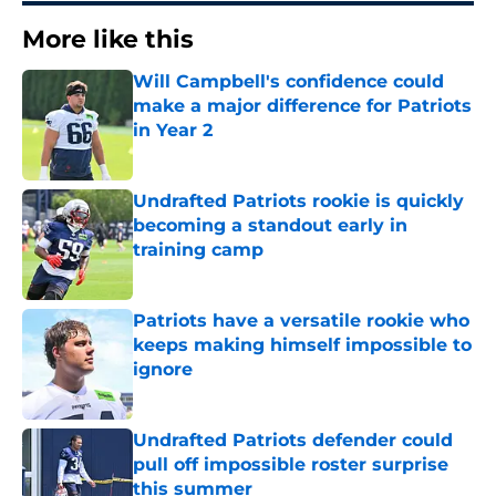
More like this
Will Campbell's confidence could
make a major difference for Patriots
in Year 2
Published by on Invalid Date
Undrafted Patriots rookie is quickly
becoming a standout early in
training camp
Published by on Invalid Date
Patriots have a versatile rookie who
keeps making himself impossible to
ignore
Published by on Invalid Date
Undrafted Patriots defender could
pull off impossible roster surprise
this summer