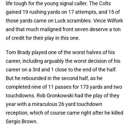
life tough for the young signal caller. The Colts
gained 19 rushing yards on 17 attempts, and 15 of
those yards came on Luck scrambles. Vince Wilfork
and that much maligned front seven deserve a ton
of credit for their play in this one.
Tom Brady played one of the worst halves of his
career, including arguably the worst decision of his
career on a 3rd and 1 close to the end of the half.
But he rebounded in the second half, as he
completed nine of 11 passes for 173 yards and two
touchdowns. Rob Gronkowski had the play of they
year with a miraculous 26 yard touchdown
reception, which of course came right after he killed
Sergio Brown.