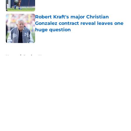
Published by on Invalid Date
Robert Kraft's major Christian
Gonzalez contract reveal leaves one
huge question
Published by on Invalid Date
5 related articles loaded
Home
/
Patriots News
About
Openings
Contact
Our 300+ Sites
Mobile Apps
FanSided Daily
Pitch a Story
Privacy Policy