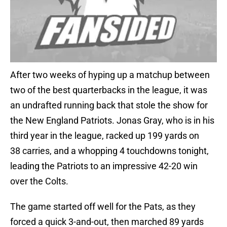
After two weeks of hyping up a matchup between
two of the best quarterbacks in the league, it was
an undrafted running back that stole the show for
the New England Patriots. Jonas Gray, who is in his
third year in the league, racked up 199 yards on
38 carries, and a whopping 4 touchdowns tonight,
leading the Patriots to an impressive 42-20 win
over the Colts.
The game started off well for the Pats, as they
forced a quick 3-and-out, then marched 89 yards