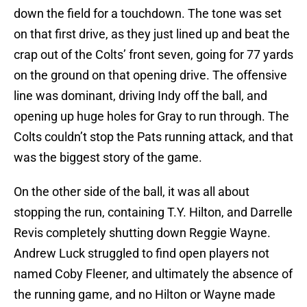
down the field for a touchdown. The tone was set
on that first drive, as they just lined up and beat the
crap out of the Colts’ front seven, going for 77 yards
on the ground on that opening drive. The offensive
line was dominant, driving Indy off the ball, and
opening up huge holes for Gray to run through. The
Colts couldn’t stop the Pats running attack, and that
was the biggest story of the game.
On the other side of the ball, it was all about
stopping the run, containing T.Y. Hilton, and Darrelle
Revis completely shutting down Reggie Wayne.
Andrew Luck struggled to find open players not
named Coby Fleener, and ultimately the absence of
the running game, and no Hilton or Wayne made