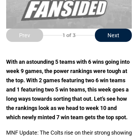
Prev
Next
1
of 3
With an astounding 5 teams with 6 wins going into
week 9 games, the power rankings were tough at
the top. With 2 games featuring two 6 win teams
and 1 featuring two 5 win teams, this week goes a
long ways towards sorting that out. Let’s see how
the rankings look as we head to week 10 and
which newly minted 7 win team gets the top spot.
MNF Update: The Colts rise on their strong showing