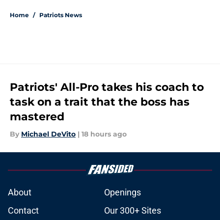
Home
/
Patriots News
Patriots' All-Pro takes his coach to
task on a trait that the boss has
mastered
By
Michael DeVito
|
18 hours ago
About
Openings
Contact
Our 300+ Sites