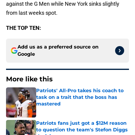
against the G Men while New York sinks slightly
from last weeks spot.
THE TOP TEN:
Add us as a preferred source on
Google
More like this
Patriots' All-Pro takes his coach to
task on a trait that the boss has
mastered
Published by on Invalid Date
Patriots fans just got a $12M reason
to question the team's Stefon Diggs