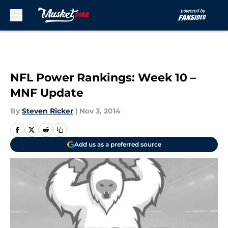
Skip to main content
NFL Power Rankings: Week 10 –
MNF Update
By
Steven Ricker
|
Nov 3, 2014
Add us as a preferred source