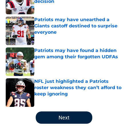
decision
Published by on Invalid Date
Patriots may have unearthed a
Giants castoff destined to surprise
everyone
Published by on Invalid Date
Patriots may have found a hidden
gem among their forgotten UDFAs
Published by on Invalid Date
NFL just highlighted a Patriots
roster weakness they can’t afford to
keep ignoring
Published by on Invalid Date
5 related articles loaded
Next