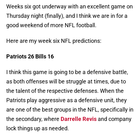
Weeks six got underway with an excellent game on
Thursday night (finally), and I think we are in for a
good weekend of more NFL football.
Here are my week six NFL predictions:
Patriots 26 Bills 16
I think this game is going to be a defensive battle,
as both offenses will be struggle at times, due to
the talent of the respective defenses. When the
Patriots play aggressive as a defensive unit, they
are one of the best groups in the NFL, specifically in
the secondary, where
Darrelle Revis
and company
lock things up as needed.