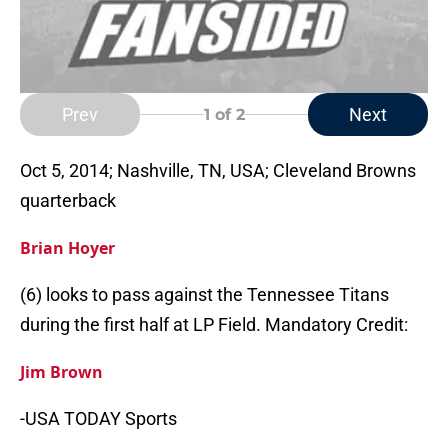
Prev
Next
1
of 2
Oct 5, 2014; Nashville, TN, USA; Cleveland Browns
quarterback
Brian Hoyer
(6) looks to pass against the Tennessee Titans
during the first half at LP Field. Mandatory Credit:
Jim Brown
-USA TODAY Sports