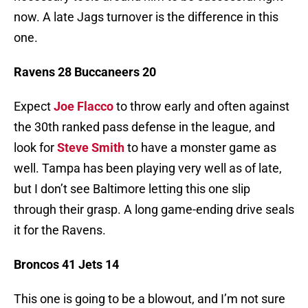
now. A late Jags turnover is the difference in this
one.
Ravens 28 Buccaneers 20
Expect
Joe Flacco
to throw early and often against
the 30th ranked pass defense in the league, and
look for
Steve Smith
to have a monster game as
well. Tampa has been playing very well as of late,
but I don’t see Baltimore letting this one slip
through their grasp. A long game-ending drive seals
it for the Ravens.
Broncos 41 Jets 14
This one is going to be a blowout, and I’m not sure