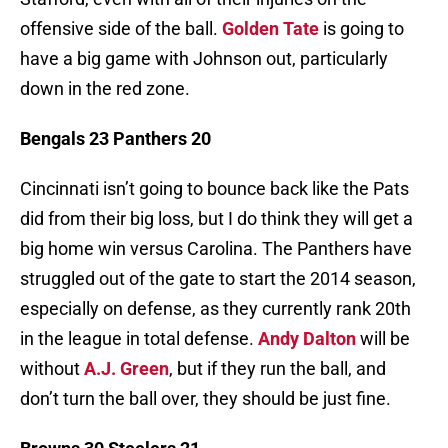
offensive side of the ball.
Golden Tate
is going to
have a big game with Johnson out, particularly
down in the red zone.
Bengals 23 Panthers 20
Cincinnati isn’t going to bounce back like the Pats
did from their big loss, but I do think they will get a
big home win versus Carolina. The Panthers have
struggled out of the gate to start the 2014 season,
especially on defense, as they currently rank 20th
in the league in total defense.
Andy Dalton
will be
without
A.J. Green
, but if they run the ball, and
don’t turn the ball over, they should be just fine.