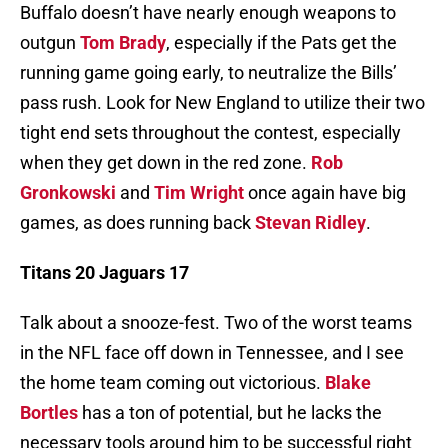
Buffalo doesn’t have nearly enough weapons to
outgun
Tom Brady
, especially if the Pats get the
running game going early, to neutralize the Bills’
pass rush. Look for New England to utilize their two
tight end sets throughout the contest, especially
when they get down in the red zone.
Rob
Gronkowski
and
Tim Wright
once again have big
games, as does running back
Stevan Ridley
.
Titans 20 Jaguars 17
Talk about a snooze-fest. Two of the worst teams
in the NFL face off down in Tennessee, and I see
the home team coming out victorious.
Blake
Bortles
has a ton of potential, but he lacks the
necessary tools around him to be successful right