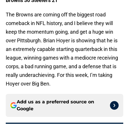
Browns 30 Steelers 21
The Browns are coming off the biggest road
comeback in NFL history, and I believe they will
keep the momentum going, and get a huge win
over Pittsburgh. Brian Hoyer is showing that he is
an extremely capable starting quarterback in this
league, winning games with a mediocre receiving
corps, a bad running game, and a defense that is
really underachieving. For this week, I’m taking
Hoyer over Big Ben.
Add us as a preferred source on
Google