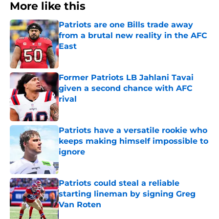
More like this
Patriots are one Bills trade away
from a brutal new reality in the AFC
East
Published by on Invalid Date
Former Patriots LB Jahlani Tavai
given a second chance with AFC
rival
Published by on Invalid Date
Patriots have a versatile rookie who
keeps making himself impossible to
ignore
Published by on Invalid Date
Patriots could steal a reliable
starting lineman by signing Greg
Van Roten
Published by on Invalid Date