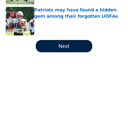
Patriots may have found a hidden
gem among their forgotten UDFAs
Published by on Invalid Date
5 related articles loaded
Next
Home
/
Patriots News
About
Openings
Contact
Our 300+ Sites
Mobile Apps
FanSided Daily