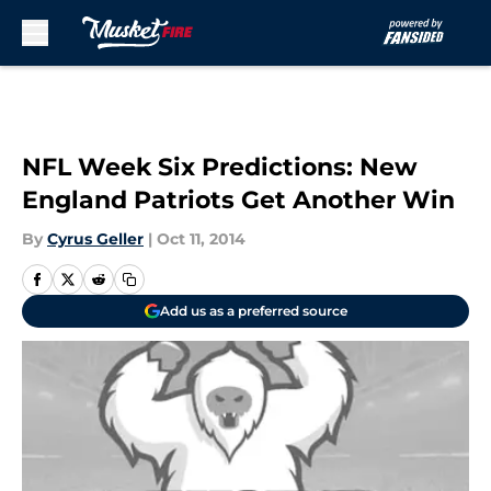
Skip to main content
NFL Week Six Predictions: New
England Patriots Get Another Win
By
Cyrus Geller
|
Oct 11, 2014
Add us as a preferred source