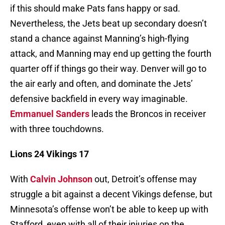
if this should make Pats fans happy or sad.
Nevertheless, the Jets beat up secondary doesn’t
stand a chance against Manning’s high-flying
attack, and Manning may end up getting the fourth
quarter off if things go their way. Denver will go to
the air early and often, and dominate the Jets’
defensive backfield in every way imaginable.
Emmanuel Sanders
leads the Broncos in receiver
with three touchdowns.
Lions 24 Vikings 17
With
Calvin Johnson
out, Detroit’s offense may
struggle a bit against a decent Vikings defense, but
Minnesota’s offense won’t be able to keep up with
Stafford, even with all of their injuries on the