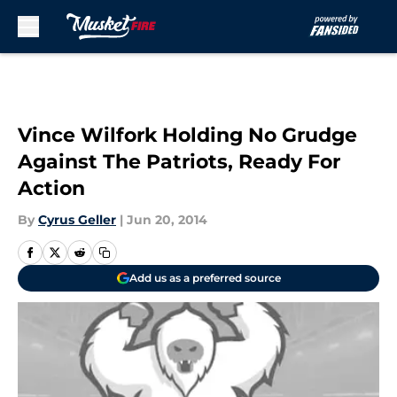
Skip to main content
Vince Wilfork Holding No Grudge
Against The Patriots, Ready For
Action
By
Cyrus Geller
|
Jun 20, 2014
Add us as a preferred source