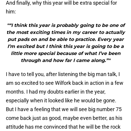
And finally, why this year will be extra special for
him:
"“I think this year is probably going to be one of
the most exciting times in my career to actually
put pads on and be able to practice. Every year
I’m excited but I think this year is going to be a
little more special because of what I’ve been
through and how far I came along.”"
I have to tell you, after listening the big man talk, I
am so excited to see Wilfork back in action in a few
months. I had my doubts earlier in the year,
especially when it looked like he would be gone.
But I have a feeling that we will see big number 75
come back just as good, maybe even better, as his
attitude has me convinced that he will be the rock