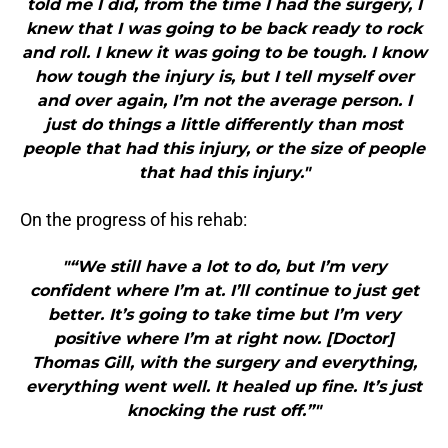
told me I did, from the time I had the surgery, I
knew that I was going to be back ready to rock
and roll. I knew it was going to be tough. I know
how tough the injury is, but I tell myself over
and over again, I’m not the average person. I
just do things a little differently than most
people that had this injury, or the size of people
that had this injury."
On the progress of his rehab:
"“We still have a lot to do, but I’m very
confident where I’m at. I’ll continue to just get
better. It’s going to take time but I’m very
positive where I’m at right now. [Doctor]
Thomas Gill, with the surgery and everything,
everything went well. It healed up fine. It’s just
knocking the rust off.”"