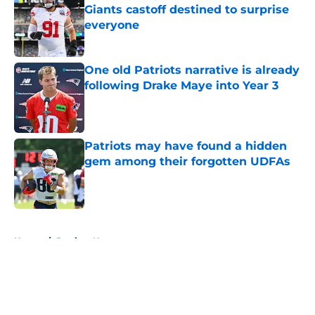
Giants castoff destined to surprise
everyone
Published by on Invalid Date
One old Patriots narrative is already
following Drake Maye into Year 3
Published by on Invalid Date
Patriots may have found a hidden
gem among their forgotten UDFAs
Published by on Invalid Date
5 related articles loaded
Home
/
Patriots News