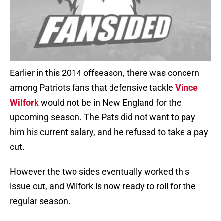
Earlier in this 2014 offseason, there was concern
among Patriots fans that defensive tackle
Vince
Wilfork
would not be in New England for the
upcoming season. The Pats did not want to pay
him his current salary, and he refused to take a pay
cut.
However the two sides eventually worked this
issue out, and Wilfork is now ready to roll for the
regular season.