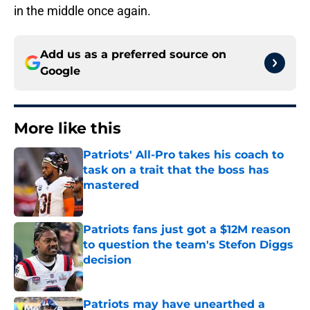
in the middle once again.
Add us as a preferred source on
Google
More like this
Patriots' All-Pro takes his coach to
task on a trait that the boss has
mastered
Published by on Invalid Date
Patriots fans just got a $12M reason
to question the team's Stefon Diggs
decision
Published by on Invalid Date
Patriots may have unearthed a