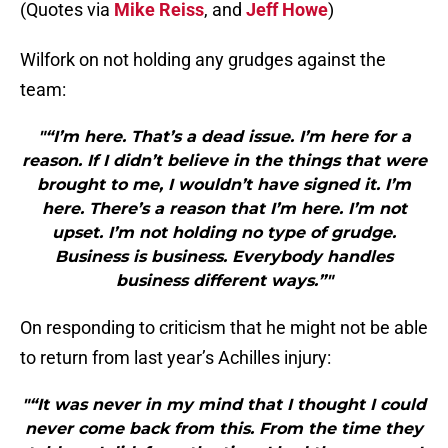
(Quotes via
Mike Reiss
, and
Jeff Howe
)
Wilfork on not holding any grudges against the
team:
"“I’m here. That’s a dead issue. I’m here for a
reason. If I didn’t believe in the things that were
brought to me, I wouldn’t have signed it. I’m
here. There’s a reason that I’m here. I’m not
upset. I’m not holding no type of grudge.
Business is business. Everybody handles
business different ways.”"
On responding to criticism that he might not be able
to return from last year’s Achilles injury:
"“It was never in my mind that I thought I could
never come back from this. From the time they