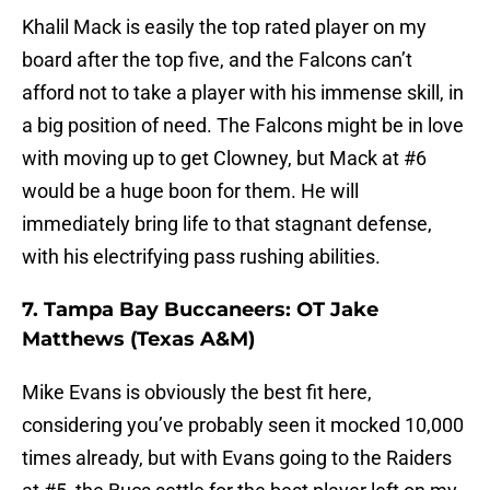
Khalil Mack is easily the top rated player on my
board after the top five, and the Falcons can’t
afford not to take a player with his immense skill, in
a big position of need. The Falcons might be in love
with moving up to get Clowney, but Mack at #6
would be a huge boon for them. He will
immediately bring life to that stagnant defense,
with his electrifying pass rushing abilities.
7. Tampa Bay Buccaneers: OT Jake
Matthews (Texas A&M)
Mike Evans is obviously the best fit here,
considering you’ve probably seen it mocked 10,000
times already, but with Evans going to the Raiders