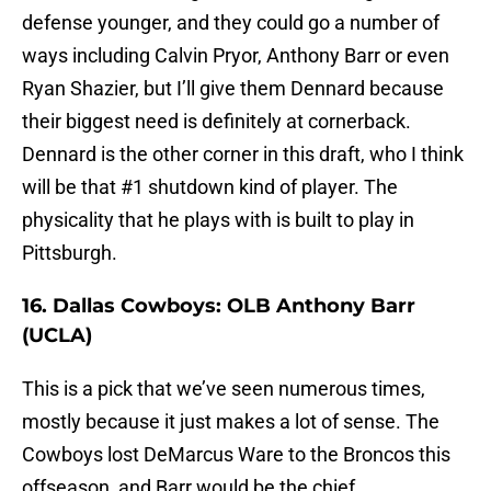
defense younger, and they could go a number of
ways including Calvin Pryor, Anthony Barr or even
Ryan Shazier, but I’ll give them Dennard because
their biggest need is definitely at cornerback.
Dennard is the other corner in this draft, who I think
will be that #1 shutdown kind of player. The
physicality that he plays with is built to play in
Pittsburgh.
16. Dallas Cowboys: OLB Anthony Barr
(UCLA)
This is a pick that we’ve seen numerous times,
mostly because it just makes a lot of sense. The
Cowboys lost DeMarcus Ware to the Broncos this
offseason, and Barr would be the chief