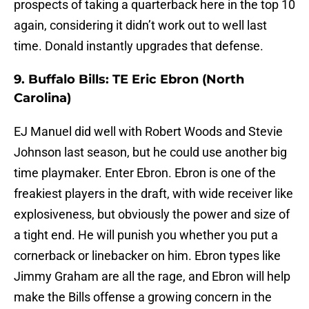
prospects of taking a quarterback here in the top 10
again, considering it didn’t work out to well last
time. Donald instantly upgrades that defense.
9. Buffalo Bills: TE Eric Ebron (North
Carolina)
EJ Manuel did well with Robert Woods and Stevie
Johnson last season, but he could use another big
time playmaker. Enter Ebron. Ebron is one of the
freakiest players in the draft, with wide receiver like
explosiveness, but obviously the power and size of
a tight end. He will punish you whether you put a
cornerback or linebacker on him. Ebron types like
Jimmy Graham are all the rage, and Ebron will help
make the Bills offense a growing concern in the