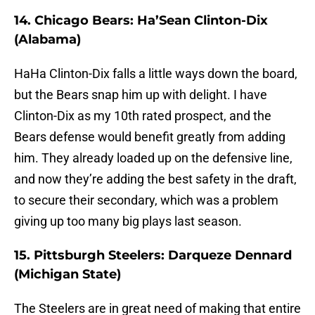
14. Chicago Bears: Ha’Sean Clinton-Dix
(Alabama)
HaHa Clinton-Dix falls a little ways down the board,
but the Bears snap him up with delight. I have
Clinton-Dix as my 10th rated prospect, and the
Bears defense would benefit greatly from adding
him. They already loaded up on the defensive line,
and now they’re adding the best safety in the draft,
to secure their secondary, which was a problem
giving up too many big plays last season.
15. Pittsburgh Steelers: Darqueze Dennard
(Michigan State)
The Steelers are in great need of making that entire