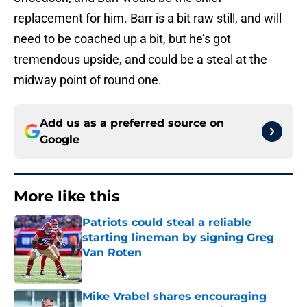
replacement for him. Barr is a bit raw still, and will
need to be coached up a bit, but he’s got
tremendous upside, and could be a steal at the
midway point of round one.
Add us as a preferred source on
Google
More like this
Patriots could steal a reliable
starting lineman by signing Greg
Van Roten
Published by on Invalid Date
Mike Vrabel shares encouraging