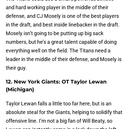
and hard working player in the middle of their
defense, and CJ Mosely is one of the best players
in the draft, and best inside linebacker in the draft.
Mosely isn’t going to be putting up big sack
numbers, but he’s a great talent capable of doing
everything well on the field. The Titans need a
leader in the middle of their defense, and Mosely is
their guy.
12. New York Giants: OT Taylor Lewan
(Michigan)
Taylor Lewan falls a little too far here, but is an
absolute steal for the Giants, helping to solidify that
offensive line. I’m not a big fan of Will Beaty, so