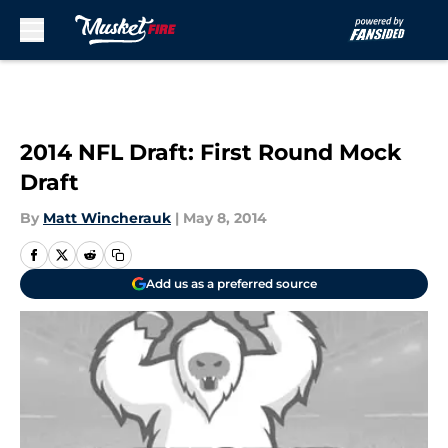
Skip to main content
2014 NFL Draft: First Round Mock
Draft
By
Matt Wincherauk
|
May 8, 2014
Add us as a preferred source