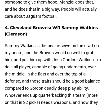
someone to give them hope. Manziel does that,
and he does that in a big way. People will actually
care about Jaguars football.
4. Cleveland Browns: WR Sammy Watkins
(Clemson)
Sammy Watkins is the best receiver in the draft on
my board, and the Browns would do well to grab
him, and pair him up with Josh Gordon. Watkins is a
do it all player, capable of going underneath, over
the middle, in the flats and over the top of a
defense, and those traits should be a good balance
compared to Gordon deadly deep play ability.
Whoever ends up quarterbacking this team (more
on that in 22 picks) needs weapons, and now they