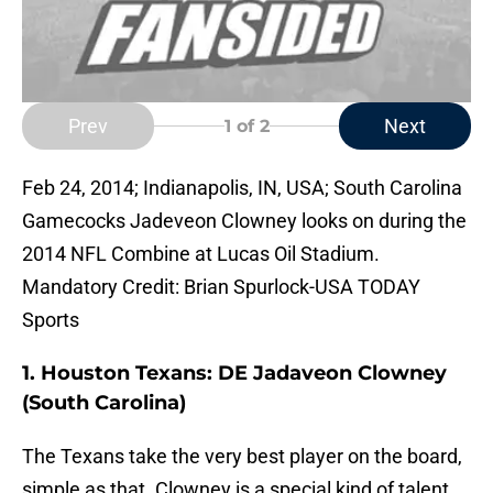
Prev
Next
1
of 2
Feb 24, 2014; Indianapolis, IN, USA; South Carolina
Gamecocks Jadeveon Clowney looks on during the
2014 NFL Combine at Lucas Oil Stadium.
Mandatory Credit: Brian Spurlock-USA TODAY
Sports
1. Houston Texans: DE Jadaveon Clowney
(South Carolina)
The Texans take the very best player on the board,
simple as that. Clowney is a special kind of talent,