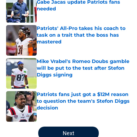
Gabe Jacas update Patriots fans
needed
Published by on Invalid Date
Patriots' All-Pro takes his coach to
task on a trait that the boss has
mastered
Published by on Invalid Date
Mike Vrabel's Romeo Doubs gamble
will be put to the test after Stefon
Diggs signing
Published by on Invalid Date
Patriots fans just got a $12M reason
to question the team's Stefon Diggs
decision
Published by on Invalid Date
5 related articles loaded
Next