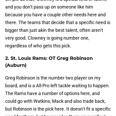
and you don’t pass up on someone like him
because you have a couple other needs here and
there. The teams that decide that a specific need is
bigger than just akin the best talent, often aren’t
very good. Clowney is going number one,
regardless of who gets this pick.
2. St. Louis Rams: OT Greg Robinson
(Auburn)
Greg Robinson is the number two player on my
board, and is a All-Pro left tackle waiting to happen.
The Rams have a number of options here, and
could go with Watkins, Mack and also trade back,
but Robinson is the pick here. It doesn’t fit a specific