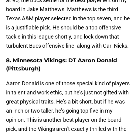
at #5, the Bucs settle for the best player left on my
board in Jake Matthews. Matthews is the third
Texas A&M player selected in the top seven, and he
is a justifiable pick. He should be a top offensive
tackle in this league shortly, and lock down that
turbulent Bucs offensive line, along with Carl Nicks.
8. Minnesota Vikings: DT Aaron Donald
(Pittsburgh)
Aaron Donald is one of those special kind of players
in talent and work ethic, but he’s just not gifted with
great physical traits. He’s a bit short, but if he was
an inch or two taller, he’s going top five in my
opinion. This is another best player on the board
pick, and the Vikings aren’t exactly thrilled with the