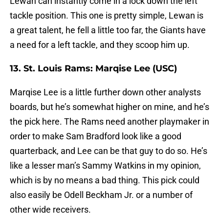
Lewan can instantly come in a lock down the left
tackle position. This one is pretty simple, Lewan is
a great talent, he fell a little too far, the Giants have
a need for a left tackle, and they scoop him up.
13. St. Louis Rams: Marqise Lee (USC)
Marqise Lee is a little further down other analysts
boards, but he’s somewhat higher on mine, and he’s
the pick here. The Rams need another playmaker in
order to make Sam Bradford look like a good
quarterback, and Lee can be that guy to do so. He’s
like a lesser man’s Sammy Watkins in my opinion,
which is by no means a bad thing. This pick could
also easily be Odell Beckham Jr. or a number of
other wide receivers.