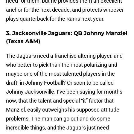
need for them, but he provides them an excellent
anchor for the next decade, and protects whoever
plays quarterback for the Rams next year.
3. Jacksonville Jaguars: QB Johnny Manziel
(Texas A&M)
The Jaguars need a franchise altering player, and
who better to pick than the most polarizing and
maybe one of the most talented players in the
draft, in Johnny Football? Or soon to be called
Johnny Jacksonville. I’ve been saying for months
now, that the talent and special “it” factor that
Manziel, easily outweighs his supposed attitude
problems. The man can go out and do some
incredible things, and the Jaguars just need