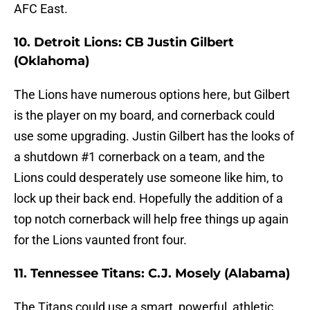
AFC East.
10. Detroit Lions: CB Justin Gilbert
(Oklahoma)
The Lions have numerous options here, but Gilbert
is the player on my board, and cornerback could
use some upgrading. Justin Gilbert has the looks of
a shutdown #1 cornerback on a team, and the
Lions could desperately use someone like him, to
lock up their back end. Hopefully the addition of a
top notch cornerback will help free things up again
for the Lions vaunted front four.
11. Tennessee Titans: C.J. Mosely (Alabama)
The Titans could use a smart, powerful, athletic