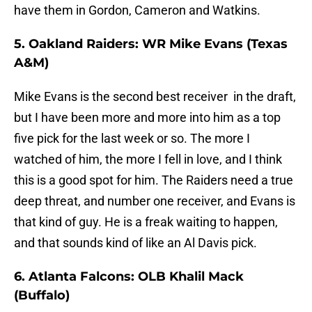
have them in Gordon, Cameron and Watkins.
5. Oakland Raiders: WR Mike Evans (Texas
A&M)
Mike Evans is the second best receiver in the draft,
but I have been more and more into him as a top
five pick for the last week or so. The more I
watched of him, the more I fell in love, and I think
this is a good spot for him. The Raiders need a true
deep threat, and number one receiver, and Evans is
that kind of guy. He is a freak waiting to happen,
and that sounds kind of like an Al Davis pick.
6. Atlanta Falcons: OLB Khalil Mack
(Buffalo)