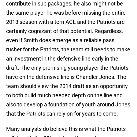
contribute in sub packages, he also might not be
the same player he was before missing the entire
2013 season with a torn ACL and the Patriots are
certainly cognizant of that potential. Regardless,
even if Smith does emerge as a reliable pass
rusher for the Patriots, the team still needs to make
an investment in the defensive line early in the
draft. The only promising young player the Patriots
have on the defensive line is Chandler Jones. The
team should view the 2014 draft as an opportunity
to both build much needed depth on the line and
also to develop a foundation of youth around Jones
that the Patriots can rely on for years to come.
Many analysts do believe this is what the Patriots