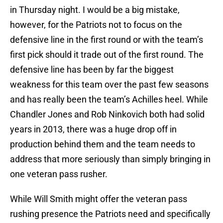
in Thursday night. I would be a big mistake,
however, for the Patriots not to focus on the
defensive line in the first round or with the team’s
first pick should it trade out of the first round. The
defensive line has been by far the biggest
weakness for this team over the past few seasons
and has really been the team’s Achilles heel. While
Chandler Jones and Rob Ninkovich both had solid
years in 2013, there was a huge drop off in
production behind them and the team needs to
address that more seriously than simply bringing in
one veteran pass rusher.
While Will Smith might offer the veteran pass
rushing presence the Patriots need and specifically