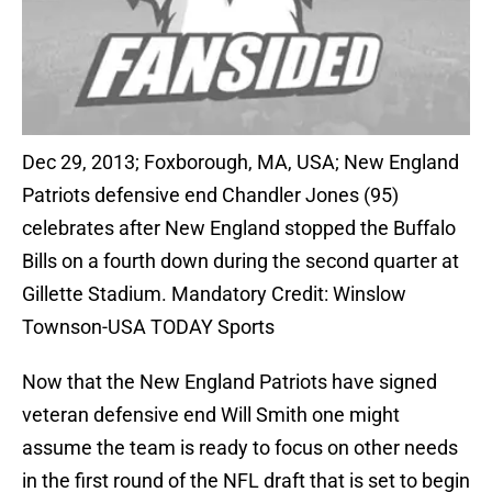
Dec 29, 2013; Foxborough, MA, USA; New England
Patriots defensive end Chandler Jones (95)
celebrates after New England stopped the Buffalo
Bills on a fourth down during the second quarter at
Gillette Stadium. Mandatory Credit: Winslow
Townson-USA TODAY Sports
Now that the New England Patriots have signed
veteran defensive end Will Smith one might
assume the team is ready to focus on other needs
in the first round of the NFL draft that is set to begin