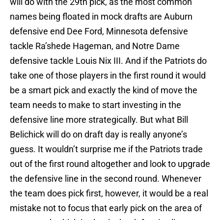
will do with the 29th pick, as the most common
names being floated in mock drafts are Auburn
defensive end Dee Ford, Minnesota defensive
tackle Ra’shede Hageman, and Notre Dame
defensive tackle Louis Nix III. And if the Patriots do
take one of those players in the first round it would
be a smart pick and exactly the kind of move the
team needs to make to start investing in the
defensive line more strategically. But what Bill
Belichick will do on draft day is really anyone’s
guess. It wouldn’t surprise me if the Patriots trade
out of the first round altogether and look to upgrade
the defensive line in the second round. Whenever
the team does pick first, however, it would be a real
mistake not to focus that early pick on the area of