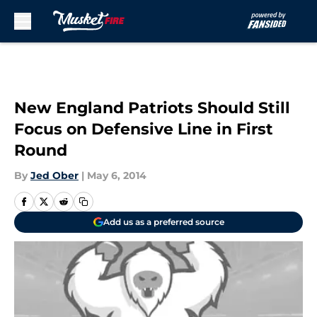
Skip to main content
New England Patriots Should Still
Focus on Defensive Line in First
Round
By
Jed Ober
|
May 6, 2014
Add us as a preferred source