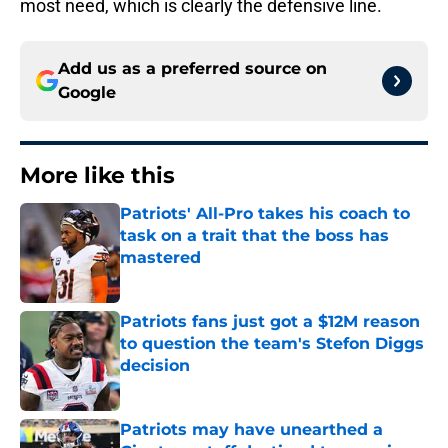
most need, which is clearly the defensive line.
Add us as a preferred source on
Google
More like this
Patriots' All-Pro takes his coach to
task on a trait that the boss has
mastered
Published by on Invalid Date
Patriots fans just got a $12M reason
to question the team's Stefon Diggs
decision
Published by on Invalid Date
Patriots may have unearthed a