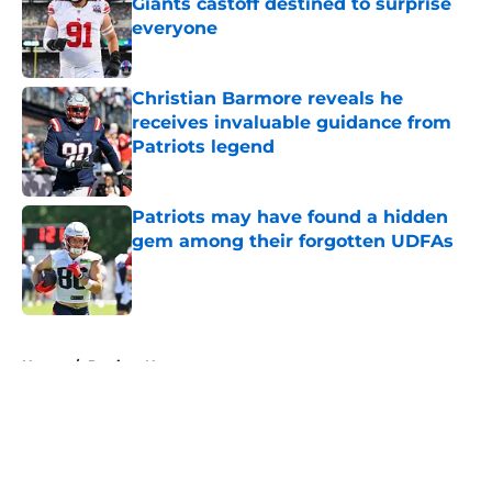
Giants castoff destined to surprise
everyone
Published by on Invalid Date
Christian Barmore reveals he
receives invaluable guidance from
Patriots legend
Published by on Invalid Date
Patriots may have found a hidden
gem among their forgotten UDFAs
Published by on Invalid Date
5 related articles loaded
Home
/
Patriots News