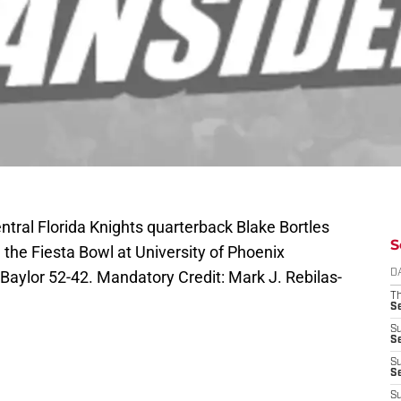
ntral Florida Knights quarterback Blake Bortles
S
 the Fiesta Bowl at University of Phoenix
Baylor 52-42. Mandatory Credit: Mark J. Rebilas-
D
T
S
S
S
S
S
S