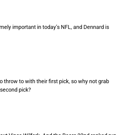
emely important in today’s NFL, and Dennard is
throw to with their first pick, so why not grab
 second pick?