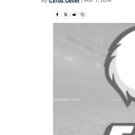
By
Cyrus Geller
|
Mar 7, 2014