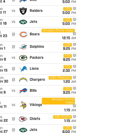
@
Bills
t 4
5:00
PM
un
CBS
vs
Raiders
t 11
5:00
PM
un
CBS
vs
Jets
t 18
5:00
PM
Amazon Prime Video
i
@
Bears
t 23
12:15
AM
un
CBS
@
Dolphins
v 1
9:25
PM
un
FOX
vs
Packers
ov 8
9:25
PM
un
FOX
@
Lions
ov 15
2:30
PM
on
NBC/Peacock
@
Chargers
ov 30
1:20
AM
un
CBS
vs
Bills
ec 6
9:25
PM
Amazon Prime
Video
i
vs
Vikings
c 11
1:15
AM
ue
ABC/ESPN
@
Chiefs
ec 22
1:15
AM
un
CBS
@
Jets
ec 27
6:00
PM