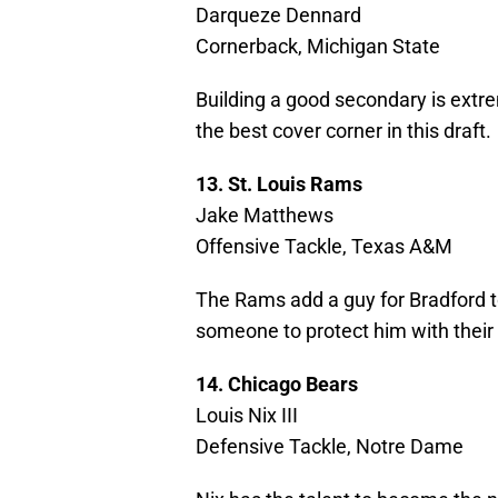
Darqueze Dennard
Cornerback, Michigan State
Building a good secondary is extr
the best cover corner in this draft.
13. St. Louis Rams
Jake Matthews
Offensive Tackle, Texas A&M
The Rams add a guy for Bradford to 
someone to protect him with their
14. Chicago Bears
Louis Nix III
Defensive Tackle, Notre Dame