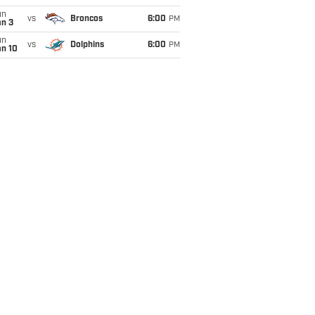
un
vs
Broncos
6:00
PM
an 3
un
vs
Dolphins
6:00
PM
an 10