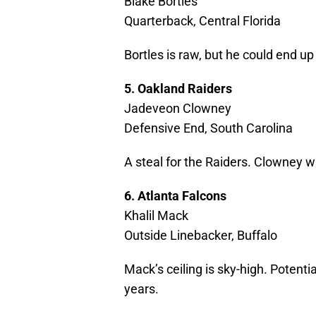
Blake Bortles
Quarterback, Central Florida
Bortles is raw, but he could end u
5. Oakland Raiders
Jadeveon Clowney
Defensive End, South Carolina
A steal for the Raiders. Clowney wi
6. Atlanta Falcons
Khalil Mack
Outside Linebacker, Buffalo
Mack’s ceiling is sky-high. Potenti
years.