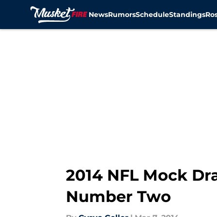
News
Rumors
Schedule
Standings
Ros
Skip to main content
2014 NFL Mock Dr
Number Two