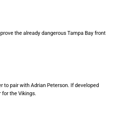
 improve the already dangerous Tampa Bay front
 to pair with Adrian Peterson. If developed
 for the Vikings.