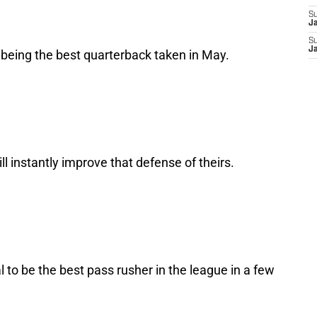
S
J
S
J
p being the best quarterback taken in May.
ll instantly improve that defense of theirs.
al to be the best pass rusher in the league in a few