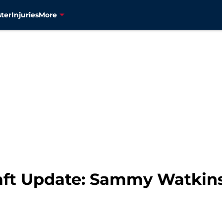
ter
Injuries
More
aft Update: Sammy Watkin