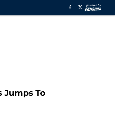
s Jumps To