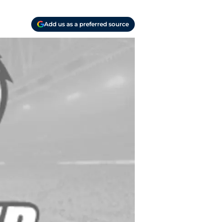
Add us as a preferred source