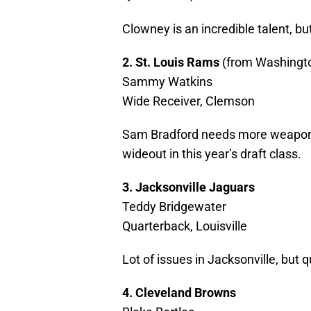
Clowney is an incredible talent, b
2. St. Louis Rams
(from Washingt
Sammy Watkins
Wide Receiver, Clemson
Sam Bradford needs more weapons 
wideout in this year’s draft class.
3. Jacksonville Jaguars
Teddy Bridgewater
Quarterback, Louisville
Lot of issues in Jacksonville, but qu
4. Cleveland Browns