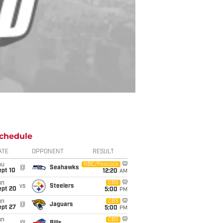
chedule
ATE
OPPONENT
RESULT
hu
NBC/Peacock
@
Seahawks
ept 10
12:20
AM
un
CBS
vs
Steelers
ept 20
5:00
PM
un
CBS
@
Jaguars
ept 27
5:00
PM
un
CBS