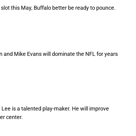
 slot this May, Buffalo better be ready to pounce.
n and Mike Evans will dominate the NFL for years
t Lee is a talented play-maker. He will improve
er center.