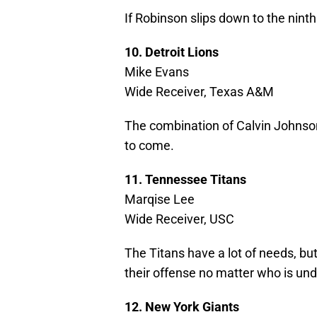
If Robinson slips down to the ninth
10. Detroit Lions
Mike Evans
Wide Receiver, Texas A&M
The combination of Calvin Johnso
to come.
11. Tennessee Titans
Marqise Lee
Wide Receiver, USC
The Titans have a lot of needs, bu
their offense no matter who is und
12. New York Giants