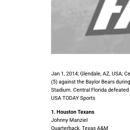
Jan 1, 2014; Glendale, AZ, USA; Ce
(5) against the Baylor Bears during
Stadium. Central Florida defeated 
USA TODAY Sports
1. Houston Texans
Johnny Manziel
Quarterback, Texas A&M