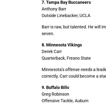
7. Tampa Bay Buccaneers
Anthony Barr
Outside Linebacker, UCLA
Barr is raw, but talented. He will
seven.
8. Minnesota Vikings
Derek Carr
Quarterback, Fresno State
Minnesota’s offense needs a leader
correctly, Carr could become a star
9. Buffalo Bills
Greg Robinson
Offensive Tackle, Auburn