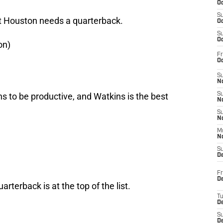
Oc
S
ut Houston needs a quarterback.
Oc
S
Oc
on)
Fr
Oc
S
No
to be productive, and Watkins is the best
S
N
S
N
M
N
S
D
Fr
De
arterback is at the top of the list.
T
D
S
D