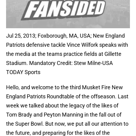
Jul 25, 2013; Foxborough, MA, USA; New England
Patriots defensive tackle Vince Wilfork speaks with
the media at the teams practice fields at Gillette
Stadium. Mandatory Credit: Stew Milne-USA
TODAY Sports
Hello, and welcome to the third Musket Fire New
England Patriots Roundtable of the offseason. Last
week we talked about the legacy of the likes of
Tom Brady and Peyton Manning in the fall out of
the Super Bowl. But now, we put all our attention to
the future, and preparing for the likes of the