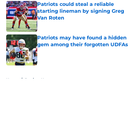
Patriots could steal a reliable
starting lineman by signing Greg
Van Roten
Published by on Invalid Date
Patriots may have found a hidden
gem among their forgotten UDFAs
Published by on Invalid Date
5 related articles loaded
Home
/
Patriots News
About
Openings
Contact
Our 300+ Sites