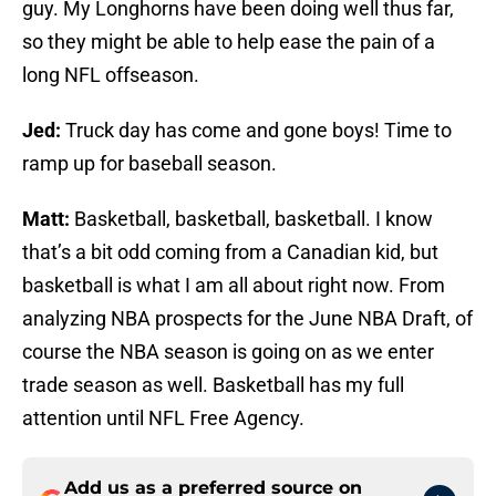
guy. My Longhorns have been doing well thus far,
so they might be able to help ease the pain of a
long NFL offseason.
Jed:
Truck day has come and gone boys! Time to
ramp up for baseball season.
Matt:
Basketball, basketball, basketball. I know
that’s a bit odd coming from a Canadian kid, but
basketball is what I am all about right now. From
analyzing NBA prospects for the June NBA Draft, of
course the NBA season is going on as we enter
trade season as well. Basketball has my full
attention until NFL Free Agency.
Add us as a preferred source on