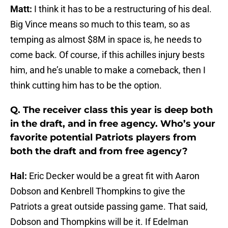
Matt:
I think it has to be a restructuring of his deal.
Big Vince means so much to this team, so as
temping as almost $8M in space is, he needs to
come back. Of course, if this achilles injury bests
him, and he’s unable to make a comeback, then I
think cutting him has to be the option.
Q. The receiver class this year is deep both
in the draft, and in free agency. Who’s your
favorite potential Patriots players from
both the draft and from free agency?
Hal:
Eric Decker would be a great fit with Aaron
Dobson and Kenbrell Thompkins to give the
Patriots a great outside passing game. That said,
Dobson and Thompkins will be it. If Edelman