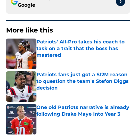
Google
More like this
Patriots' All-Pro takes his coach to
task on a trait that the boss has
mastered
Published by on Invalid Date
Patriots fans just got a $12M reason
to question the team's Stefon Diggs
decision
Published by on Invalid Date
One old Patriots narrative is already
following Drake Maye into Year 3
Published by on Invalid Date