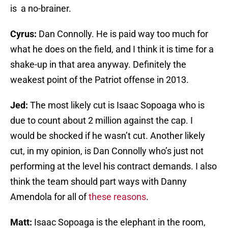
is a no-brainer.
Cyrus:
Dan Connolly. He is paid way too much for
what he does on the field, and I think it is time for a
shake-up in that area anyway. Definitely the
weakest point of the Patriot offense in 2013.
Jed:
The most likely cut is Isaac Sopoaga who is
due to count about 2 million against the cap. I
would be shocked if he wasn’t cut. Another likely
cut, in my opinion, is Dan Connolly who’s just not
performing at the level his contract demands. I also
think the team should part ways with Danny
Amendola for all of
these reasons
.
Matt:
Isaac Sopoaga is the elephant in the room,