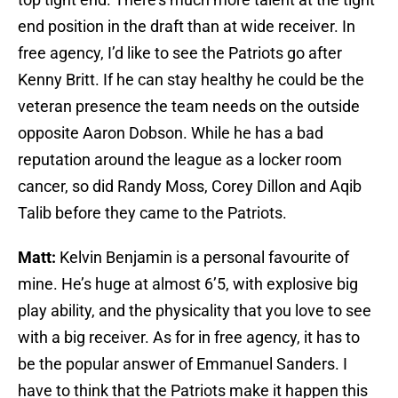
end position in the draft than at wide receiver. In
free agency, I’d like to see the Patriots go after
Kenny Britt. If he can stay healthy he could be the
veteran presence the team needs on the outside
opposite Aaron Dobson. While he has a bad
reputation around the league as a locker room
cancer, so did Randy Moss, Corey Dillon and Aqib
Talib before they came to the Patriots.
Matt:
Kelvin Benjamin is a personal favourite of
mine. He’s huge at almost 6’5, with explosive big
play ability, and the physicality that you love to see
with a big receiver. As for in free agency, it has to
be the popular answer of Emmanuel Sanders. I
have to think that the Patriots make it happen this