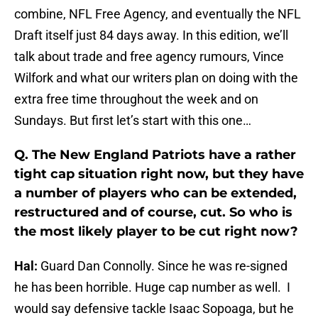
combine, NFL Free Agency, and eventually the NFL
Draft itself just 84 days away. In this edition, we’ll
talk about trade and free agency rumours, Vince
Wilfork and what our writers plan on doing with the
extra free time throughout the week and on
Sundays. But first let’s start with this one…
Q. The New England Patriots have a rather
tight cap situation right now, but they have
a number of players who can be extended,
restructured and of course, cut. So who is
the most likely player to be cut right now?
Hal:
Guard Dan Connolly. Since he was re-signed
he has been horrible. Huge cap number as well. I
would say defensive tackle Isaac Sopoaga, but he