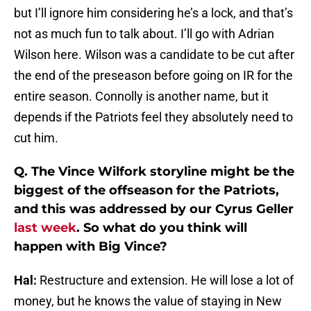
but I’ll ignore him considering he’s a lock, and that’s
not as much fun to talk about. I’ll go with Adrian
Wilson here. Wilson was a candidate to be cut after
the end of the preseason before going on IR for the
entire season. Connolly is another name, but it
depends if the Patriots feel they absolutely need to
cut him.
Q. The Vince Wilfork storyline might be the
biggest of the offseason for the Patriots,
and this was addressed by our Cyrus Geller
last week
. So what do you think will
happen with Big Vince?
Hal:
Restructure and extension. He will lose a lot of
money, but he knows the value of staying in New