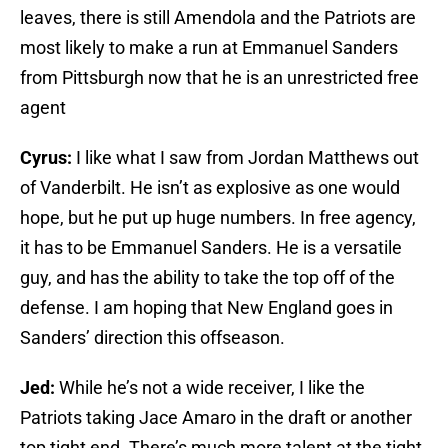
leaves, there is still Amendola and the Patriots are
most likely to make a run at Emmanuel Sanders
from Pittsburgh now that he is an unrestricted free
agent
Cyrus:
I like what I saw from Jordan Matthews out
of Vanderbilt. He isn’t as explosive as one would
hope, but he put up huge numbers. In free agency,
it has to be Emmanuel Sanders. He is a versatile
guy, and has the ability to take the top off of the
defense. I am hoping that New England goes in
Sanders’ direction this offseason.
Jed:
While he’s not a wide receiver, I like the
Patriots taking Jace Amaro in the draft or another
top tight end. There’s much more talent at the tight