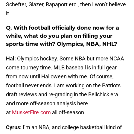
Schefter, Glazer, Rapaport etc., then I won’t believe
it.
Q. With football officially done now for a
while, what do you plan on filling your
sports time with? Olympics, NBA, NHL?
Hal:
Olympics hockey. Some NBA but more NCAA
come tourney time. MLB baseball is in full gear
from now until Halloween with me. Of course,
football never ends. I am working on the Patriots
draft reviews and re-grading in the Belichick era
and more off-season analysis here
at
MusketFire.com
all off-season.
Cyrus:
I’m an NBA, and college basketball kind of