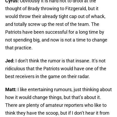
Cyrus:
Obviously it is hard not to drool at the
thought of Brady throwing to Fitzgerald, but it
would throw their already tight cap out of whack,
and totally screw up the rest of the team. The
Patriots have been successful for a long time by
not spending big, and now is not a time to change
that practice.
Jed:
I don’t think the rumor is that insane. It’s not
ridiculous that the Patriots would have one of the
best receivers in the game on their radar.
Matt:
I like entertaining rumours, just thinking about
how it would change things, but that’s about it.
There are plenty of amateur reporters who like to
think they have the scoop, but if I don’t hear it from