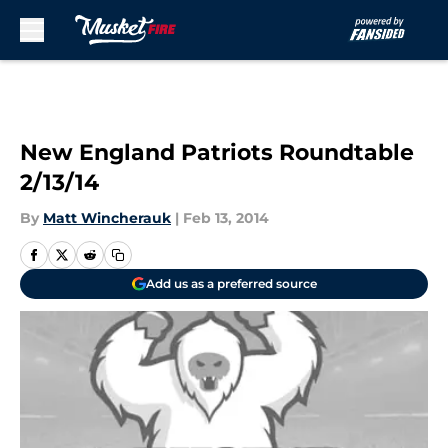
Skip to main content
New England Patriots Roundtable
2/13/14
By
Matt Wincherauk
|
Feb 13, 2014
Add us as a preferred source