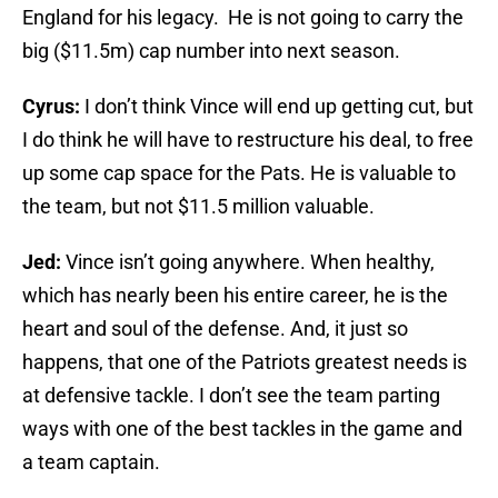
England for his legacy. He is not going to carry the
big ($11.5m) cap number into next season.
Cyrus:
I don’t think Vince will end up getting cut, but
I do think he will have to restructure his deal, to free
up some cap space for the Pats. He is valuable to
the team, but not $11.5 million valuable.
Jed:
Vince isn’t going anywhere. When healthy,
which has nearly been his entire career, he is the
heart and soul of the defense. And, it just so
happens, that one of the Patriots greatest needs is
at defensive tackle. I don’t see the team parting
ways with one of the best tackles in the game and
a team captain.