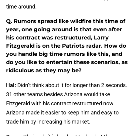
time around.
Q. Rumors spread like wildfire this time of
year, one going around is that even after
his contract was restructured, Larry
Fitzgerald is on the Patriots radar. How do
you handle big time rumors like this, and
do you like to entertain these scenarios, as
ridiculous as they may be?
Hal:
Didn’t think about it for longer than 2 seconds.
31 other teams besides Arizona would take
Fitzgerald with his contract restructured now.
Arizona made it easier to keep him and easy to
trade him by increasing his market.