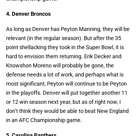
4. Denver Broncos
As long as Denver has Peyton Manning, they will be
relevant (in the regular season). But after the 35
point shellacking they took in the Super Bowl, it is
hard to envision them returning. Erik Decker and
Knowshon Moreno will probably be gone, the
defense needs a lot of work, and perhaps what is
most significant, Peyton will continue to be Peyton
in the playoffs. Denver will put together another 11
or 12 win season next year, but as of right now, I
don’t think they would be able to beat New England
in an AFC Championship game.
5. Carolina Panthers