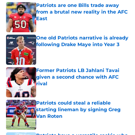
Patriots are one Bills trade away
from a brutal new reality in the AFC
East
Published by on Invalid Date
One old Patriots narrative is already
following Drake Maye into Year 3
Published by on Invalid Date
Former Patriots LB Jahlani Tavai
given a second chance with AFC
rival
Published by on Invalid Date
Patriots could steal a reliable
starting lineman by signing Greg
Van Roten
Published by on Invalid Date