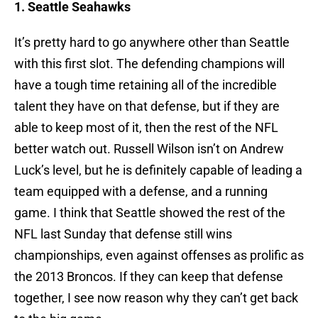
1. Seattle Seahawks
It’s pretty hard to go anywhere other than Seattle
with this first slot. The defending champions will
have a tough time retaining all of the incredible
talent they have on that defense, but if they are
able to keep most of it, then the rest of the NFL
better watch out. Russell Wilson isn’t on Andrew
Luck’s level, but he is definitely capable of leading a
team equipped with a defense, and a running
game. I think that Seattle showed the rest of the
NFL last Sunday that defense still wins
championships, even against offenses as prolific as
the 2013 Broncos. If they can keep that defense
together, I see now reason why they can’t get back