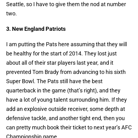
Seattle, so I have to give them the nod at number
two.
3. New England Patriots
I am putting the Pats here assuming that they will
be healthy for the start of 2014. They lost just
about all of their star players last year, and it
prevented Tom Brady from advancing to his sixth
Super Bowl. The Pats still have the best
quarterback in the game (that’s right), and they
have a lot of young talent surrounding him. If they
add an explosive outside receiver, some depth at
defensive tackle, and another tight end, then you
can pretty much book their ticket to next year’s AFC
Championship game.