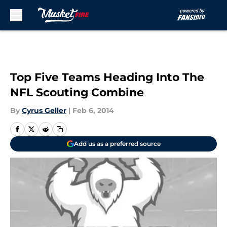
Skip to main content
Top Five Teams Heading Into The
NFL Scouting Combine
By
Cyrus Geller
|
Feb 6, 2014
Add us as a preferred source