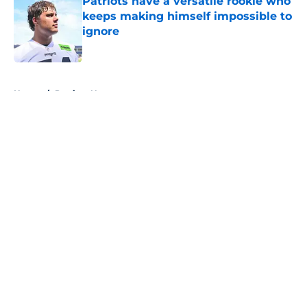
Patriots have a versatile rookie who
keeps making himself impossible to
ignore
Published by on Invalid Date
5 related articles loaded
Home
/
Patriots News
About
Openings
Contact
Our 300+ Sites
Mobile Apps
FanSided Daily
Pitch a Story
Privacy Policy
Terms of Use
Cookie Policy