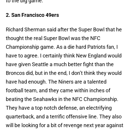
to the big game.
2. San Francisco 49ers
Richard Sherman said after the Super Bowl that he
thought the real Super Bowl was the NFC
Championship game. As a die hard Patriots fan, I
have to agree. I certainly think New England would
have given Seattle a much better fight than the
Broncos did, but in the end, I don’t think they would
have had enough. The Niners are a talented
football team, and they came within inches of
beating the Seahawks in the NFC Championship.
They have a top notch defense, an electrifying
quarterback, and a terrific offensive line. They also
will be looking for a bit of revenge next year against