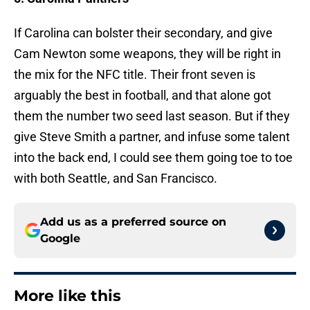
If Carolina can bolster their secondary, and give
Cam Newton some weapons, they will be right in
the mix for the NFC title. Their front seven is
arguably the best in football, and that alone got
them the number two seed last season. But if they
give Steve Smith a partner, and infuse some talent
into the back end, I could see them going toe to toe
with both Seattle, and San Francisco.
Add us as a preferred source on
Google
More like this