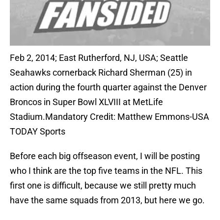
Feb 2, 2014; East Rutherford, NJ, USA; Seattle
Seahawks cornerback Richard Sherman (25) in
action during the fourth quarter against the Denver
Broncos in Super Bowl XLVIII at MetLife
Stadium.Mandatory Credit: Matthew Emmons-USA
TODAY Sports
Before each big offseason event, I will be posting
who I think are the top five teams in the NFL. This
first one is difficult, because we still pretty much
have the same squads from 2013, but here we go.