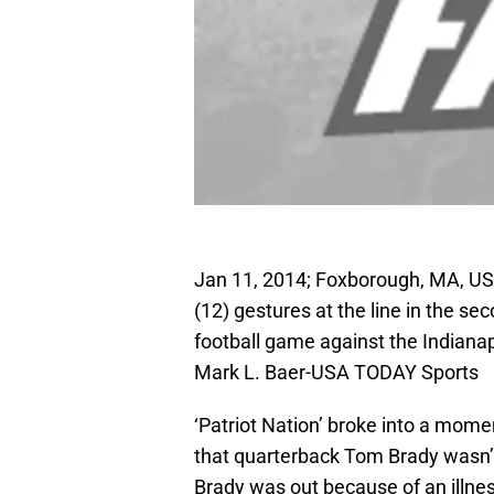
Jan 11, 2014; Foxborough, MA, US
(12) gestures at the line in the se
football game against the Indianap
Mark L. Baer-USA TODAY Sports
‘Patriot Nation’ broke into a mome
that quarterback Tom Brady wasn’t 
Brady was out because of an illn