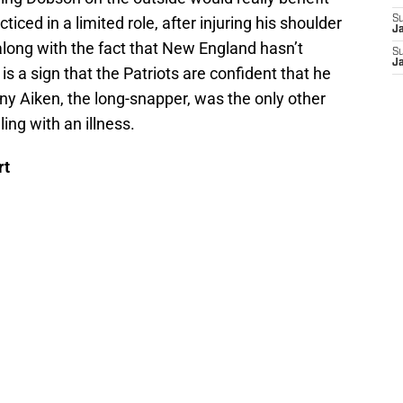
ticed in a limited role, after injuring his shoulder
S
J
 along with the fact that New England hasn’t
S
J
s a sign that the Patriots are confident that he
ny Aiken, the long-snapper, was the only other
ing with an illness.
rt