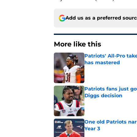
Add us as a preferred sour
More like this
Patriots' All-Pro tak
has mastered
Published by on Invalid Dat
Patriots fans just g
Diggs decision
Published by on Invalid Dat
One old Patriots nar
Year 3
Published by on Invalid Dat