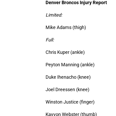
Denver Broncos Injury Report
Limited:
Mike Adams (thigh)
Full:
Chris Kuper (ankle)
Peyton Manning (ankle)
Duke Ihenacho (knee)
Joel Dreessen (knee)
Winston Justice (finger)
Kayvon Webster (thumb)