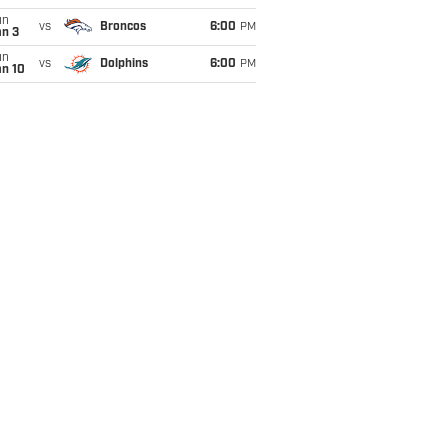
un
vs
Broncos
6:00
PM
an 3
un
vs
Dolphins
6:00
PM
an 10