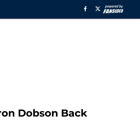
aron Dobson Back