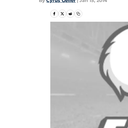
By
Cyrus Geller
|
Jan 15, 2014