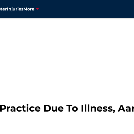
ter
Injuries
More
Practice Due To Illness, A