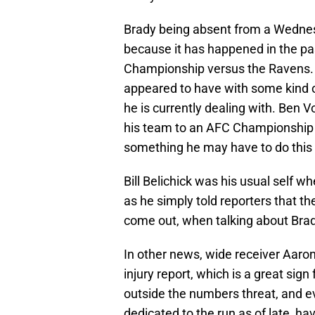
Brady being absent from a Wednesd
because it has happened in the pa
Championship versus the Ravens. A
appeared to have with some kind o
he is currently dealing with. Ben V
his team to an AFC Championship in
something he may have to do thi
Bill Belichick was his usual self 
as he simply told reporters that th
come out, when talking about Bra
In other news, wide receiver Aaro
injury report, which is a great sig
outside the numbers threat, and 
dedicated to the run as of late, h