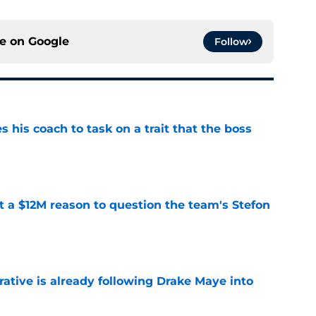
ce on
Google
Follow
es his coach to task on a trait that the boss
e
ot a $12M reason to question the team's Stefon
e
rative is already following Drake Maye into
e