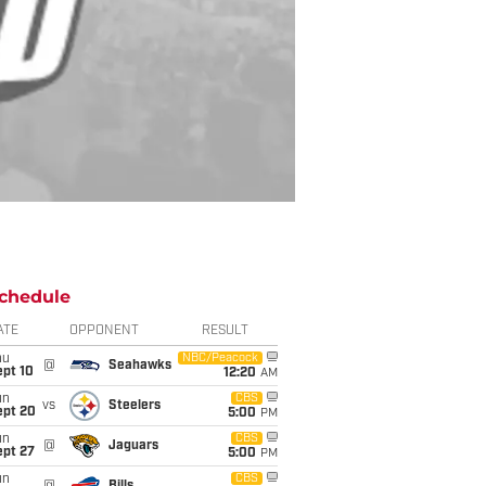
chedule
ATE
OPPONENT
RESULT
hu
NBC/Peacock
@
Seahawks
ept 10
12:20
AM
un
CBS
vs
Steelers
ept 20
5:00
PM
un
CBS
@
Jaguars
ept 27
5:00
PM
un
CBS