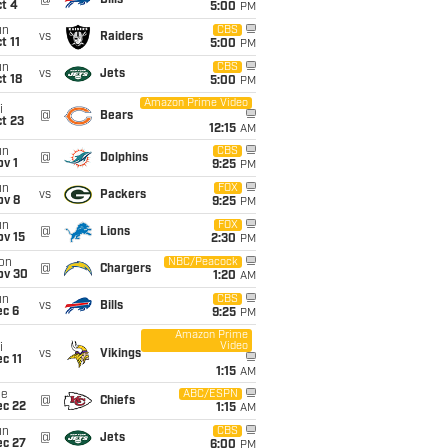
@
Bills
t 4
5:00
PM
un
CBS
vs
Raiders
t 11
5:00
PM
un
CBS
vs
Jets
t 18
5:00
PM
Amazon Prime Video
i
@
Bears
t 23
12:15
AM
un
CBS
@
Dolphins
v 1
9:25
PM
un
FOX
vs
Packers
ov 8
9:25
PM
un
FOX
@
Lions
ov 15
2:30
PM
on
NBC/Peacock
@
Chargers
ov 30
1:20
AM
un
CBS
vs
Bills
ec 6
9:25
PM
Amazon Prime
Video
i
vs
Vikings
c 11
1:15
AM
ue
ABC/ESPN
@
Chiefs
ec 22
1:15
AM
un
CBS
@
Jets
ec 27
6:00
PM