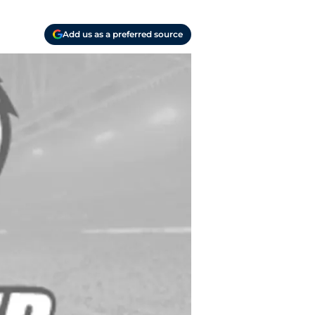
Add us as a preferred source