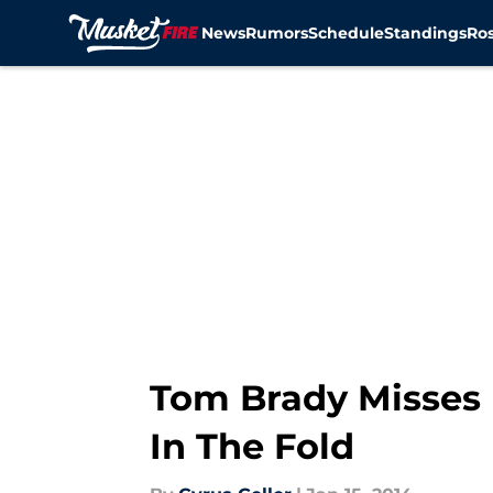
News
Rumors
Schedule
Standings
Ros
Skip to main content
Tom Brady Misses 
In The Fold