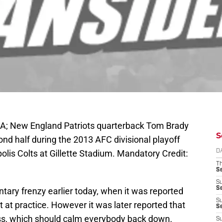
A; New England Patriots quarterback Tom Brady
S
cond half during the 2013 AFC divisional playoff
olis Colts at Gillette Stadium. Mandatory Credit:
D
T
S
S
S
ntary frenzy earlier today, when it was reported
S
at practice. However it was later reported that
S
ess, which should calm everybody back down.
S