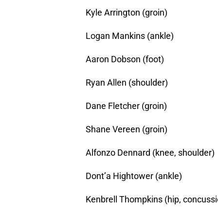
Kyle Arrington (groin)
Logan Mankins (ankle)
Aaron Dobson (foot)
Ryan Allen (shoulder)
Dane Fletcher (groin)
Shane Vereen (groin)
Alfonzo Dennard (knee, shoulder)
Dont’a Hightower (ankle)
Kenbrell Thompkins (hip, concussi