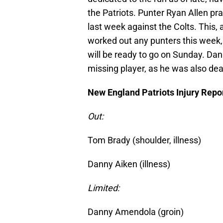
the Patriots. Punter Ryan Allen prac
last week against the Colts. This,
worked out any punters this week, i
will be ready to go on Sunday. Dan
missing player, as he was also deal
New England Patriots Injury Repo
Out:
Tom Brady (shoulder, illness)
Danny Aiken (illness)
Limited:
Danny Amendola (groin)