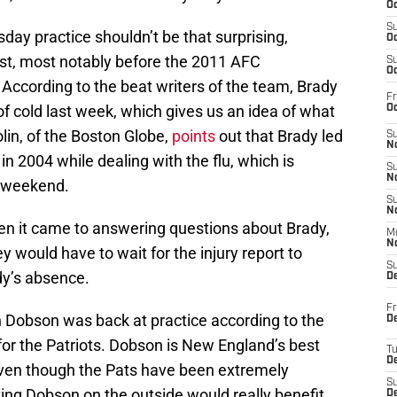
Oc
S
ay practice shouldn’t be that surprising,
Oc
st, most notably before the 2011 AFC
S
Oc
ccording to the beat writers of the team, Brady
Fr
f cold last week, which gives us an idea of what
Oc
olin, of the Boston Globe,
points
out that Brady led
S
No
 2004 while dealing with the flu, which is
S
N
s weekend.
S
N
when it came to answering questions about Brady,
M
N
ey would have to wait for the injury report to
S
dy’s absence.
D
Fr
n Dobson was back at practice according to the
De
n for the Patriots. Dobson is New England’s best
T
D
even though the Pats have been extremely
S
aving Dobson on the outside would really benefit
D