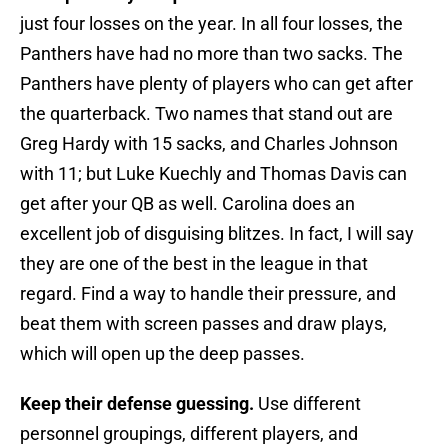
just four losses on the year. In all four losses, the
Panthers have had no more than two sacks. The
Panthers have plenty of players who can get after
the quarterback. Two names that stand out are
Greg Hardy with 15 sacks, and Charles Johnson
with 11; but Luke Kuechly and Thomas Davis can
get after your QB as well. Carolina does an
excellent job of disguising blitzes. In fact, I will say
they are one of the best in the league in that
regard. Find a way to handle their pressure, and
beat them with screen passes and draw plays,
which will open up the deep passes.
Keep their defense guessing.
Use different
personnel groupings, different players, and