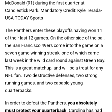
McDonald (91) during the first quarter at
Candlestick Park. Mandatory Credit: Kyle Terada-
USA TODAY Sports
The Panthers enter these playoffs having won 11
of their last 12 games. On the other side of the ball,
the San Francisco 49ers come into the game on a
seven game winning streak, one of which came
last week in the wild card round against Green Bay.
This is a great matchup, and will be a treat for any
NFL fan. Two destructive defenses, two strong
running games, and two capable young
quarterbacks.
In order to defeat the Panthers,
you absolutely
must protect your quarterback
. Carolina has had