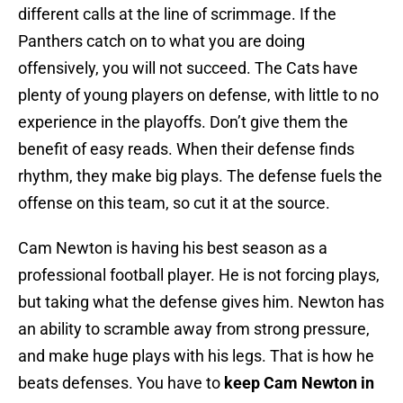
different calls at the line of scrimmage. If the
Panthers catch on to what you are doing
offensively, you will not succeed. The Cats have
plenty of young players on defense, with little to no
experience in the playoffs. Don’t give them the
benefit of easy reads. When their defense finds
rhythm, they make big plays. The defense fuels the
offense on this team, so cut it at the source.
Cam Newton is having his best season as a
professional football player. He is not forcing plays,
but taking what the defense gives him. Newton has
an ability to scramble away from strong pressure,
and make huge plays with his legs. That is how he
beats defenses. You have to
keep Cam Newton in