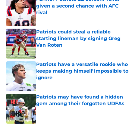
given a second chance with AFC
rival
Published by on Invalid Date
Patriots could steal a reliable
starting lineman by signing Greg
Van Roten
Published by on Invalid Date
Patriots have a versatile rookie who
keeps making himself impossible to
ignore
Published by on Invalid Date
Patriots may have found a hidden
gem among their forgotten UDFAs
Published by on Invalid Date
5 related articles loaded