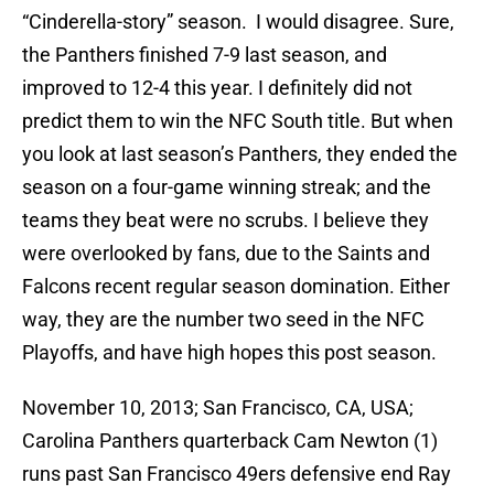
“Cinderella-story” season. I would disagree. Sure,
the Panthers finished 7-9 last season, and
improved to 12-4 this year. I definitely did not
predict them to win the NFC South title. But when
you look at last season’s Panthers, they ended the
season on a four-game winning streak; and the
teams they beat were no scrubs. I believe they
were overlooked by fans, due to the Saints and
Falcons recent regular season domination. Either
way, they are the number two seed in the NFC
Playoffs, and have high hopes this post season.
November 10, 2013; San Francisco, CA, USA;
Carolina Panthers quarterback Cam Newton (1)
runs past San Francisco 49ers defensive end Ray