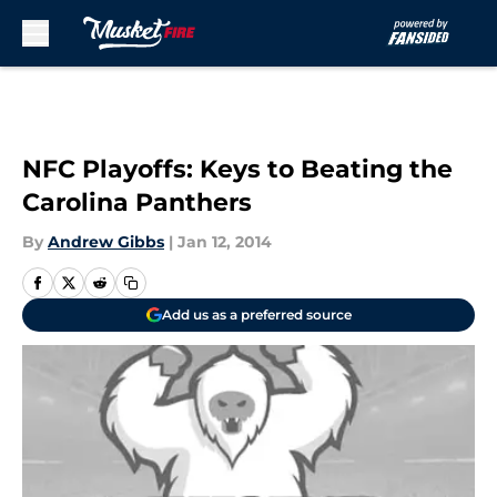
Skip to main content
NFC Playoffs: Keys to Beating the
Carolina Panthers
By
Andrew Gibbs
|
Jan 12, 2014
Add us as a preferred source