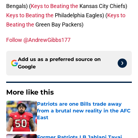
Bengals) (
Keys to Beating the
Kansas City Chiefs)
Keys to Beating the
Philadelphia Eagles) (
Keys to
Beating the
Green Bay Packers)
Follow @AndrewGibbs177
Add us as a preferred source on
Google
More like this
Patriots are one Bills trade away
from a brutal new reality in the AFC
East
Published by on Invalid Date
Former Patriots LB Jahlani Tavai