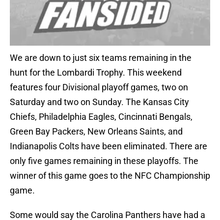
We are down to just six teams remaining in the
hunt for the Lombardi Trophy. This weekend
features four Divisional playoff games, two on
Saturday and two on Sunday. The Kansas City
Chiefs, Philadelphia Eagles, Cincinnati Bengals,
Green Bay Packers, New Orleans Saints, and
Indianapolis Colts have been eliminated. There are
only five games remaining in these playoffs. The
winner of this game goes to the NFC Championship
game.
Some would say the Carolina Panthers have had a