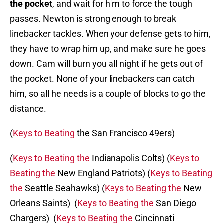
the pocket
, and wait for him to force the tough
passes. Newton is strong enough to break
linebacker tackles. When your defense gets to him,
they have to wrap him up, and make sure he goes
down. Cam will burn you all night if he gets out of
the pocket. None of your linebackers can catch
him, so all he needs is a couple of blocks to go the
distance.
(
Keys to Beating
the San Francisco 49ers)
(
Keys to Beating the
Indianapolis Colts) (
Keys to
Beating the
New England Patriots) (
Keys to Beating
the
Seattle Seahawks) (
Keys to Beating the
New
Orleans Saints) (
Keys to Beating the
San Diego
Chargers) (
Keys to Beating the
Cincinnati