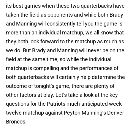
its best games when these two quarterbacks have
taken the field as opponents and while both Brady
and Manning will consistently tell you the game is
more than an individual matchup, we all know that
they both look forward to the matchup as much as
we do. But Brady and Manning will never be on the
field at the same time, so while the individual
matchup is compelling and the performances of
both quarterbacks will certainly help determine the
outcome of tonight’s game, there are plenty of
other factors at play. Let’s take a look at the key
questions for the Patriots much-anticipated week
twelve matchup against Peyton Manning’s Denver
Broncos.