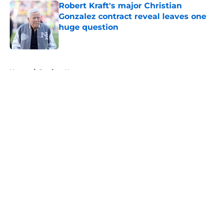
Robert Kraft's major Christian
Gonzalez contract reveal leaves one
huge question
Published by on Invalid Date
5 related articles loaded
Home
/
Patriots News
About
Openings
Contact
Our 300+ Sites
Mobile Apps
FanSided Daily
Pitch a Story
Privacy Policy
Terms of Use
Cookie Policy