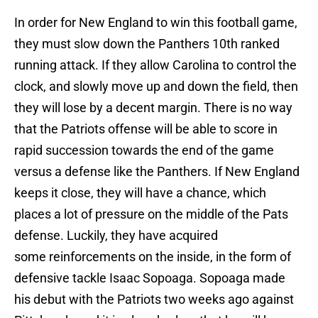
In order for New England to win this football game,
they must slow down the Panthers 10th ranked
running attack. If they allow Carolina to control the
clock, and slowly move up and down the field, then
they will lose by a decent margin. There is no way
that the Patriots offense will be able to score in
rapid succession towards the end of the game
versus a defense like the Panthers. If New England
keeps it close, they will have a chance, which
places a lot of pressure on the middle of the Pats
defense. Luckily, they have acquired
some reinforcements on the inside, in the form of
defensive tackle Isaac Sopoaga. Sopoaga made
his debut with the Patriots two weeks ago against