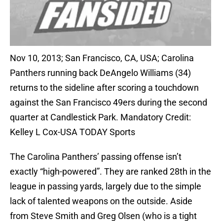
Nov 10, 2013; San Francisco, CA, USA; Carolina
Panthers running back DeAngelo Williams (34)
returns to the sideline after scoring a touchdown
against the San Francisco 49ers during the second
quarter at Candlestick Park. Mandatory Credit:
Kelley L Cox-USA TODAY Sports
The Carolina Panthers’ passing offense isn’t
exactly “high-powered”. They are ranked 28th in the
league in passing yards, largely due to the simple
lack of talented weapons on the outside. Aside
from Steve Smith and Greg Olsen (who is a tight