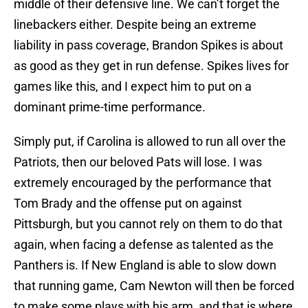
middle of their defensive line. We can’t forget the
linebackers either. Despite being an extreme
liability in pass coverage, Brandon Spikes is about
as good as they get in run defense. Spikes lives for
games like this, and I expect him to put on a
dominant prime-time performance.
Simply put, if Carolina is allowed to run all over the
Patriots, then our beloved Pats will lose. I was
extremely encouraged by the performance that
Tom Brady and the offense put on against
Pittsburgh, but you cannot rely on them to do that
again, when facing a defense as talented as the
Panthers is. If New England is able to slow down
that running game, Cam Newton will then be forced
to make some plays with his arm, and that is where