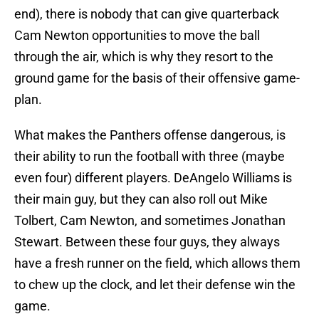
end), there is nobody that can give quarterback
Cam Newton opportunities to move the ball
through the air, which is why they resort to the
ground game for the basis of their offensive game-
plan.
What makes the Panthers offense dangerous, is
their ability to run the football with three (maybe
even four) different players. DeAngelo Williams is
their main guy, but they can also roll out Mike
Tolbert, Cam Newton, and sometimes Jonathan
Stewart. Between these four guys, they always
have a fresh runner on the field, which allows them
to chew up the clock, and let their defense win the
game.