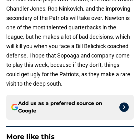
Chandler Jones, Rob Ninkovich, and the improving
secondary of the Patriots will take over. Newton is
one of the most talented quarterbacks in the
league, but he makes a lot of bad decisions, which
will kill you when you face a Bill Belichick coached
defense. I hope that Sopoaga and company come
to play this week, because if they don’t, things
could get ugly for the Patriots, as they make a rare
visit to the deep south.
Add us as a preferred source on
Google
More like this