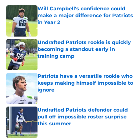
Will Campbell's confidence could
make a major difference for Patriots
in Year 2
Published by on Invalid Date
Undrafted Patriots rookie is quickly
becoming a standout early in
training camp
Published by on Invalid Date
Patriots have a versatile rookie who
keeps making himself impossible to
ignore
Published by on Invalid Date
Undrafted Patriots defender could
pull off impossible roster surprise
this summer
Published by on Invalid Date