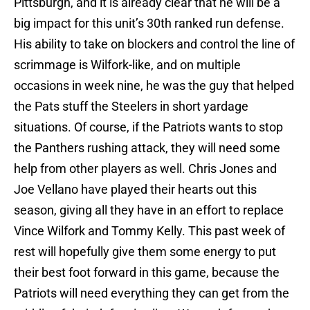
Pittsburgh, and it is already clear that he will be a
big impact for this unit’s 30th ranked run defense.
His ability to take on blockers and control the line of
scrimmage is Wilfork-like, and on multiple
occasions in week nine, he was the guy that helped
the Pats stuff the Steelers in short yardage
situations. Of course, if the Patriots wants to stop
the Panthers rushing attack, they will need some
help from other players as well. Chris Jones and
Joe Vellano have played their hearts out this
season, giving all they have in an effort to replace
Vince Wilfork and Tommy Kelly. This past week of
rest will hopefully give them some energy to put
their best foot forward in this game, because the
Patriots will need everything they can get from the