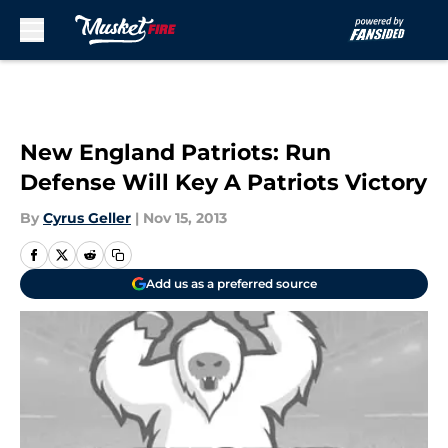
Skip to main content
New England Patriots: Run
Defense Will Key A Patriots Victory
By
Cyrus Geller
|
Nov 15, 2013
Add us as a preferred source